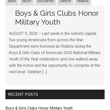
NEWS
ENLIST
EDUCATION
CAREER
FINANCE
Boys & Girls Clubs Honor
Military Youth
AUGUST 9, 2026 – Last week in the nation’s capital,
five young Americans from across the War
Department were honored as finalists during the
Boys & Girls Clubs of America’s 2026 National Military
Youth of the Year celebration, and one walked away
with the honor and the opportunity to compete at the
next level. Stephen […]
RECENT POSTS
Boys & Girls Clubs Honor Military Youth