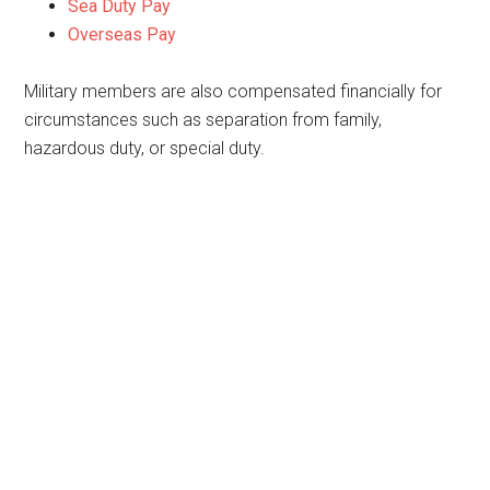
Sea Duty Pay
Overseas Pay
Military members are also compensated financially for
circumstances such as separation from family,
hazardous duty, or special duty.