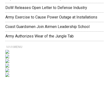
DoW Releases Open Letter to Defense Industry
Army Exercise to Cause Power Outage at Installations
Coast Guardsmen Join Airmen Leadership School
Army Authorizes Wear of the Jungle Tab
MAIN
MENU