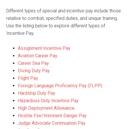
Different types of special and incentive pay include those
relative to combat, specified duties, and unique training.
Use the listing below to explore different types of
Incentive Pay.
Assignment Incentive Pay
Aviation Career Pay
Career Sea Pay
Diving Duty Pay
Flight Pay
Foreign Language Proficiency Pay (FLPP)
Hardship Duty Pay
Hazardous Duty Incentive Pay
High Deployment Allowance
Hostile Fire/Imminent Danger Pay
Judge Advocate Continuation Pay