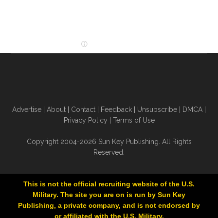
Advertise
|
About
|
Contact
|
Feedback
|
Unsubscribe
|
DMCA
|
Privacy Policy
|
Terms of Use
Copyright 2004-2026 Sun Key Publishing. All Rights
Reserved.
This is not the official recruiting website of the U.S.
Military. The site you are on is run by Sun Key
Publishing, a private company, and is not endorsed by
or affiliated with the U.S. Military.