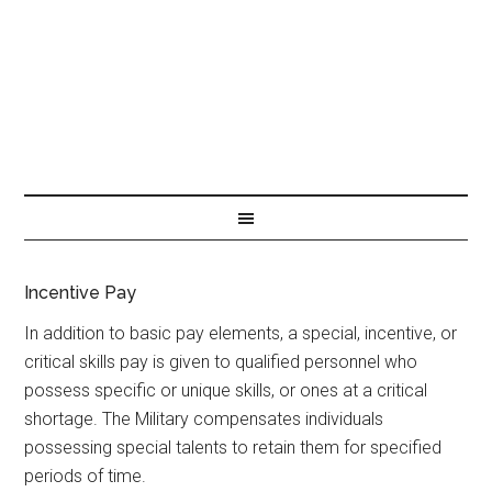
Incentive Pay
In addition to basic pay elements, a special, incentive, or
critical skills pay is given to qualified personnel who
possess specific or unique skills, or ones at a critical
shortage. The Military compensates individuals
possessing special talents to retain them for specified
periods of time.