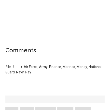
Comments
Filed Under:
Air Force
,
Army
,
Finance
,
Marines
,
Money
,
National
Guard
,
Navy
,
Pay