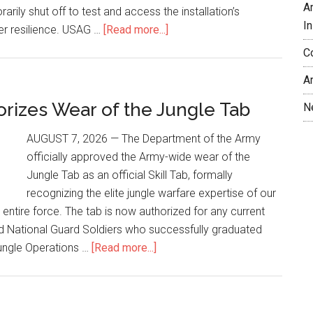
A
rarily shut off to test and access the installation’s
In
r resilience. USAG …
[Read more...]
C
A
rizes Wear of the Jungle Tab
N
AUGUST 7, 2026 — The Department of the Army
officially approved the Army-wide wear of the
Jungle Tab as an official Skill Tab, formally
recognizing the elite jungle warfare expertise of our
 entire force. The tab is now authorized for any current
nd National Guard Soldiers who successfully graduated
Jungle Operations …
[Read more...]