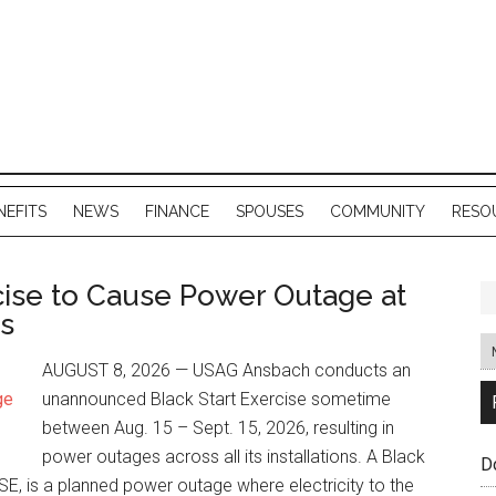
NEFITS
NEWS
FINANCE
SPOUSES
COMMUNITY
RESO
ise to Cause Power Outage at
ns
AUGUST 8, 2026 — USAG Ansbach conducts an
unannounced Black Start Exercise sometime
between Aug. 15 – Sept. 15, 2026, resulting in
power outages across all its installations. A Black
D
BSE, is a planned power outage where electricity to the