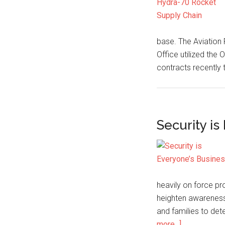
base. The Aviation
Office utilized the
contracts recently 
Security is
heavily on force p
heighten awareness 
and families to dete
more...]