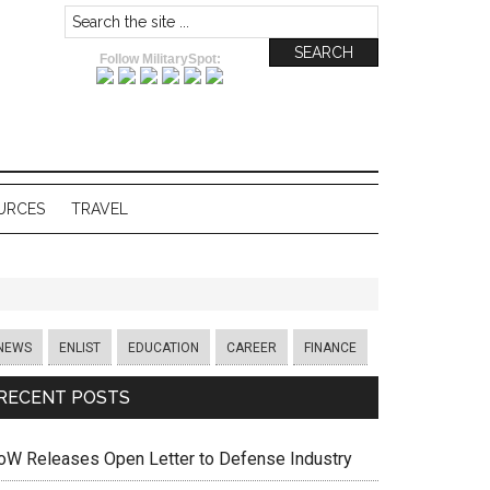
Follow MilitarySpot:
URCES
TRAVEL
NEWS
ENLIST
EDUCATION
CAREER
FINANCE
RECENT POSTS
oW Releases Open Letter to Defense Industry