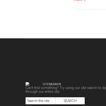
SITE
SEARCH
Can't find something? Try using our site search to di
through our entire site.