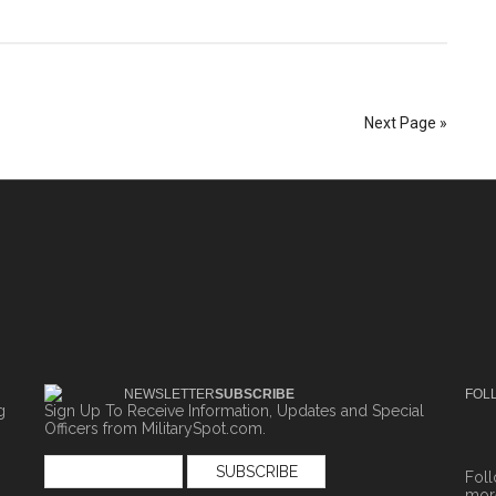
Next Page »
NEWSLETTER
SUBSCRIBE
FOL
g
Sign Up To Receive Information, Updates and Special
Officers from MilitarySpot.com.
Fol
more