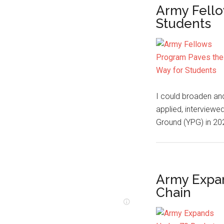
Army Fello
Students
I could broaden and
applied, interviewe
Ground (YPG) in 2
Army Expa
Chain