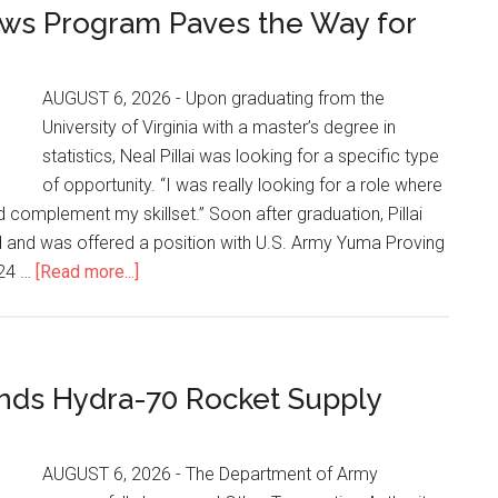
ws Program Paves the Way for
AUGUST 6, 2026 - Upon graduating from the
University of Virginia with a master’s degree in
statistics, Neal Pillai was looking for a specific type
of opportunity. “I was really looking for a role where
 complement my skillset.” Soon after graduation, Pillai
d and was offered a position with U.S. Army Yuma Proving
024 …
[Read more...]
nds Hydra-70 Rocket Supply
AUGUST 6, 2026 - The Department of Army