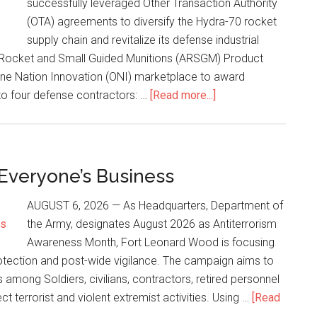
successfully leveraged Other Transaction Authority
(OTA) agreements to diversify the Hydra-70 rocket
supply chain and revitalize its defense industrial
 Rocket and Small Guided Munitions (ARSGM) Product
 One Nation Innovation (ONI) marketplace to award
to four defense contractors: …
[Read more...]
 Everyone’s Business
AUGUST 6, 2026 — As Headquarters, Department of
the Army, designates August 2026 as Antiterrorism
Awareness Month, Fort Leonard Wood is focusing
rotection and post-wide vigilance. The campaign aims to
among Soldiers, civilians, contractors, retired personnel
ct terrorist and violent extremist activities. Using …
[Read