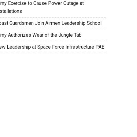
rmy Exercise to Cause Power Outage at
stallations
oast Guardsmen Join Airmen Leadership School
rmy Authorizes Wear of the Jungle Tab
ew Leadership at Space Force Infrastructure PAE