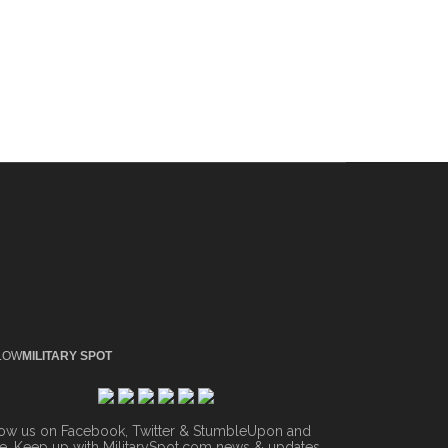
LOW
MILITARY SPOT
low us on Facebook, Twitter & StumbleUpon and
. Keep up with MilitarySpot.com news & updates.