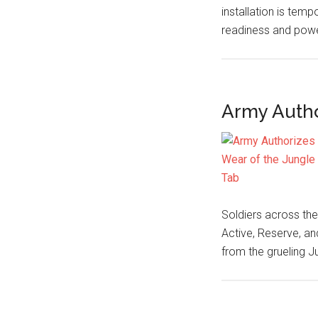
installation is tempo
readiness and powe
Army Autho
Soldiers across the
Active, Reserve, a
from the grueling 