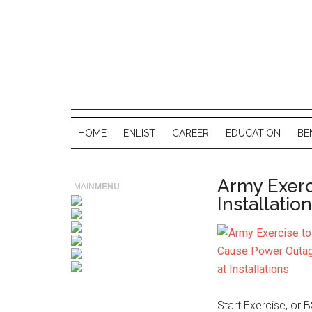
HOME
ENLIST
CAREER
EDUCATION
BE
Army Exerc
MAIN
MENU
Installatio
Start Exercise, or 