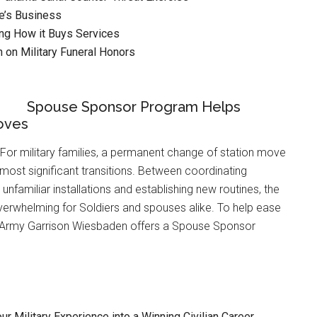
ne’s Business
ng How it Buys Services
n on Military Funeral Honors
Spouse Sponsor Program Helps
oves
or military families, a permanent change of station move
s most significant transitions. Between coordinating
g unfamiliar installations and establishing new routines, the
verwhelming for Soldiers and spouses alike. To help ease
.S. Army Garrison Wiesbaden offers a Spouse Sponsor
ur Military Experience into a Winning Civilian Career