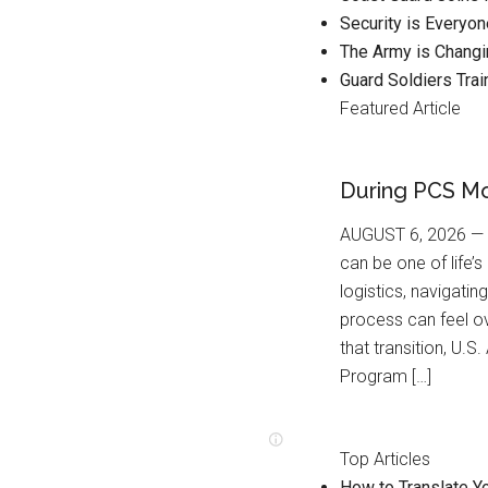
Security is Everyo
The Army is Changi
Guard Soldiers Trai
Featured Article
During PCS M
AUGUST 6, 2026 — F
can be one of life’
logistics, navigatin
process can feel o
that transition, U
Program […]
Top Articles
How to Translate Yo