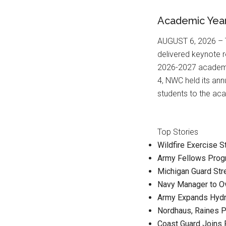
Academic Yea
AUGUST 6, 2026 – T
delivered keynote 
2026-2027 academic
4, NWC held its an
students to the ac
Top Stories
Wildfire Exercise 
Army Fellows Prog
Michigan Guard St
Navy Manager to O
Army Expands Hydr
Nordhaus, Raines P
Coast Guard Joins 