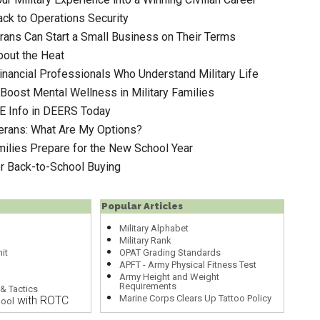
ack to Operations Security
ans Can Start a Small Business on Their Terms
out the Heat
inancial Professionals Who Understand Military Life
Boost Mental Wellness in Military Families
E Info in DEERS Today
terans: What Are My Options?
milies Prepare for the New School Year
or Back-to-School Buying
Popular Articles
Military Alphabet
Military Rank
it
OPAT Grading Standards
APFT - Army Physical Fitness Test
Army Height and Weight
Requirements
& Tactics
Marine Corps Clears Up Tattoo Policy
with ROTC
hool