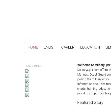
HOME
ENLIST
CAREER
EDUCATION
BE
Welcome to MilitarySpo
MAIN
MENU
MilitarySpot.com offers re
Marines, Coast Guard and 
joining the military or you
information about the man
charts, training, educatio
proud to support our troop
Featured Story