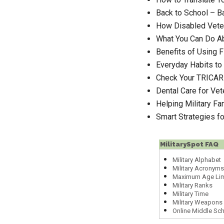
Back to School – B
How Disabled Veter
What You Can Do Ab
Benefits of Using F
Everyday Habits to 
Check Your TRICAR
Dental Care for Ve
Helping Military Fa
Smart Strategies f
MilitarySpot FAQ
Military Alphabet
Military Acronyms
Maximum Age Lim
Military Ranks
Military Time
Military Weapons 
Online Middle Sc