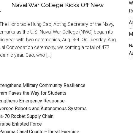
W
Naval War College Kicks Off New
R
r
A
he Honorable Hung Cao, Acting Secretary of the Navy,
remarks as the U.S. Naval War College (NWC) began its
M
 year with two ceremonies, Aug. 3-4. On Tuesday, Aug.
N
nual Convocation ceremony, welcoming a total of 477
A
ademic year. Cao, who […]
Strengthens Military Community Resilience
ram Paves the Way for Students
rengthens Emergency Response
versee Robotic and Autonomous Systems
a-70 Rocket Supply Chain
raise Enlisted Force
Panama Canal Counter-Threat Exercise