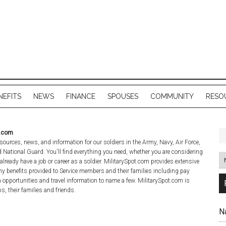
NEFITS
NEWS
FINANCE
SPOUSES
COMMUNITY
RESO
t.com
sources, news, and information for our soldiers in the Army, Navy, Air Force,
National Guard. You'll find everything you need, whether you are considering
 already have a job or career as a soldier. MilitarySpot.com provides extensive
y benefits provided to Service members and their families including pay
n opportunities and travel information to name a few. MilitarySpot.com is
s, their families and friends.
N