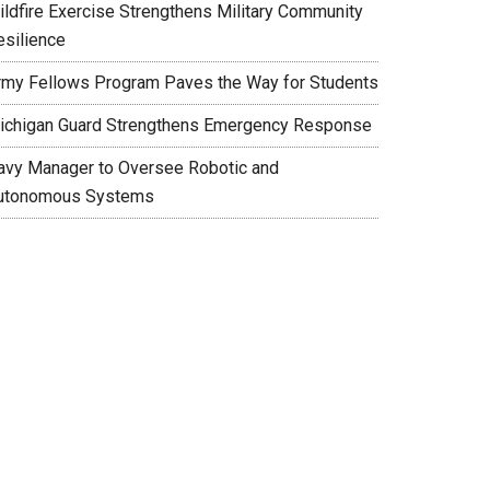
ildfire Exercise Strengthens Military Community
esilience
rmy Fellows Program Paves the Way for Students
ichigan Guard Strengthens Emergency Response
avy Manager to Oversee Robotic and
utonomous Systems