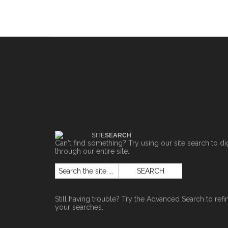
SITE
SEARCH
Can't find something? Try using our site search to di
through our entire site.
Still having trouble? Try the
Advanced Search
to refi
your searches.