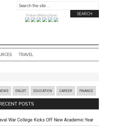
Follow MilitarySpot:
URCES
TRAVEL
NEWS
ENLIST
EDUCATION
CAREER
FINANCE
RECENT POSTS
aval War College Kicks Off New Academic Year