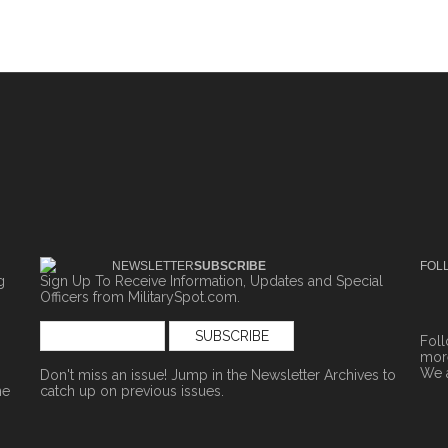
NEWSLETTER
SUBSCRIBE
FOL
g
Sign Up To Receive Information, Updates and Special
Officers from MilitarySpot.com.
Fol
more
We 
Don't miss an issue! Jump in the
Newsletter Archives
to
ne
catch up on previous issues.