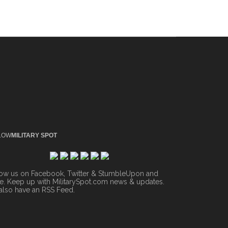
LOW
MILITARY SPOT
low us on Facebook, Twitter & StumbleUpon and
. Keep up with MilitarySpot.com news & updates.
also have an
RSS Feed
.