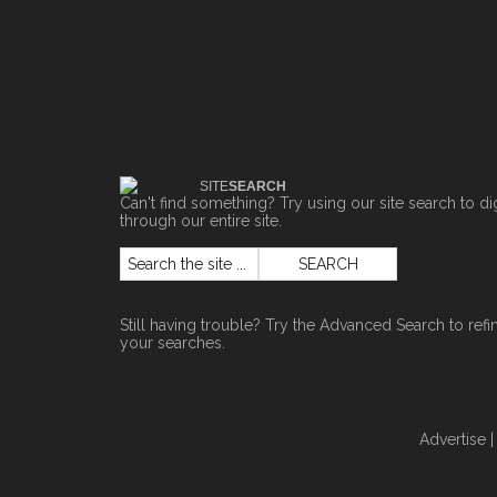
SITE
SEARCH
Can't find something? Try using our site search to di
through our entire site.
Still having trouble? Try the
Advanced Search
to refi
your searches.
Advertise