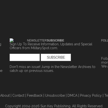
NEWSLETTER
SUBSCRIBE
FOL
g
Sign Up To Receive Information, Updates and Special
Officers from MilitarySpot.com.
Fol
more
We 
Don't miss an issue! Jump in the
Newsletter Archives
to
ne
catch up on previous issues.
|
About
|
Contact
|
Feedback
|
Unsubscribe
|
DMCA
|
Privacy Policy
|
Te
Copyright 2004-2026 Sun Key Publishing. All Rights Reserved.