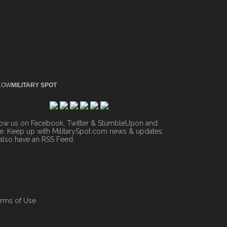
LOW
MILITARY SPOT
low us on Facebook, Twitter & StumbleUpon and
. Keep up with MilitarySpot.com news & updates.
also have an
RSS Feed
.
rms of Use