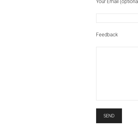
Your Email (optiona
Feedback