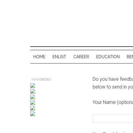
HOME
ENLIST
CAREER
EDUCATION
BE
Do you have feedbac
MAIN
MENU
below to send in y
Your Name (optiona