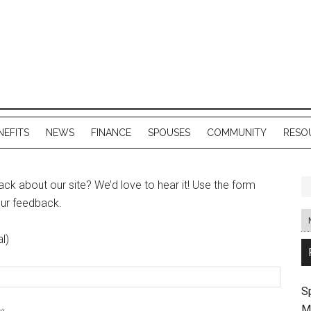
NEFITS
NEWS
FINANCE
SPOUSES
COMMUNITY
RESO
k about our site? We’d love to hear it! Use the form
our feedback.
l)
S
M