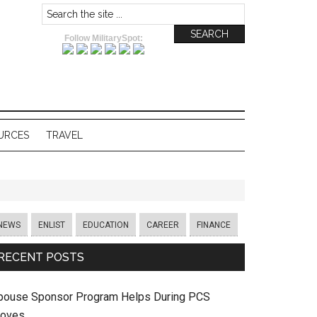
Follow MilitarySpot:
URCES
TRAVEL
NEWS
ENLIST
EDUCATION
CAREER
FINANCE
RECENT POSTS
pouse Sponsor Program Helps During PCS
oves