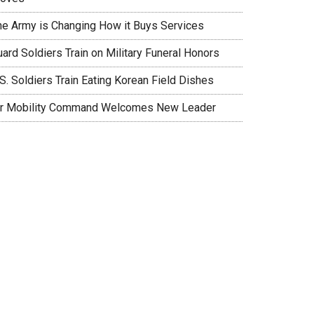
he Army is Changing How it Buys Services
ard Soldiers Train on Military Funeral Honors
S. Soldiers Train Eating Korean Field Dishes
ir Mobility Command Welcomes New Leader