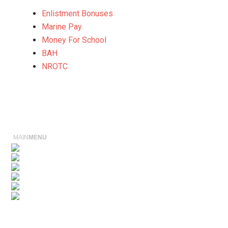
Enlistment Bonuses
Marine Pay
Money For School
BAH
NROTC
MAIN
MENU