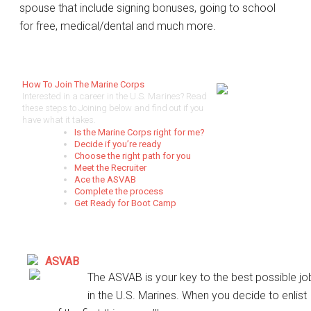
spouse that include signing bonuses, going to school
for free, medical/dental and much more.
How To Join The Marine Corps
Interested in a career in the U.S. Marines? Read
these steps to Joining below and find out if you
have what it takes.
Is the Marine Corps right for me?
Decide if you’re ready
Choose the right path for you
Meet the Recruiter
Ace the ASVAB
Complete the process
Get Ready for Boot Camp
ASVAB
The ASVAB is your key to the best possible jo
in the U.S. Marines. When you decide to enlist