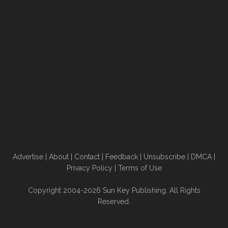
Advertise
|
About
|
Contact
|
Feedback
|
Unsubscribe
|
DMCA
|
Privacy Policy
|
Terms of Use
Copyright 2004-2026 Sun Key Publishing. All Rights
Reserved.