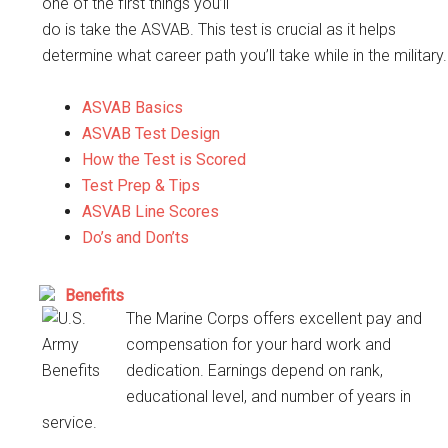
one of the first things you’ll
do is take the ASVAB. This test is crucial as it helps
determine what career path you’ll take while in the military.
ASVAB Basics
ASVAB Test Design
How the Test is Scored
Test Prep & Tips
ASVAB Line Scores
Do’s and Don’ts
Benefits
The Marine Corps offers excellent pay and
compensation for your hard work and
dedication. Earnings depend on rank,
educational level, and number of years in
service.