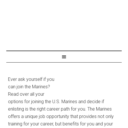
Ever ask yourself if you
JOIN THE MARINES
can join the Marines?
Read over all your
options for joining the U.S. Marines and decide if
enlisting is the right career path for you. The Marines
offers a unique job opportunity that provides not only
training for your career, but benefits for you and your