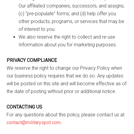
Our affiliated companies, successors, and assigns;
(c) “pre-populate” forms; and (d) help offer you
other products, programs, or services that may be
of interest to you.
We also reserve the right to collect and re-use
Information about you for marketing purposes.
PRIVACY COMPLIANCE
We reserve the right to change our Privacy Policy when
our business policy requires that we do so. Any updates
will be posted on this site and will become effective as of
the date of posting without prior or additional notice.
CONTACTING US
For any questions about this policy, please contact us at
contact@militaryspot.com
.