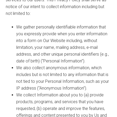
notice of our intent to collect information including but
not limited to:
We gather personally identifiable information that
you expressly provide when you enter information
into a form on Our Website including, without
limitation, your name, mailing address, e-mail
address, and other unique personal identifiers (e.g.,
date of birth) (“Personal Information”).
We also collect anonymous information, which
includes but is not limited to any information that is
not tied to your Personal Information, such as your
IP address (“Anonymous Information”).
We collect Information about you to (a) provide
products, programs, and services that you have
requested; (b) operate and improve the features,
offerings and content presented to you by Us and