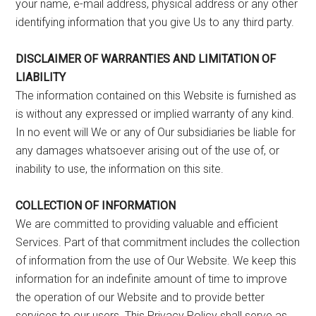
your name, e-mail address, physical address or any other
identifying information that you give Us to any third party.
DISCLAIMER OF WARRANTIES AND LIMITATION OF
LIABILITY
The information contained on this Website is furnished as
is without any expressed or implied warranty of any kind.
In no event will We or any of Our subsidiaries be liable for
any damages whatsoever arising out of the use of, or
inability to use, the information on this site.
COLLECTION OF INFORMATION
We are committed to providing valuable and efficient
Services. Part of that commitment includes the collection
of information from the use of Our Website. We keep this
information for an indefinite amount of time to improve
the operation of our Website and to provide better
services to our users. This Privacy Policy shall serve as