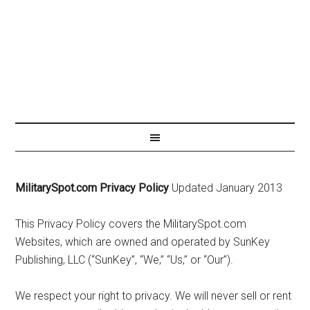
MilitarySpot.com Privacy Policy
Updated January 2013
This Privacy Policy covers the MilitarySpot.com
Websites, which are owned and operated by SunKey
Publishing, LLC (“SunKey”, “We,” “Us,” or “Our”).
We respect your right to privacy. We will never sell or rent