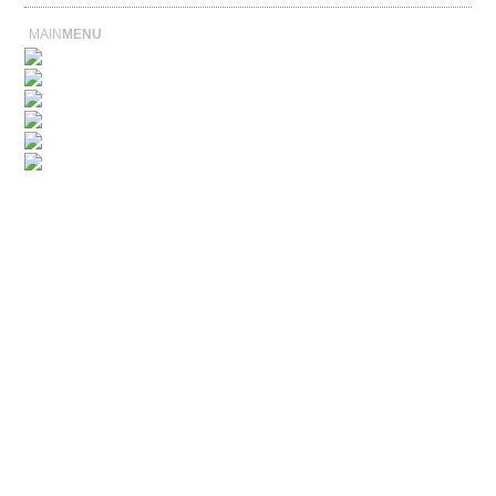
MAIN
MENU