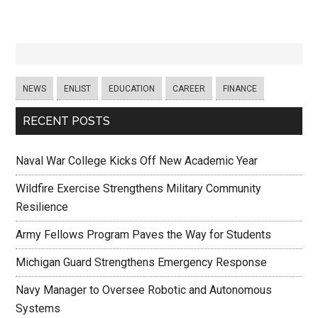
NEWS
ENLIST
EDUCATION
CAREER
FINANCE
RECENT POSTS
Naval War College Kicks Off New Academic Year
Wildfire Exercise Strengthens Military Community
Resilience
Army Fellows Program Paves the Way for Students
Michigan Guard Strengthens Emergency Response
Navy Manager to Oversee Robotic and Autonomous
Systems