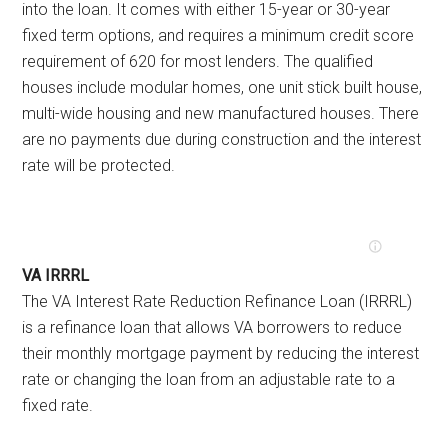
into the loan. It comes with either 15-year or 30-year
fixed term options, and requires a minimum credit score
requirement of 620 for most lenders. The qualified
houses include modular homes, one unit stick built house,
multi-wide housing and new manufactured houses. There
are no payments due during construction and the interest
rate will be protected.
VA IRRRL
The VA Interest Rate Reduction Refinance Loan (IRRRL)
is a refinance loan that allows VA borrowers to reduce
their monthly mortgage payment by reducing the interest
rate or changing the loan from an adjustable rate to a
fixed rate.