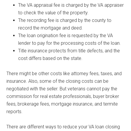
The VA appraisal fee is charged by the VA appraiser
to check the value of the property.
The recording fee is charged by the county to
record the mortgage and deed.
The loan origination fee is requested by the VA
lender to pay for the processing costs of the loan.
Title insurance protects from title defects, and the
cost differs based on the state.
There might be other costs like attorney fees, taxes, and
insurance. Also, some of the closing costs can be
negotiated with the seller. But veterans cannot pay the
commission for real estate professionals, buyer broker
fees, brokerage fees, mortgage insurance, and termite
reports.
There are different ways to reduce your VA loan closing