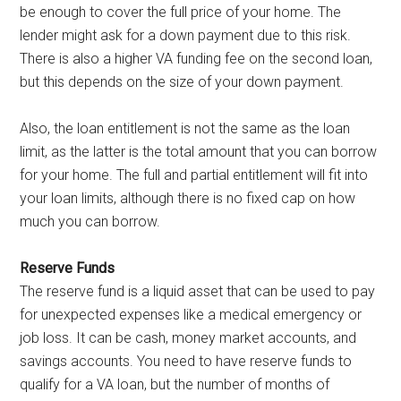
be enough to cover the full price of your home. The
lender might ask for a down payment due to this risk.
There is also a higher VA funding fee on the second loan,
but this depends on the size of your down payment.
Also, the loan entitlement is not the same as the loan
limit, as the latter is the total amount that you can borrow
for your home. The full and partial entitlement will fit into
your loan limits, although there is no fixed cap on how
much you can borrow.
Reserve Funds
The reserve fund is a liquid asset that can be used to pay
for unexpected expenses like a medical emergency or
job loss. It can be cash, money market accounts, and
savings accounts. You need to have reserve funds to
qualify for a VA loan, but the number of months of