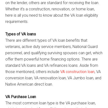
on the lender, others are standard for receiving the loan.
Whether it’s a construction, renovation, or home loan,
here is all you need to know about the VA loan eligibility
requirements.
Types of VA loans
There are different types of VA loan benefits that
veterans, active duty service members, National Guard
personnel, and qualifying surviving spouses can get, which
offer them powerful home financing options. There are
standard VA loans and VA refinances loans. Aside from
those mentioned, others include
VA construction loan
, VA
conversion loan, VA renovation loan, VA Jumbo loan, and
Native American direct loan.
VA Purchase Loan
The most common loan type is the VA purchase loan,