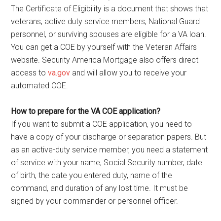
The Certificate of Eligibility is a document that shows that
veterans, active duty service members, National Guard
personnel, or surviving spouses are eligible for a VA loan.
You can get a COE by yourself with the Veteran Affairs
website. Security America Mortgage also offers direct
access to
va.gov
and will allow you to receive your
automated COE.
How to prepare for the VA COE application?
If you want to submit a COE application, you need to
have a copy of your discharge or separation papers. But
as an active-duty service member, you need a statement
of service with your name, Social Security number, date
of birth, the date you entered duty, name of the
command, and duration of any lost time. It must be
signed by your commander or personnel officer.