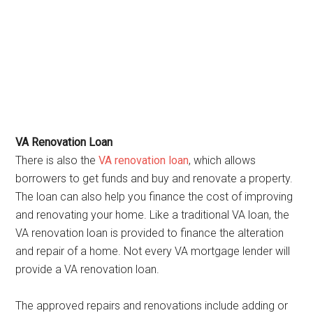
VA Renovation Loan
There is also the
VA renovation loan
, which allows
borrowers to get funds and buy and renovate a property.
The loan can also help you finance the cost of improving
and renovating your home. Like a traditional VA loan, the
VA renovation loan is provided to finance the alteration
and repair of a home. Not every VA mortgage lender will
provide a VA renovation loan.
The approved repairs and renovations include adding or