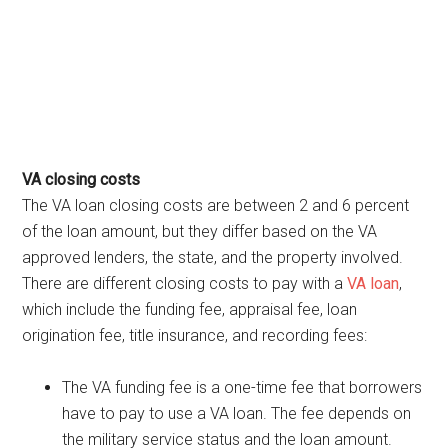
VA closing costs
The VA loan closing costs are between 2 and 6 percent
of the loan amount, but they differ based on the VA
approved lenders, the state, and the property involved.
There are different closing costs to pay with a
VA loan
,
which include the funding fee, appraisal fee, loan
origination fee, title insurance, and recording fees:
The VA funding fee is a one-time fee that borrowers
have to pay to use a VA loan. The fee depends on
the military service status and the loan amount.