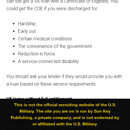
can still get a VA loan with a Certificate of Eligibility. You
could get the COE if you were discharged for:
Hardship.
Early out.
Certain medical conditions.
The convenience of the government.
Reduction in force.
A service-connected disability.
You should ask your lender if they would provide you with
a loan based on these service requirements.
VA loans without full entitlement
This is not the official recruiting website of the U.S.
Each time you use VA loans, the amount of entitlement
Military. The site you are on is run by Sun Key
would reduce. Entitlement is the amount of money that is
Publishing, a private company, and is not endorsed by
guaranteed on VA home loans, and if you use all of it, you
or affiliated with the U.S. Military.
won’t be able to get a new loan until you restore the