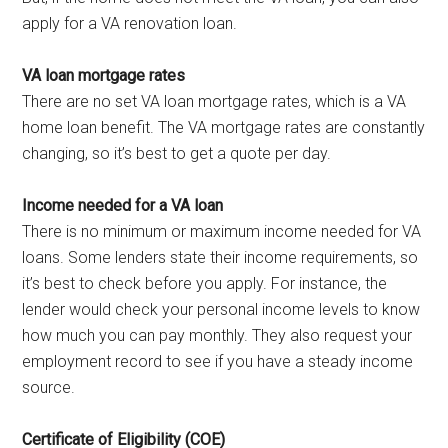
apply for a VA renovation loan.
VA loan mortgage rates
There are no set VA loan mortgage rates, which is a VA
home loan benefit. The VA mortgage rates are constantly
changing, so it’s best to get a quote per day.
Income needed for a VA loan
There is no minimum or maximum income needed for VA
loans. Some lenders state their income requirements, so
it’s best to check before you apply. For instance, the
lender would check your personal income levels to know
how much you can pay monthly. They also request your
employment record to see if you have a steady income
source.
Certificate of Eligibility (COE)