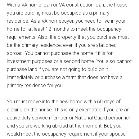
With a VA home loan or VA construction loan, the house
you are building must be occupied as a primary
residence. As a VA homebuyer, you need to live in your
home for at least 12 months to meet the occupancy
requirements. Also, the property that you purchase must
be the primary residence, even if you are stationed
abroad. You cannot purchase the home if it is for
investment purposes or a second home. You also cannot
purchase land if you are not going to build on it
immediately or purchase a farm that does not have a
primary residence for you.
You must move into the new home within 60 days of
closing on the house. This is only exempted if you are an
active duty service member or National Guard personnel
and you are working abroad at the moment. But, you
would meet the occupancy requirement if your spouse