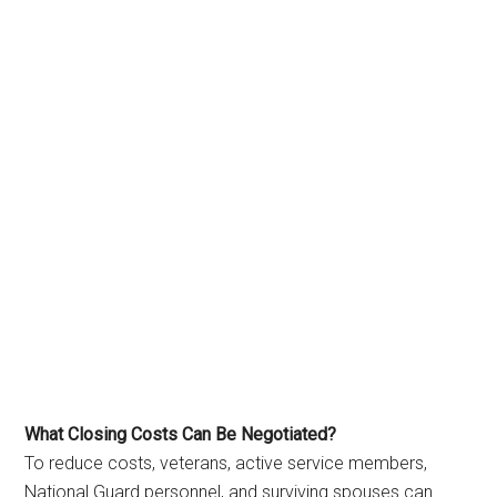
What Closing Costs Can Be Negotiated?
To reduce costs, veterans, active service members,
National Guard personnel, and surviving spouses can