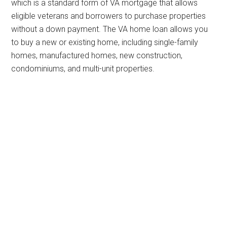
which is a standard form of VA mortgage that allows
eligible veterans and borrowers to purchase properties
without a down payment. The VA home loan allows you
to buy a new or existing home, including single-family
homes, manufactured homes, new construction,
condominiums, and multi-unit properties.