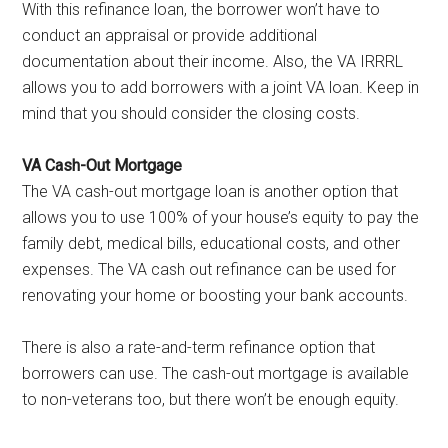
With this refinance loan, the borrower won’t have to
conduct an appraisal or provide additional
documentation about their income. Also, the VA IRRRL
allows you to add borrowers with a joint VA loan. Keep in
mind that you should consider the closing costs.
VA Cash-Out Mortgage
The VA cash-out mortgage loan is another option that
allows you to use 100% of your house’s equity to pay the
family debt, medical bills, educational costs, and other
expenses. The VA cash out refinance can be used for
renovating your home or boosting your bank accounts.
There is also a rate-and-term refinance option that
borrowers can use. The cash-out mortgage is available
to non-veterans too, but there won’t be enough equity.