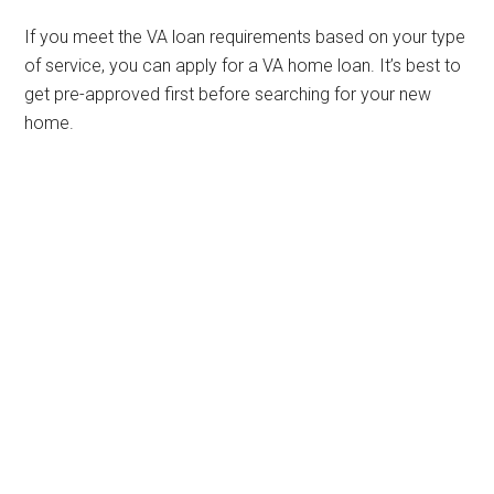
If you meet the VA loan requirements based on your type
of service, you can apply for a VA home loan. It’s best to
get pre-approved first before searching for your new
home.