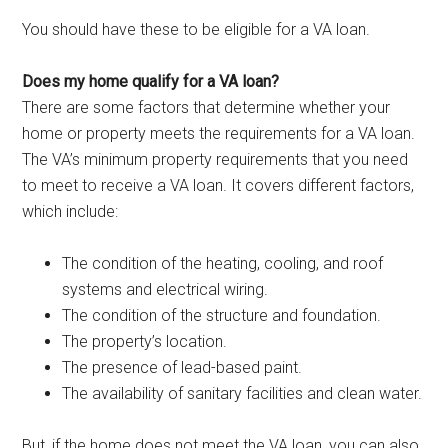
You should have these to be eligible for a VA loan.
Does my home qualify for a VA loan?
There are some factors that determine whether your
home or property meets the requirements for a VA loan.
The VA’s minimum property requirements that you need
to meet to receive a VA loan. It covers different factors,
which include:
The condition of the heating, cooling, and roof
systems and electrical wiring.
The condition of the structure and foundation.
The property’s location.
The presence of lead-based paint.
The availability of sanitary facilities and clean water.
But, if the home does not meet the VA loan, you can also