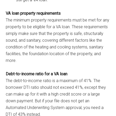
VA loan property requirements
The minimum property requirements must be met for any
property to be eligible for a VA loan. These requirements
simply make sure that the property is safe, structurally
sound, and sanitary, covering different factors like the
condition of the heating and cooling systems, sanitary
facilities, the foundation location of the property, and
more.
Debt-to-income ratio for a VA loan
The debt-to-income ratio is a maximum of 41%. The
borrower DTI ratio should not exceed 41%, except they
can make up for it with a high credit score or a large
down payment. But if your file does not get an
Automated Underwriting System approval, you need a
DTI of 43% instead.