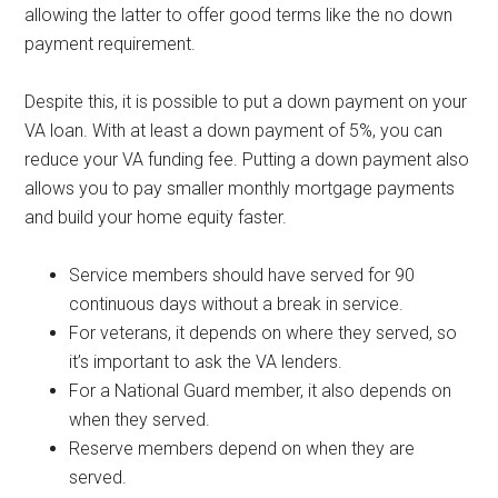
allowing the latter to offer good terms like the no down
payment requirement.
Despite this, it is possible to put a down payment on your
VA loan. With at least a down payment of 5%, you can
reduce your VA funding fee. Putting a down payment also
allows you to pay smaller monthly mortgage payments
and build your home equity faster.
Service members should have served for 90
continuous days without a break in service.
For veterans, it depends on where they served, so
it’s important to ask the VA lenders.
For a National Guard member, it also depends on
when they served.
Reserve members depend on when they are
served.