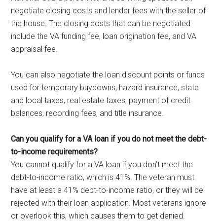
negotiate closing costs and lender fees with the seller of
the house. The closing costs that can be negotiated
include the VA funding fee, loan origination fee, and VA
appraisal fee.
You can also negotiate the loan discount points or funds
used for temporary buydowns, hazard insurance, state
and local taxes, real estate taxes, payment of credit
balances, recording fees, and title insurance.
Can you qualify for a VA loan if you do not meet the debt-
to-income requirements?
You cannot qualify for a VA loan if you don’t meet the
debt-to-income ratio, which is 41%. The veteran must
have at least a 41% debt-to-income ratio, or they will be
rejected with their loan application. Most veterans ignore
or overlook this, which causes them to get denied.