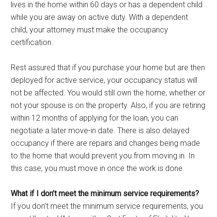
lives in the home within 60 days or has a dependent child
while you are away on active duty. With a dependent
child, your attorney must make the occupancy
certification.
Rest assured that if you purchase your home but are then
deployed for active service, your occupancy status will
not be affected. You would still own the home, whether or
not your spouse is on the property. Also, if you are retiring
within 12 months of applying for the loan, you can
negotiate a later move-in date. There is also delayed
occupancy if there are repairs and changes being made
to the home that would prevent you from moving in. In
this case, you must move in once the work is done.
What if I don’t meet the minimum service requirements?
If you don’t meet the minimum service requirements, you