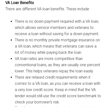
VA Loan Benefits
There are different VA loan benefits. These include:
There is no down payment required with a VA loan,
which allows service members and veterans to
receive a loan without saving for a down payment.
There is no monthly private mortgage insurance on
a VA loan, which means that veterans can save a
lot of money while paying back the loan.
VA loan rates are more competitive than
conventional loans, as they are usually one percent
lower. This helps veterans repay the loan easily.
There are relaxed credit requirements when it
comes to a VA loan, as you can receive a loan with
a very low credit score. Keep in mind that the VA
lender would still use the credit score benchmark to
check your borrower’s risk.