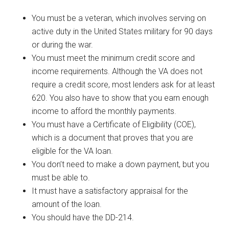
You must be a veteran, which involves serving on
active duty in the United States military for 90 days
or during the war.
You must meet the minimum credit score and
income requirements. Although the VA does not
require a credit score, most lenders ask for at least
620. You also have to show that you earn enough
income to afford the monthly payments.
You must have a Certificate of Eligibility (COE),
which is a document that proves that you are
eligible for the VA loan.
You don’t need to make a down payment, but you
must be able to.
It must have a satisfactory appraisal for the
amount of the loan.
You should have the DD-214.