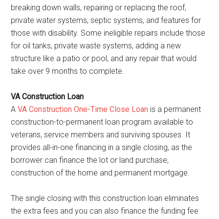
breaking down walls, repairing or replacing the roof,
private water systems, septic systems, and features for
those with disability. Some ineligible repairs include those
for oil tanks, private waste systems, adding a new
structure like a patio or pool, and any repair that would
take over 9 months to complete.
VA Construction Loan
A
VA Construction One-Time Close Loan
is a permanent
construction-to-permanent loan program available to
veterans, service members and surviving spouses. It
provides all-in-one financing in a single closing, as the
borrower can finance the lot or land purchase,
construction of the home and permanent mortgage.
The single closing with this construction loan eliminates
the extra fees and you can also finance the funding fee