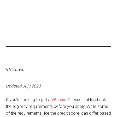
VA Loans
Updated July 2023
If you’re looking to get a
VA loan
, it’s essential to check
the eligibility requirements before you apply. While some
of the requirements, like the credit score, can differ based