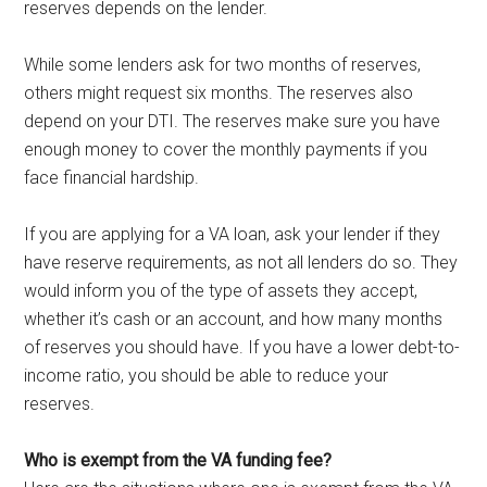
reserves depends on the lender.
While some lenders ask for two months of reserves,
others might request six months. The reserves also
depend on your DTI. The reserves make sure you have
enough money to cover the monthly payments if you
face financial hardship.
If you are applying for a VA loan, ask your lender if they
have reserve requirements, as not all lenders do so. They
would inform you of the type of assets they accept,
whether it’s cash or an account, and how many months
of reserves you should have. If you have a lower debt-to-
income ratio, you should be able to reduce your
reserves.
Who is exempt from the VA funding fee?