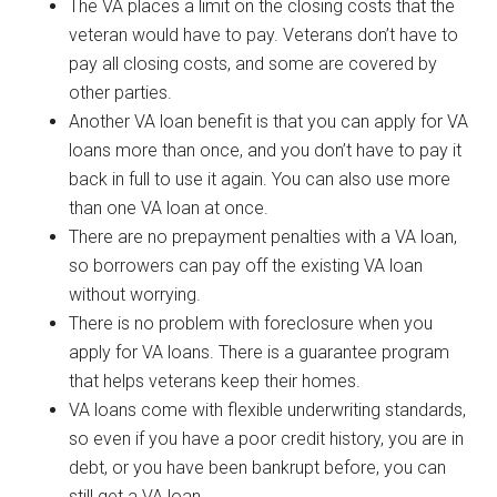
The VA places a limit on the closing costs that the
veteran would have to pay. Veterans don’t have to
pay all closing costs, and some are covered by
other parties.
Another VA loan benefit is that you can apply for VA
loans more than once, and you don’t have to pay it
back in full to use it again. You can also use more
than one VA loan at once.
There are no prepayment penalties with a VA loan,
so borrowers can pay off the existing VA loan
without worrying.
There is no problem with foreclosure when you
apply for VA loans. There is a guarantee program
that helps veterans keep their homes.
VA loans come with flexible underwriting standards,
so even if you have a poor credit history, you are in
debt, or you have been bankrupt before, you can
still get a VA loan.