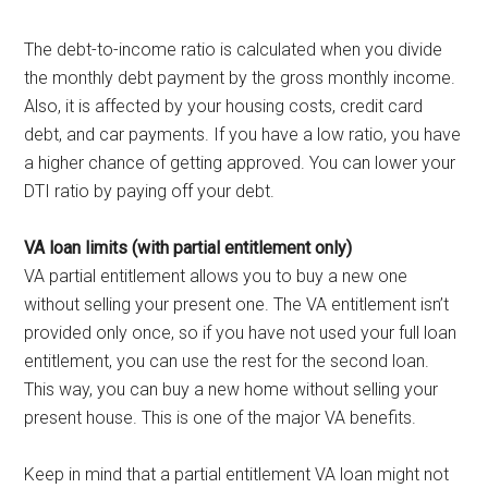
The debt-to-income ratio is calculated when you divide
the monthly debt payment by the gross monthly income.
Also, it is affected by your housing costs, credit card
debt, and car payments. If you have a low ratio, you have
a higher chance of getting approved. You can lower your
DTI ratio by paying off your debt.
VA loan limits (with partial entitlement only)
VA partial entitlement allows you to buy a new one
without selling your present one. The VA entitlement isn’t
provided only once, so if you have not used your full loan
entitlement, you can use the rest for the second loan.
This way, you can buy a new home without selling your
present house. This is one of the major VA benefits.
Keep in mind that a partial entitlement VA loan might not