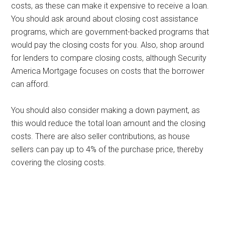
costs, as these can make it expensive to receive a loan.
You should ask around about closing cost assistance
programs, which are government-backed programs that
would pay the closing costs for you. Also, shop around
for lenders to compare closing costs, although Security
America Mortgage focuses on costs that the borrower
can afford.
You should also consider making a down payment, as
this would reduce the total loan amount and the closing
costs. There are also seller contributions, as house
sellers can pay up to 4% of the purchase price, thereby
covering the closing costs.