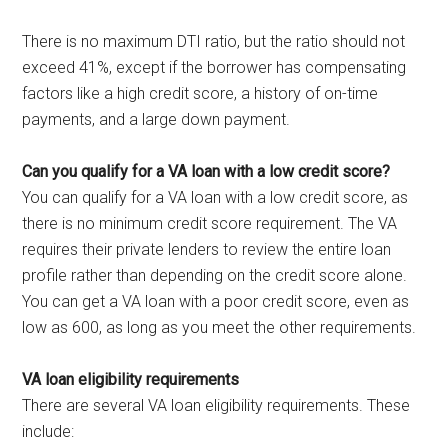
There is no maximum DTI ratio, but the ratio should not
exceed 41%, except if the borrower has compensating
factors like a high credit score, a history of on-time
payments, and a large down payment.
Can you qualify for a VA loan with a low credit score?
You can qualify for a VA loan with a low credit score, as
there is no minimum credit score requirement. The VA
requires their private lenders to review the entire loan
profile rather than depending on the credit score alone.
You can get a VA loan with a poor credit score, even as
low as 600, as long as you meet the other requirements.
VA loan eligibility requirements
There are several VA loan eligibility requirements. These
include: