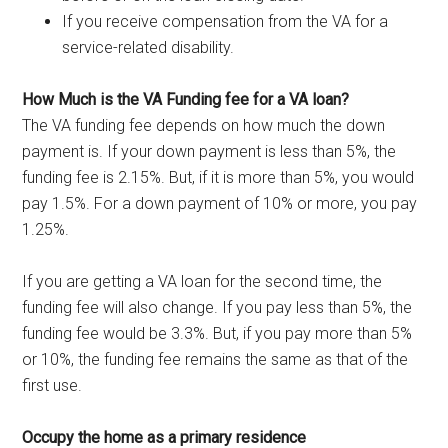
If you receive compensation from the VA for a
service-related disability.
How Much is the VA Funding fee for a VA loan?
The VA funding fee depends on how much the down
payment is. If your down payment is less than 5%, the
funding fee is 2.15%. But, if it is more than 5%, you would
pay 1.5%. For a down payment of 10% or more, you pay
1.25%.
If you are getting a VA loan for the second time, the
funding fee will also change. If you pay less than 5%, the
funding fee would be 3.3%. But, if you pay more than 5%
or 10%, the funding fee remains the same as that of the
first use.
Occupy the home as a primary residence