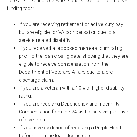
Here are the situations where one is exempt from the VA
funding fees:
If you are receiving retirement or active-duty pay
but are eligible for VA compensation due to a
service-related disability.
If you received a proposed memorandum rating
prior to the loan closing date, showing that they are
eligible to receive compensation from the
Department of Veterans Affairs due to a pre-
discharge claim.
If you are a veteran with a 10% or higher disability
rating.
If you are receiving Dependency and Indemnity
Compensation from the VA as the surviving spouse
of a veteran.
If you have evidence of receiving a Purple Heart
before or on the loan closing date.