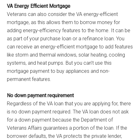
VA Energy Efficient Mortgage
Veterans can also consider the VA energy-efficient
mortgage, as this allows them to borrow money for
adding energy-efficiency features to the home. It can be
as part of your purchase loan or a refinance loan. You
can receive an energy-efficient mortgage to add features
like storm and thermal windows, solar heating, cooling
systems, and heat pumps. But you can’t use this
mortgage payment to buy appliances and non-
permanent features.
No down payment requirement
Regardless of the VA loan that you are applying for, there
is no down payment required. The VA loan does not ask
for a down payment because the Department of
Veterans Affairs guarantees a portion of the loan. If the
borrower defaults, the VA protects the private lender,