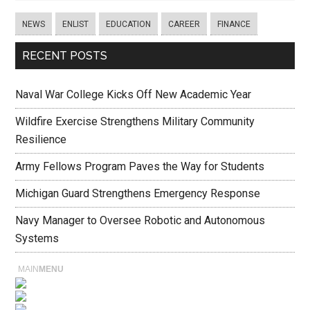
NEWS
ENLIST
EDUCATION
CAREER
FINANCE
RECENT POSTS
Naval War College Kicks Off New Academic Year
Wildfire Exercise Strengthens Military Community
Resilience
Army Fellows Program Paves the Way for Students
Michigan Guard Strengthens Emergency Response
Navy Manager to Oversee Robotic and Autonomous
Systems
MAIN
MENU