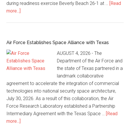
during readiness exercise Beverly Beach 26-1 at …
[Read
more...]
Air Force Establishes Space Alliance with Texas
AUGUST 4, 2026 - The
Department of the Air Force and
the state of Texas partnered in a
landmark collaborative
agreement to accelerate the integration of commercial
technologies into national security space architecture,
July 30, 2026. As a result of this collaboration, the Air
Force Research Laboratory established a Partnership
Intermediary Agreement with the Texas Space …
[Read
more...]