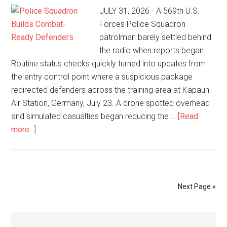
JULY 31, 2026 - A 569th U.S.
Forces Police Squadron
patrolman barely settled behind
the radio when reports began.
Routine status checks quickly turned into updates from
the entry control point where a suspicious package
redirected defenders across the training area at Kapaun
Air Station, Germany, July 23. A drone spotted overhead
and simulated casualties began reducing the …
[Read
more...]
Next Page »