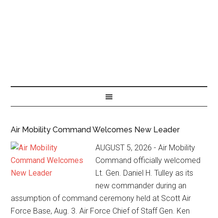
Air Mobility Command Welcomes New Leader
AUGUST 5, 2026 - Air Mobility
Command officially welcomed
Lt. Gen. Daniel H. Tulley as its
new commander during an
assumption of command ceremony held at Scott Air
Force Base, Aug. 3. Air Force Chief of Staff Gen. Ken