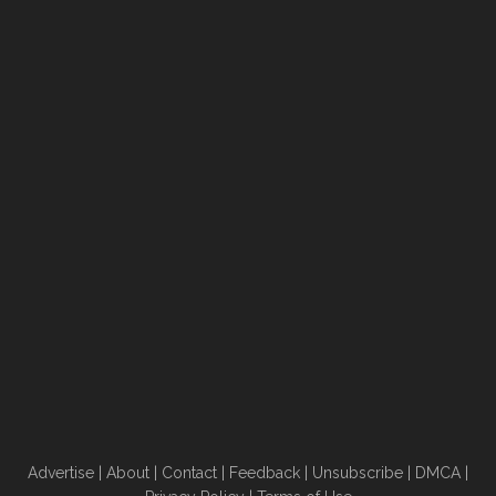
Advertise
|
About
|
Contact
|
Feedback
|
Unsubscribe
|
DMCA
|