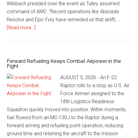
Wilsbach presided over the event as Tulley assumed
command of AMC. “Recent operations like Absolute
Resolve and Epic Fury have reminded us that airlift, …
[Read more...]
Forward Refueling Keeps Combat Airpower in the
Fight
AUGUST 5, 2026 - An F-22
Raptor rolls to a stop as U.S. Air
Force Airmen assigned to the
18th Logistics Readiness
Squadron quickly moved into position. Within moments,
fuel flowed from an MC-130J to the Raptor during a
forward arming and refueling point operation, reducing
ground time and returning the aircraft to the mission