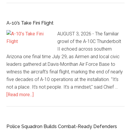
A-10’s Take Fini Flight
AUGUST 3, 2026 - The familiar
growl of the A-10C Thunderbolt
II echoed across southern
Arizona one final time July 29, as Airmen and local civic
leaders gathered at Davis-Monthan Air Force Base to
witness the aircraft's final flight, marking the end of nearly
five decades of A-10 operations at the installation. "It's
not a place. It's not people. It's a mindset," said Chief …
[Read more...]
Police Squadron Builds Combat-Ready Defenders