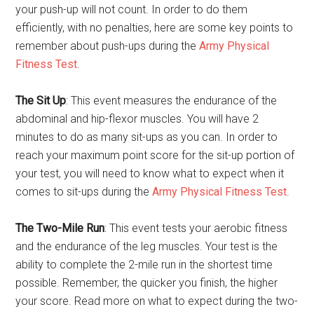
your push-up will not count. In order to do them
efficiently, with no penalties, here are some key points to
remember about push-ups during the
Army Physical
Fitness Test
.
The Sit Up
: This event measures the endurance of the
abdominal and hip-flexor muscles. You will have 2
minutes to do as many sit-ups as you can. In order to
reach your maximum point score for the sit-up portion of
your test, you will need to know what to expect when it
comes to sit-ups during the
Army Physical Fitness Test
.
The Two-Mile Run
: This event tests your aerobic fitness
and the endurance of the leg muscles. Your test is the
ability to complete the 2-mile run in the shortest time
possible. Remember, the quicker you finish, the higher
your score. Read more on what to expect during the two-