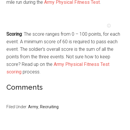
mile run during the
Army Physical Fitness Test
.
Scoring
: The score ranges from 0 – 100 points, for each
event. A minimum score of 60 is required to pass each
event. The soldier’s overall score is the sum of all the
points from the three events. Not sure how to keep
score? Read up on the
Army Physical Fitness Test
scoring
process.
Comments
Filed Under:
Army
,
Recruiting