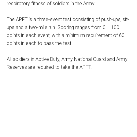
respiratory fitness of soldiers in the Army.
The APFT is a three-event test consisting of push-ups, sit-
ups and a two-mile run. Scoring ranges from 0 – 100
points in each event, with a minimum requirement of 60
points in each to pass the test.
All soldiers in Active Duty, Army National Guard and Army
Reserves are required to take the APFT.