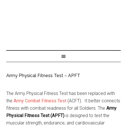
Army Physical Fitness Test – APFT
The Army Physical Fitness Test has been replaced with
the
Army Combat Fitness Test
(ACFT). It better connects
fitness with combat readiness for all Soldiers. The
Army
Physical Fitness Test (APFT)
is designed to test the
muscular strength, endurance, and cardiovascular