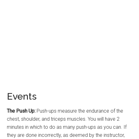
Events
The Push Up:
Push-ups measure the endurance of the
chest, shoulder, and triceps muscles. You will have 2
minutes in which to do as many push-ups as you can. If
they are done incorrectly, as deemed by the instructor,