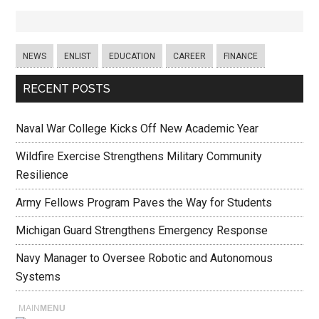
NEWS
ENLIST
EDUCATION
CAREER
FINANCE
RECENT POSTS
Naval War College Kicks Off New Academic Year
Wildfire Exercise Strengthens Military Community
Resilience
Army Fellows Program Paves the Way for Students
Michigan Guard Strengthens Emergency Response
Navy Manager to Oversee Robotic and Autonomous
Systems
MAIN
MENU