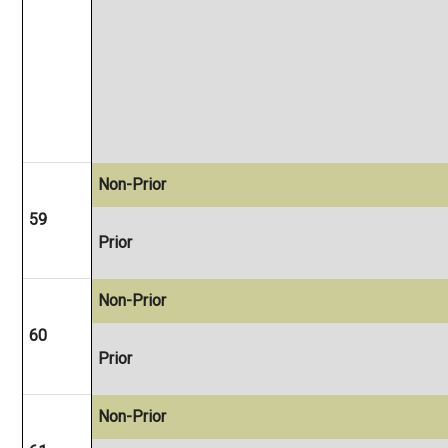
Non-Prior
59
Prior
Non-Prior
60
Prior
Non-Prior