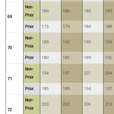
Non-
184
186
189
193
Prior
69
Prior
175
179
184
188
Non-
189
192
195
199
Prior
70
Prior
180
185
189
192
Non-
194
197
201
204
Prior
71
Prior
185
189
194
197
Non-
200
203
206
210
Prior
72