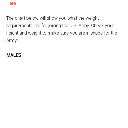
Here
The chart below will show you what the weight
requirements are for joining the U.S. Army. Check your
height and weight to make sure you are in shape for the
Army!
MALES