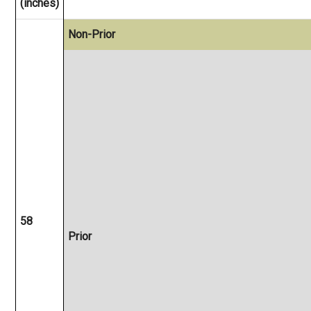
(inches)
Non-Prior
58
Prior