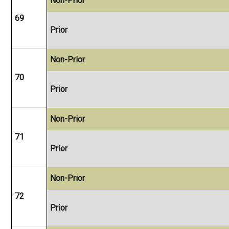
Non-Prior
69
Prior
Non-Prior
70
Prior
Non-Prior
71
Prior
Non-Prior
72
Prior