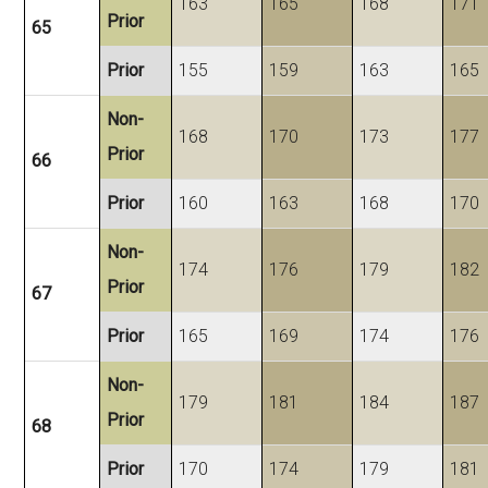
163
165
168
171
Prior
65
Prior
155
159
163
165
Non-
168
170
173
177
Prior
66
Prior
160
163
168
170
Non-
174
176
179
182
Prior
67
Prior
165
169
174
176
Non-
179
181
184
187
Prior
68
Prior
170
174
179
181