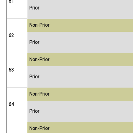
61
Prior
Non-Prior
62
Prior
Non-Prior
63
Prior
Non-Prior
64
Prior
Non-Prior