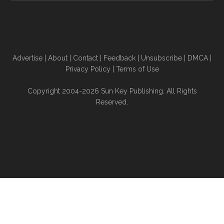
Advertise
|
About
|
Contact
|
Feedback
|
Unsubscribe
|
DMCA
|
Privacy Policy
|
Terms of Use
Copyright 2004-2026 Sun Key Publishing. All Rights
Reserved.