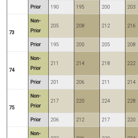
Prior
190
195
200
203
Non-
205
208
212
216
Prior
73
Prior
195
200
205
208
Non-
211
214
218
222
Prior
74
Prior
201
206
211
214
Non-
217
220
224
228
Prior
75
Prior
206
212
217
220
Non-