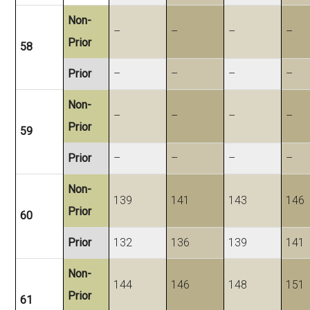
Non-
–
–
–
–
Prior
58
Prior
–
–
–
–
Non-
–
–
–
–
Prior
59
Prior
–
–
–
–
Non-
139
141
143
146
Prior
60
Prior
132
136
139
141
Non-
144
146
148
151
Prior
61