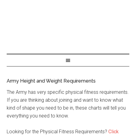
Army Height and Weight Requirements
The Army has very specific physical fitness requirements.
If you are thinking about joining and want to know what
kind of shape you need to be in, these charts will tell you
everything you need to know.
Looking for the Physical Fitness Requirements?
Click