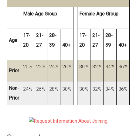
Male Age Group
Female Age Group
17-
21-
28-
17-
21-
28-
Age
20
27
39
40+
20
27
39
40+
20%
22%
24%
26%
30%
32%
34%
36%
Prior
Non-
24%
26%
28%
30%
30%
32%
34%
36%
Prior