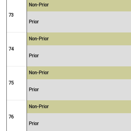
Non-Prior
73
Prior
Non-Prior
74
Prior
Non-Prior
75
Prior
Non-Prior
76
Prior