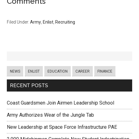
Comments
Filed Under:
Army
,
Enlist
,
Recruiting
NEWS
ENLIST
EDUCATION
CAREER
FINANCE
RECENT POSTS
Coast Guardsmen Join Airmen Leadership School
Army Authorizes Wear of the Jungle Tab
New Leadership at Space Force Infrastructure PAE