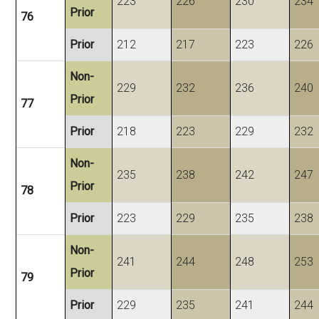
223
226
230
234
Prior
76
Prior
212
217
223
226
Non-
229
232
236
240
Prior
77
Prior
218
223
229
232
Non-
235
238
242
247
Prior
78
Prior
223
229
235
238
Non-
241
244
248
253
Prior
79
Prior
229
235
241
244