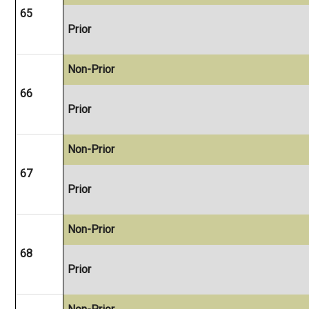
65
Prior
Non-Prior
66
Prior
Non-Prior
67
Prior
Non-Prior
68
Prior