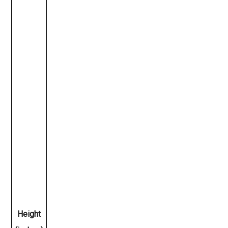
Height