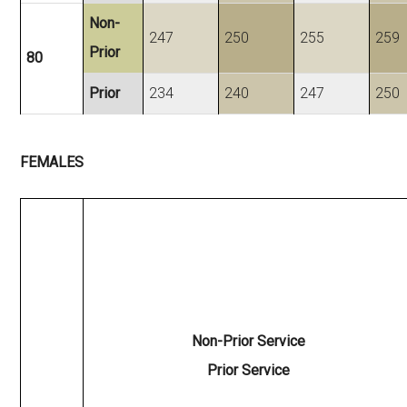
Non-
247
250
255
259
Prior
80
Prior
234
240
247
250
FEMALES
Non-Prior Service
Prior Service