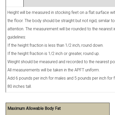
Height will be measured in stocking feet on a flat surface wit
the floor. The body should be straight but not rigid, similar to
attention. The measurement will be rounded to the nearest i
guidelines:
If the height fraction is less than 1/2 inch, round down.
If the height fraction is 1/2 inch or greater, round up.
Weight should be measured and recorded to the nearest po
All measurements will be taken in the APFT uniform.
Add 6 pounds per inch for males and 5 pounds per inch for
80 inches tall.
Maximum Allowable Body Fat