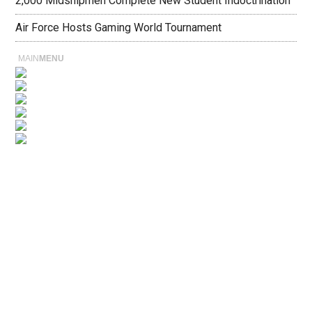
2,000 Midshipmen Complete New Student Indoctrination
Air Force Hosts Gaming World Tournament
MAIN
MENU