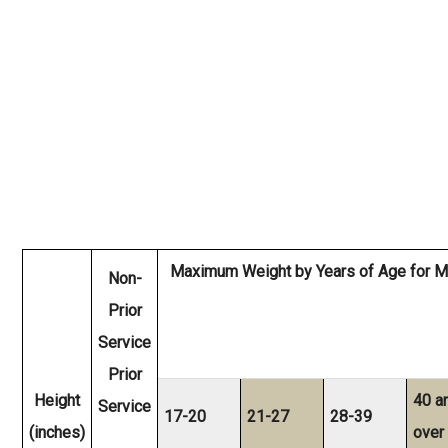
Maximum Weight by Years of Age for M
Non-
Prior
Service
Prior
Height
40 a
Service
17-20
21-27
28-39
(inches)
over