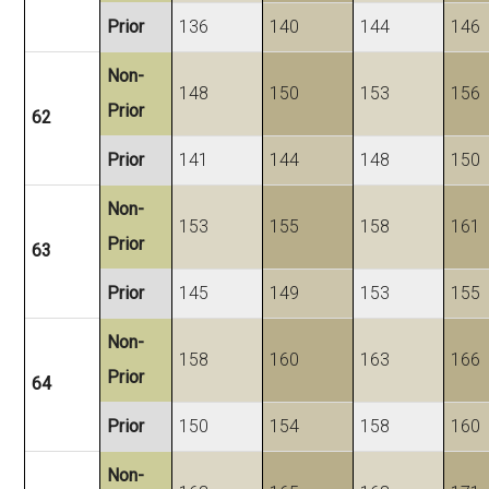
Prior
136
140
144
146
Non-
148
150
153
156
Prior
62
Prior
141
144
148
150
Non-
153
155
158
161
Prior
63
Prior
145
149
153
155
Non-
158
160
163
166
Prior
64
Prior
150
154
158
160
Non-