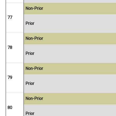
Non-Prior
77
Prior
Non-Prior
78
Prior
Non-Prior
79
Prior
Non-Prior
80
Prior