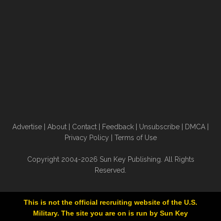
Advertise
|
About
|
Contact
|
Feedback
|
Unsubscribe
|
DMCA
|
Privacy Policy
|
Terms of Use
Copyright 2004-2026 Sun Key Publishing. All Rights
Reserved.
This is not the official recruiting website of the U.S.
Military. The site you are on is run by Sun Key