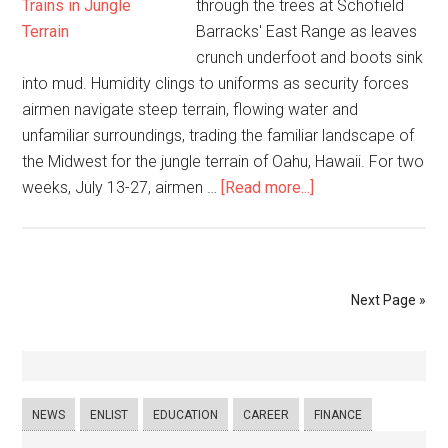
through the trees at Schofield
Barracks' East Range as leaves
crunch underfoot and boots sink
into mud. Humidity clings to uniforms as security forces
airmen navigate steep terrain, flowing water and
unfamiliar surroundings, trading the familiar landscape of
the Midwest for the jungle terrain of Oahu, Hawaii. For two
weeks, July 13-27, airmen …
[Read more...]
Next Page »
NEWS
ENLIST
EDUCATION
CAREER
FINANCE