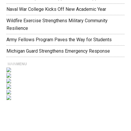
Naval War College Kicks Off New Academic Year
Wildfire Exercise Strengthens Military Community
Resilience
Army Fellows Program Paves the Way for Students
Michigan Guard Strengthens Emergency Response
MAIN
MENU