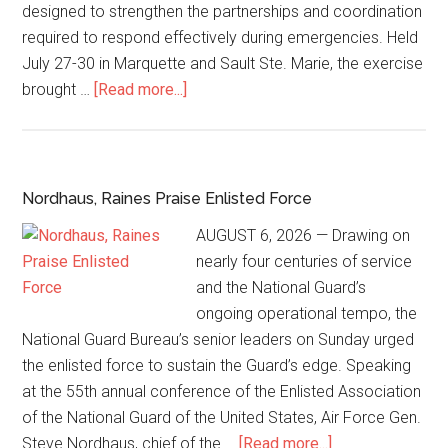
designed to strengthen the partnerships and coordination
required to respond effectively during emergencies. Held
July 27-30 in Marquette and Sault Ste. Marie, the exercise
brought …
[Read more...]
Nordhaus, Raines Praise Enlisted Force
AUGUST 6, 2026 — Drawing on
nearly four centuries of service
and the National Guard’s
ongoing operational tempo, the
National Guard Bureau’s senior leaders on Sunday urged
the enlisted force to sustain the Guard’s edge. Speaking
at the 55th annual conference of the Enlisted Association
of the National Guard of the United States, Air Force Gen.
Steve Nordhaus, chief of the …
[Read more...]