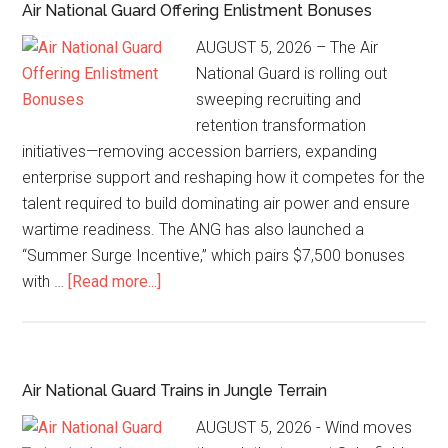
Air National Guard Offering Enlistment Bonuses
AUGUST 5, 2026 – The Air
National Guard is rolling out
sweeping recruiting and
retention transformation
initiatives—removing accession barriers, expanding
enterprise support and reshaping how it competes for the
talent required to build dominating air power and ensure
wartime readiness. The ANG has also launched a
“Summer Surge Incentive,” which pairs $7,500 bonuses
with …
[Read more...]
Air National Guard Trains in Jungle Terrain
AUGUST 5, 2026 - Wind moves