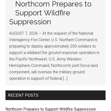
Northcom Prepares to
Support Wildfire
Suppression
AUGUST 7, 2026 – At the request of the National
Interagency Fire Center, U.S. Northern Command is
preparing to deploy approximately 200 soldiers to
support a wildland fire ground response operation in
the Pacific Northwest. U.S. Army Western
Hemisphere Command, Northcom’s joint force land
component, will oversee the military ground
operation in support of federal […]
RECENT POSTS
Northcom Prepares to Support Wildfire Suppression