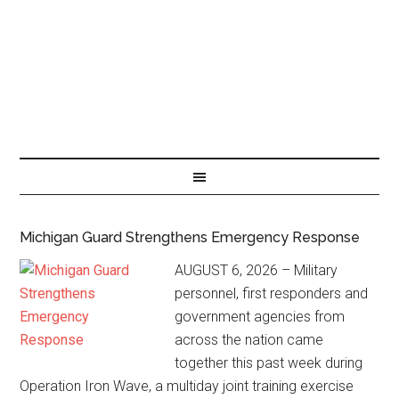
Michigan Guard Strengthens Emergency Response
AUGUST 6, 2026 – Military
personnel, first responders and
government agencies from
across the nation came
together this past week during
Operation Iron Wave, a multiday joint training exercise