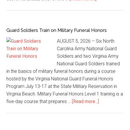
Guard Soldiers Train on Military Funeral Honors
AUGUST 5, 2026 – Six North
Carolina Army National Guard
Soldiers and two Virginia Army
National Guard Soldiers trained
in the basics of military funeral honors during a course
hosted by the Virginia National Guard Funeral Honors
Program July 13-17 at the State Military Reservation in
Virginia Beach. Military Funeral Honors Level 1 training is a
five-day course that prepares …
[Read more...]