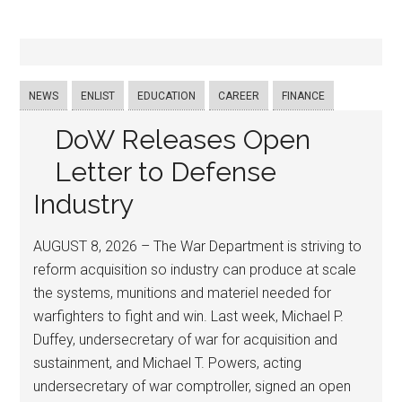
NEWS
ENLIST
EDUCATION
CAREER
FINANCE
DoW Releases Open
Letter to Defense
Industry
AUGUST 8, 2026 – The War Department is striving to
reform acquisition so industry can produce at scale
the systems, munitions and materiel needed for
warfighters to fight and win. Last week, Michael P.
Duffey, undersecretary of war for acquisition and
sustainment, and Michael T. Powers, acting
undersecretary of war comptroller, signed an open