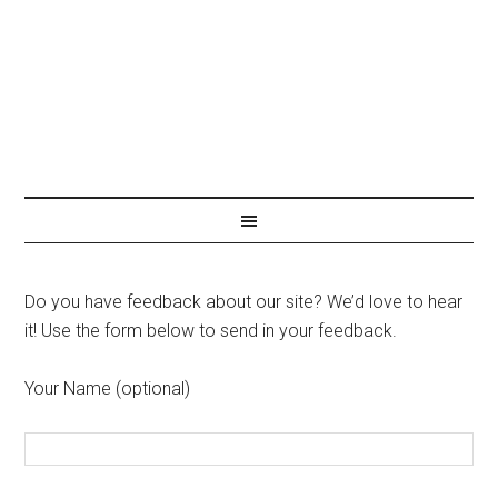
Do you have feedback about our site? We’d love to hear
it! Use the form below to send in your feedback.
Your Name (optional)