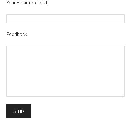
Your Email (optional)
Feedback