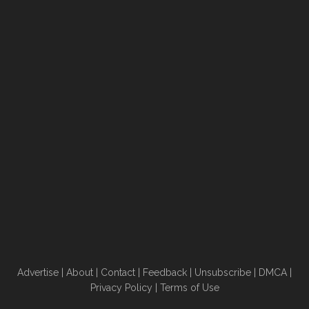
Advertise
|
About
|
Contact
|
Feedback
|
Unsubscribe
|
DMCA
|
Privacy Policy
|
Terms of Use