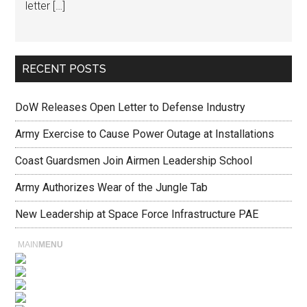
letter […]
RECENT POSTS
DoW Releases Open Letter to Defense Industry
Army Exercise to Cause Power Outage at Installations
Coast Guardsmen Join Airmen Leadership School
Army Authorizes Wear of the Jungle Tab
New Leadership at Space Force Infrastructure PAE
MAIN
MENU