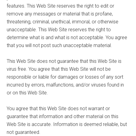
features. This Web Site reserves the right to edit or
remove any messages or material that is profane,
threatening, criminal, unethical, immoral, or otherwise
unacceptable. This Web Site reserves the right to
determine what is and what is not acceptable. You agree
that you will not post such unacceptable material.
This Web Site does not guarantee that this Web Site is
virus free. You agree that this Web Site will not be
responsible or liable for damages or losses of any sort
incurred by errors, malfunctions, and/or viruses found in
or on this Web Site.
You agree that this Web Site does not warrant or
guarantee that information and other material on this
Web Site is accurate. Information is deemed reliable, but
not guaranteed.