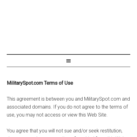
MilitarySpot.com Terms of Use
This agreement is between you and MilitarySpot.com and
associated domains. If you do not agree to the terms of
use, you may not access or view this Web Site.
You agree that you will not sue and/or seek restitution,