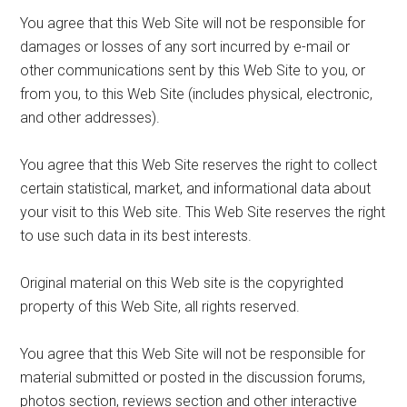
You agree that this Web Site will not be responsible for
damages or losses of any sort incurred by e-mail or
other communications sent by this Web Site to you, or
from you, to this Web Site (includes physical, electronic,
and other addresses).
You agree that this Web Site reserves the right to collect
certain statistical, market, and informational data about
your visit to this Web site. This Web Site reserves the right
to use such data in its best interests.
Original material on this Web site is the copyrighted
property of this Web Site, all rights reserved.
You agree that this Web Site will not be responsible for
material submitted or posted in the discussion forums,
photos section, reviews section and other interactive