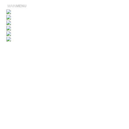
MAIN
MENU