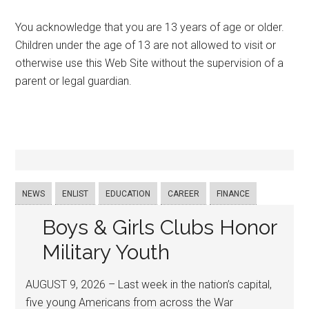
You acknowledge that you are 13 years of age or older.
Children under the age of 13 are not allowed to visit or
otherwise use this Web Site without the supervision of a
parent or legal guardian.
NEWS
ENLIST
EDUCATION
CAREER
FINANCE
Boys & Girls Clubs Honor
Military Youth
AUGUST 9, 2026 – Last week in the nation’s capital,
five young Americans from across the War