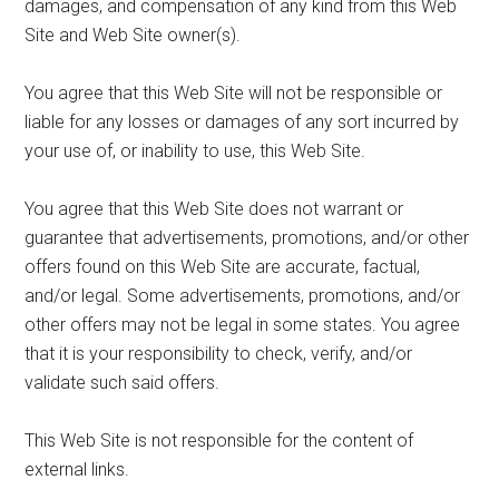
damages, and compensation of any kind from this Web
Site and Web Site owner(s).
You agree that this Web Site will not be responsible or
liable for any losses or damages of any sort incurred by
your use of, or inability to use, this Web Site.
You agree that this Web Site does not warrant or
guarantee that advertisements, promotions, and/or other
offers found on this Web Site are accurate, factual,
and/or legal. Some advertisements, promotions, and/or
other offers may not be legal in some states. You agree
that it is your responsibility to check, verify, and/or
validate such said offers.
This Web Site is not responsible for the content of
external links.