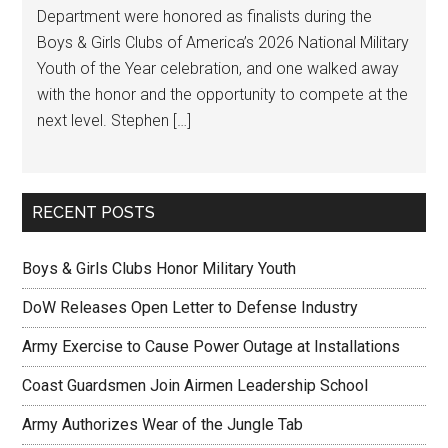
Department were honored as finalists during the
Boys & Girls Clubs of America’s 2026 National Military
Youth of the Year celebration, and one walked away
with the honor and the opportunity to compete at the
next level. Stephen […]
RECENT POSTS
Boys & Girls Clubs Honor Military Youth
DoW Releases Open Letter to Defense Industry
Army Exercise to Cause Power Outage at Installations
Coast Guardsmen Join Airmen Leadership School
Army Authorizes Wear of the Jungle Tab