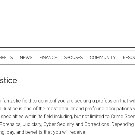
NEFITS
NEWS
FINANCE
SPOUSES
COMMUNITY
RESO
stice
a fantastic field to go into if you are seeking a profession that wi
 Justice is one of the most popular and profound occupations with
specialties within its field including, but not limited to Crime S
rensics, Judiciary, Cyber Security and Corrections. Depending on 
ng, pay, and benefits that you will receive.