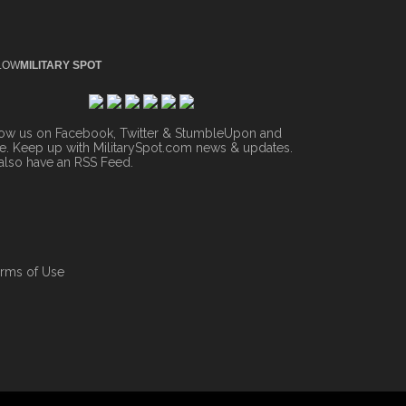
LOW
MILITARY SPOT
low us on Facebook, Twitter & StumbleUpon and
. Keep up with MilitarySpot.com news & updates.
also have an
RSS Feed
.
rms of Use