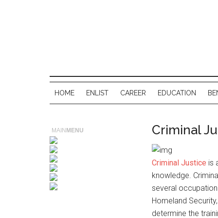
HOME
ENLIST
CAREER
EDUCATION
BE
Criminal Ju
MAIN
MENU
Criminal Justice
is 
knowledge. Criminal
several occupation 
Homeland Security,Fo
determine the traini