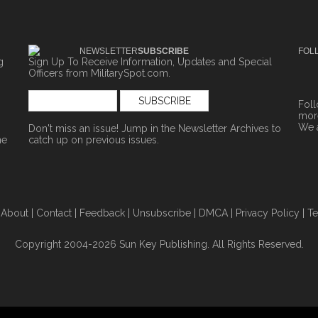
NEWSLETTER
SUBSCRIBE
FOL
g
Sign Up To Receive Information, Updates and Special
Officers from MilitarySpot.com.
Fol
more
We 
Don't miss an issue! Jump in the
Newsletter Archives
to
ne
catch up on previous issues.
|
About
|
Contact
|
Feedback
|
Unsubscribe
|
DMCA
|
Privacy Policy
|
Te
Copyright 2004-2026 Sun Key Publishing. All Rights Reserved.