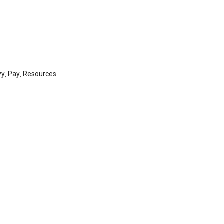
vy
,
Pay
,
Resources