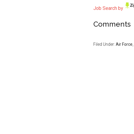
Job Search by
Comments
Filed Under:
Air Force