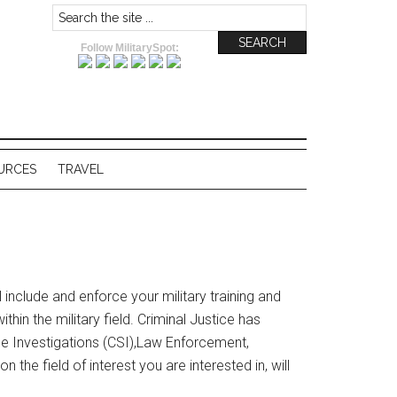
Follow MilitarySpot:
URCES
TRAVEL
ll include and enforce your military training and
in the military field. Criminal Justice has
cene Investigations (CSI),Law Enforcement,
the field of interest you are interested in, will