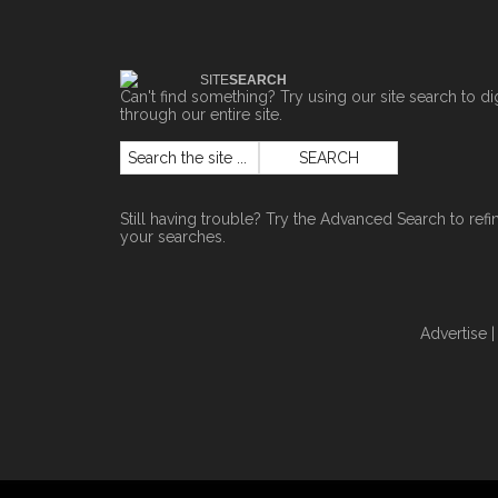
SITE
SEARCH
Can't find something? Try using our site search to di
through our entire site.
Still having trouble? Try the
Advanced Search
to refi
your searches.
Advertise