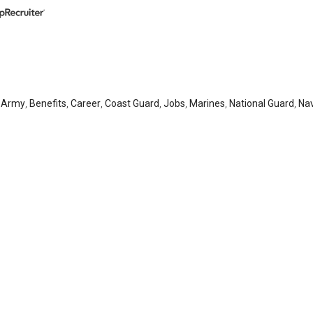
,
Army
,
Benefits
,
Career
,
Coast Guard
,
Jobs
,
Marines
,
National Guard
,
Na