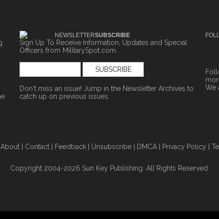
NEWSLETTER
SUBSCRIBE
FOL
g
Sign Up To Receive Information, Updates and Special
Officers from MilitarySpot.com.
Fol
more
We 
Don't miss an issue! Jump in the
Newsletter Archives
to
ne
catch up on previous issues.
|
About
|
Contact
|
Feedback
|
Unsubscribe
|
DMCA
|
Privacy Policy
|
Te
Copyright 2004-2026 Sun Key Publishing. All Rights Reserved.