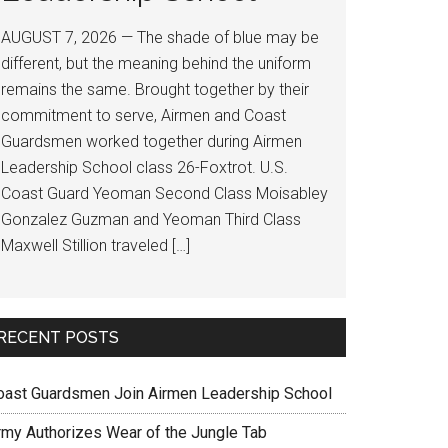
AUGUST 7, 2026 — The shade of blue may be
different, but the meaning behind the uniform
remains the same. Brought together by their
commitment to serve, Airmen and Coast
Guardsmen worked together during Airmen
Leadership School class 26-Foxtrot. U.S.
Coast Guard Yeoman Second Class Moisabley
Gonzalez Guzman and Yeoman Third Class
Maxwell Stillion traveled […]
RECENT POSTS
oast Guardsmen Join Airmen Leadership School
rmy Authorizes Wear of the Jungle Tab