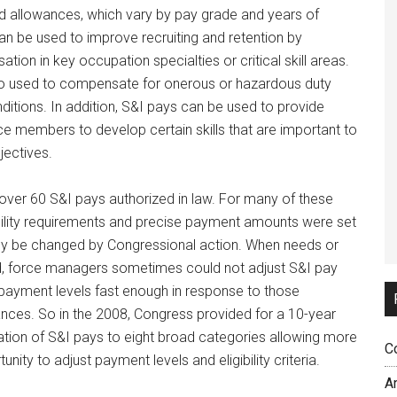
nd allowances, which vary by pay grade and years of
an be used to improve recruiting and retention by
ion in key occupation specialties or critical skill areas.
o used to compensate for onerous or hazardous duty
itions. In addition, S&I pays can be used to provide
ice members to develop certain skills that are important to
jectives.
e over 60 S&I pays authorized in law. For many of these
ibility requirements and precise payment amounts were set
nly be changed by Congressional action. When needs or
, force managers sometimes could not adjust S&I pay
 or payment levels fast enough in response to those
nces. So in the 2008, Congress provided for a 10-year
ation of S&I pays to eight broad categories allowing more
C
tunity to adjust payment levels and eligibility criteria.
A