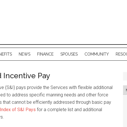
NEFITS
NEWS
FINANCE
SPOUSES
COMMUNITY
RESO
d Incentive Pay
ve (S&I) pays provide the Services with flexible additional
sed to address specific manning needs and other force
that cannot be efficiently addressed through basic pay
Index of S&I Pays
for a complete list and additional
ys.