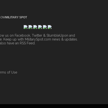
LOW
MILITARY SPOT
low us on Facebook, Twitter & StumbleUpon and
. Keep up with MilitarySpot.com news & updates.
also have an
RSS Feed
.
rms of Use