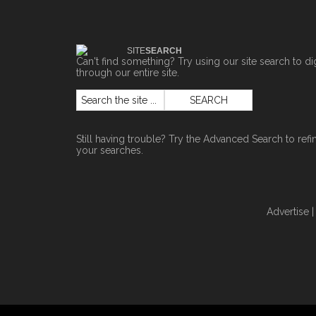
SITE
SEARCH
Can't find something? Try using our site search to di
through our entire site.
Still having trouble? Try the
Advanced Search
to refi
your searches.
Advertise