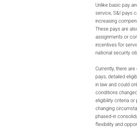
Unlike basic pay a
service, S&I pays c
increasing compensat
These pays are als
assignments or cond
incentives for serv
national security ob
Currently, there ar
pays, detailed elig
in law and could o
conditions changed
eligibility criteria
changing circumsta
phased-in consolid
flexibility and oppor