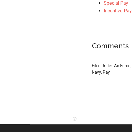
Special Pay
Incentive Pay
Comments
Filed Under:
Air Force
Navy
,
Pay