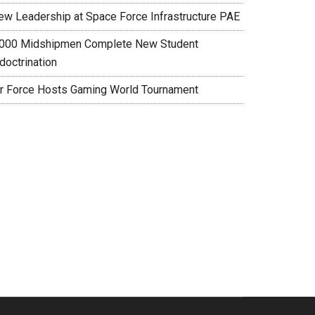
ew Leadership at Space Force Infrastructure PAE
,000 Midshipmen Complete New Student
doctrination
ir Force Hosts Gaming World Tournament