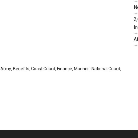
N
2
In
A
,
Army
,
Benefits
,
Coast Guard
,
Finance
,
Marines
,
National Guard
,