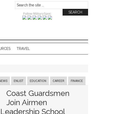
Follow MilitarySpot:
URCES
TRAVEL
NEWS
ENLIST
EDUCATION
CAREER
FINANCE
Coast Guardsmen
Join Airmen
Leadership School