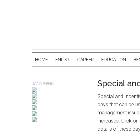
HOME
ENLIST
CAREER
EDUCATION
BE
Special an
MAIN
MENU
Special and Incenti
pays that can be u
management issues 
increases. Click on
details of these pa