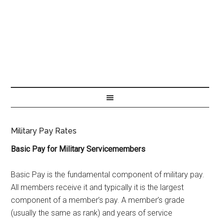
Military Pay Rates
Basic Pay for Military Servicemembers
Basic Pay is the fundamental component of military pay.
All members receive it and typically it is the largest
component of a member’s pay. A member’s grade
(usually the same as rank) and years of service