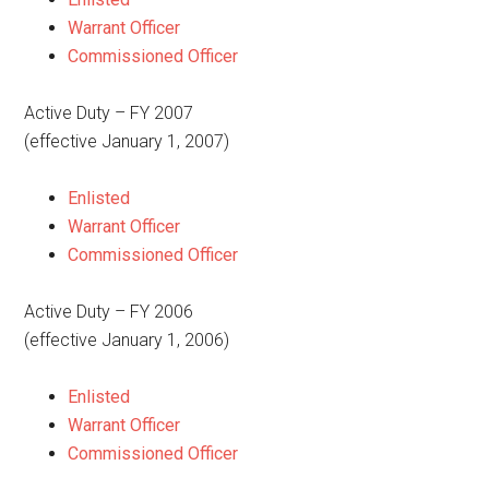
Warrant Officer
Commissioned Officer
Active Duty – FY 2007
(effective January 1, 2007)
Enlisted
Warrant Officer
Commissioned Officer
Active Duty – FY 2006
(effective January 1, 2006)
Enlisted
Warrant Officer
Commissioned Officer