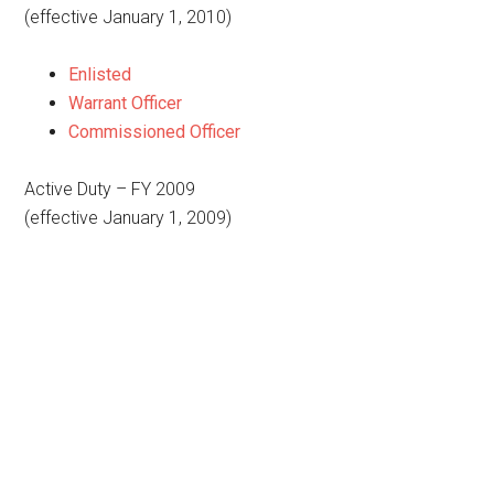
(effective January 1, 2010)
Enlisted
Warrant Officer
Commissioned Officer
Active Duty – FY 2009
(effective January 1, 2009)