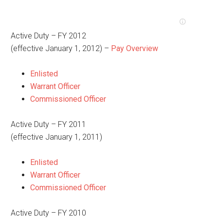
Active Duty – FY 2012
(effective January 1, 2012) –
Pay Overview
Enlisted
Warrant Officer
Commissioned Officer
Active Duty – FY 2011
(effective January 1, 2011)
Enlisted
Warrant Officer
Commissioned Officer
Active Duty – FY 2010