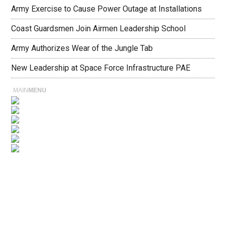
Army Exercise to Cause Power Outage at Installations
Coast Guardsmen Join Airmen Leadership School
Army Authorizes Wear of the Jungle Tab
New Leadership at Space Force Infrastructure PAE
MAIN
MENU