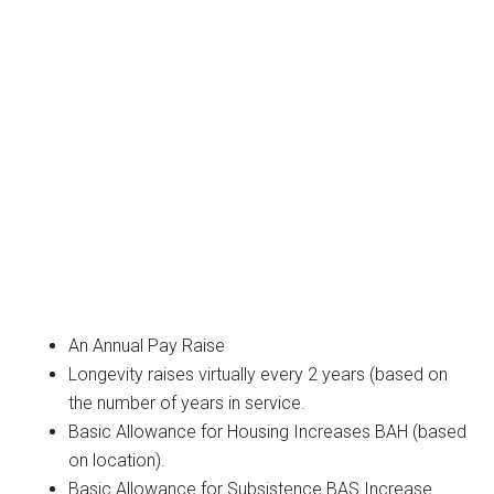
An Annual Pay Raise
Longevity raises virtually every 2 years (based on
the number of years in service.
Basic Allowance for Housing Increases BAH (based
on location).
Basic Allowance for Subsistence BAS Increase.