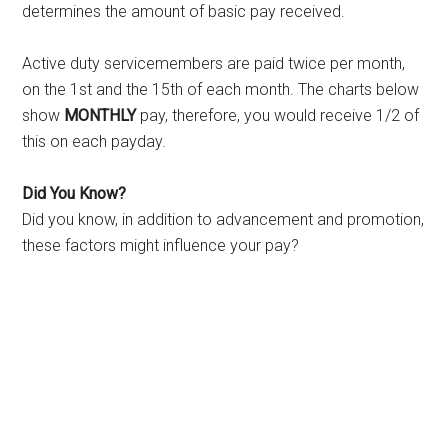
determines the amount of basic pay received.
Active duty servicemembers are paid twice per month,
on the 1st and the 15th of each month. The charts below
show
MONTHLY
pay, therefore, you would receive 1/2 of
this on each payday.
Did You Know?
Did you know, in addition to advancement and promotion,
these factors might influence your pay?