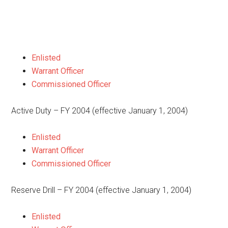
Enlisted
Warrant Officer
Commissioned Officer
Active Duty – FY 2004 (effective January 1, 2004)
Enlisted
Warrant Officer
Commissioned Officer
Reserve Drill – FY 2004 (effective January 1, 2004)
Enlisted