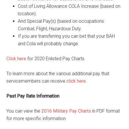
Cost of Living Allowance COLA Increase (based on
location).
And Special Pay(s) (based on occupations:
Combat, Flight, Hazardous Duty.
If you are transferring you can bet that your BAH
and Cola will probably change.
Click here
for 2020 Enlisted Pay Charts.
To learn more about the various additional pay that
servicemembers can receive
click here
.
Past Pay Rate Information
You can view the
2016 Military Pay Charts
in PDF format
for more specific information.