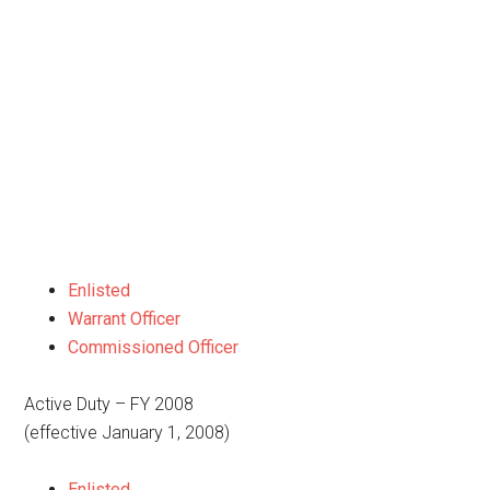
Enlisted
Warrant Officer
Commissioned Officer
Active Duty – FY 2008
(effective January 1, 2008)
Enlisted