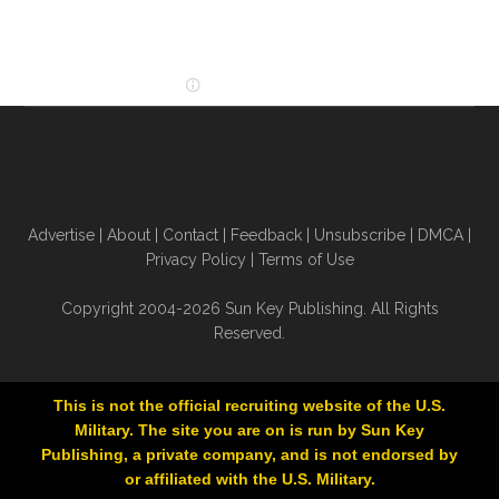
Advertise
|
About
|
Contact
|
Feedback
|
Unsubscribe
|
DMCA
|
Privacy Policy
|
Terms of Use
Copyright 2004-2026 Sun Key Publishing. All Rights
Reserved.
This is not the official recruiting website of the U.S.
Military. The site you are on is run by Sun Key
Publishing, a private company, and is not endorsed by
or affiliated with the U.S. Military.