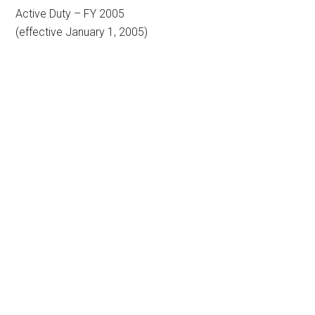
Active Duty – FY 2005
(effective January 1, 2005)