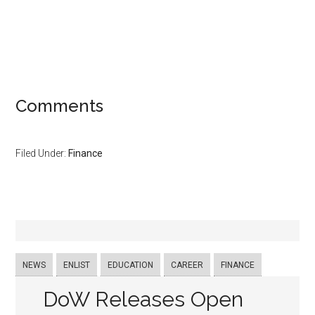
Comments
Filed Under:
Finance
NEWS
ENLIST
EDUCATION
CAREER
FINANCE
DoW Releases Open