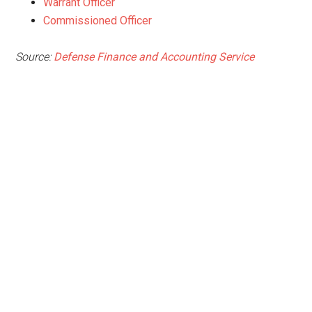
Warrant Officer
Commissioned Officer
Source:
Defense Finance and Accounting Service