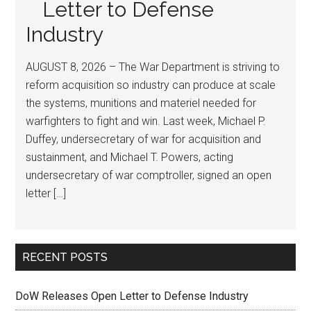
Letter to Defense
Industry
AUGUST 8, 2026 – The War Department is striving to
reform acquisition so industry can produce at scale
the systems, munitions and materiel needed for
warfighters to fight and win. Last week, Michael P.
Duffey, undersecretary of war for acquisition and
sustainment, and Michael T. Powers, acting
undersecretary of war comptroller, signed an open
letter […]
RECENT POSTS
DoW Releases Open Letter to Defense Industry