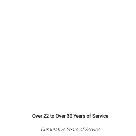
Over 22 to Over 30 Years of Service
Cumulative Years of Service