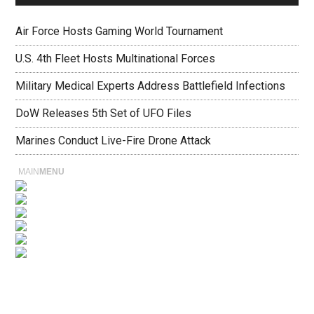
Air Force Hosts Gaming World Tournament
U.S. 4th Fleet Hosts Multinational Forces
Military Medical Experts Address Battlefield Infections
DoW Releases 5th Set of UFO Files
Marines Conduct Live-Fire Drone Attack
MAIN
MENU