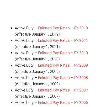
Active Duty –
Enlisted Pay Rates – FY 2019
(effective January 1, 2019)
Active Duty –
Enlisted Pay Rates – FY 2011
(effective January 1, 2011)
Active Duty –
Enlisted Pay Rates – FY 2010
(effective January 1, 2010)
Active Duty –
Enlisted Pay Rates – FY 2009
(effective January 1, 2009)
Active Duty –
Enlisted Pay Rates – FY 2008
(effective January 1, 2008)
Active Duty –
Enlisted Pay Rates – FY 2007
(effective January 1, 2007)
Active Duty –
Enlisted Pay Rates – FY 2006