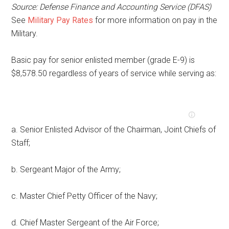
Source: Defense Finance and Accounting Service (DFAS)
See
Military Pay Rates
for more information on pay in the
Military.
Basic pay for senior enlisted member (grade E-9) is
$8,578.50 regardless of years of service while serving as:
a. Senior Enlisted Advisor of the Chairman, Joint Chiefs of
Staff;
b. Sergeant Major of the Army;
c. Master Chief Petty Officer of the Navy;
d. Chief Master Sergeant of the Air Force;