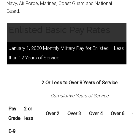
Navy, Air Force, Marines, Coast Guard and National
Guard.
Enlisted Basic Pay Rates
January 1, 2020 Monthly Military Pay for Enlisted – Less
than 12 Years of Service
2 Or Less to Over 8 Years of Service
Cumulative Years of Service
Pay
2 or
Over
2
Over
3
Over
4
Over
6
Grade
less
E-9