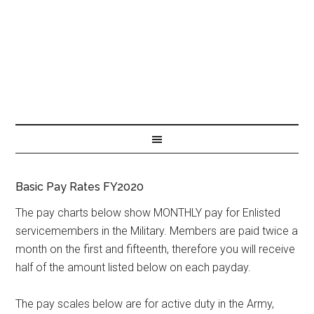
Basic Pay Rates FY2020
The pay charts below show MONTHLY pay for Enlisted
servicemembers in the Military. Members are paid twice a
month on the first and fifteenth, therefore you will receive
half of the amount listed below on each payday.
The pay scales below are for active duty in the Army,