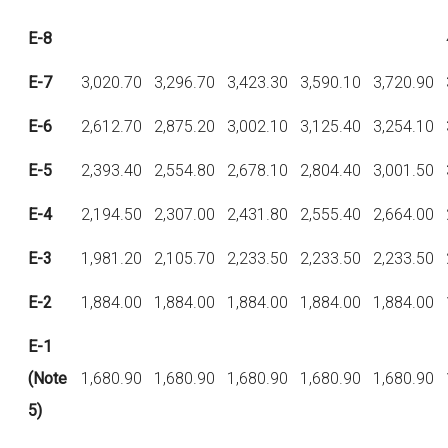
E-8
E-7
3,020.70
3,296.70
3,423.30
3,590.10
3,720.90
E-6
2,612.70
2,875.20
3,002.10
3,125.40
3,254.10
E-5
2,393.40
2,554.80
2,678.10
2,804.40
3,001.50
E-4
2,194.50
2,307.00
2,431.80
2,555.40
2,664.00
E-3
1,981.20
2,105.70
2,233.50
2,233.50
2,233.50
E-2
1,884.00
1,884.00
1,884.00
1,884.00
1,884.00
E-1
(Note
1,680.90
1,680.90
1,680.90
1,680.90
1,680.90
5)