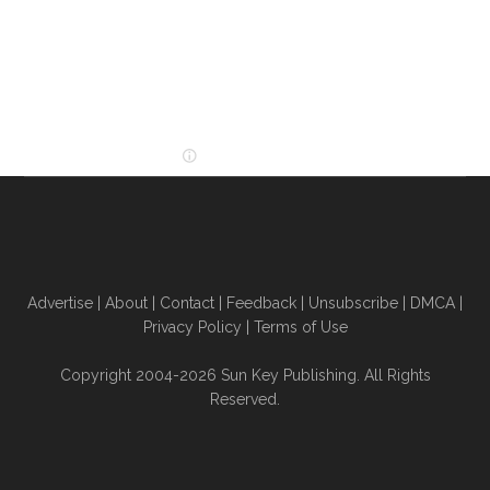
Advertise
|
About
|
Contact
|
Feedback
|
Unsubscribe
|
DMCA
|
Privacy Policy
|
Terms of Use
Copyright 2004-2026 Sun Key Publishing. All Rights
Reserved.