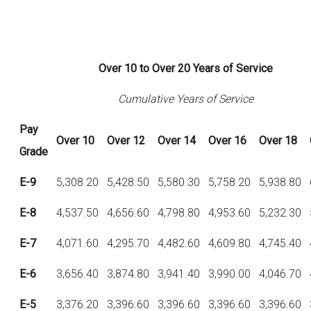
Over 10 to Over 20 Years of Service
Cumulative Years of Service
Pay
Over
10
Over
12
Over
14
Over
16
Over
18
Grade
E-9
5,308.20
5,428.50
5,580.30
5,758.20
5,938.80
E-8
4,537.50
4,656.60
4,798.80
4,953.60
5,232.30
E-7
4,071.60
4,295.70
4,482.60
4,609.80
4,745.40
E-6
3,656.40
3,874.80
3,941.40
3,990.00
4,046.70
E-5
3,376.20
3,396.60
3,396.60
3,396.60
3,396.60