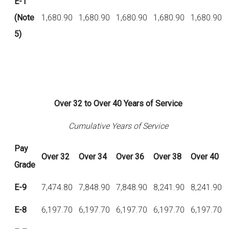
E-1
(Note
1,680.90
1,680.90
1,680.90
1,680.90
1,680.90
5)
Over 32 to Over 40 Years of Service
Cumulative Years of Service
Pay
Over
32
Over
34
Over
36
Over
38
Over
40
Grade
E-9
7,474.80
7,848.90
7,848.90
8,241.90
8,241.90
E-8
6,197.70
6,197.70
6,197.70
6,197.70
6,197.70