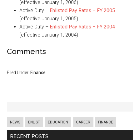
(effective January 1, 2006)
Active Duty –
Enlisted Pay Rates – FY 2005
(effective January 1, 2005)
Active Duty –
Enlisted Pay Rates – FY 2004
(effective January 1, 2004)
Comments
Filed Under:
Finance
NEWS
ENLIST
EDUCATION
CAREER
FINANCE
RECENT POSTS