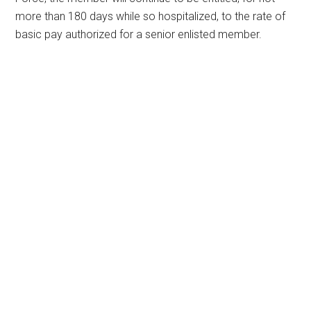
more than 180 days while so hospitalized, to the rate of
basic pay authorized for a senior enlisted member.