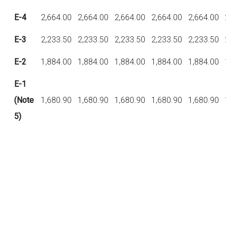
E-4
2,664.00
2,664.00
2,664.00
2,664.00
2,664.00
E-3
2,233.50
2,233.50
2,233.50
2,233.50
2,233.50
E-2
1,884.00
1,884.00
1,884.00
1,884.00
1,884.00
E-1
(Note
1,680.90
1,680.90
1,680.90
1,680.90
1,680.90
5)