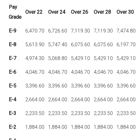
Pay
Over
22
Over
24
Over
26
Over
28
Over
30
Grade
E-9
6,470.70
6,726.60
7,119.30
7,119.30
7,474.80
E-8
5,613.90
5,747.40
6,075.60
6,075.60
6,197.70
E-7
4,974.30
5,068.80
5,429.10
5,429.10
5,429.10
E-6
4,046.70
4,046.70
4,046.70
4,046.70
4,046.70
E-5
3,396.60
3,396.60
3,396.60
3,396.60
3,396.60
E-4
2,664.00
2,664.00
2,664.00
2,664.00
2,664.00
E-3
2,233.50
2,233.50
2,233.50
2,233.50
2,233.50
E-2
1,884.00
1,884.00
1,884.00
1,884.00
1,884.00