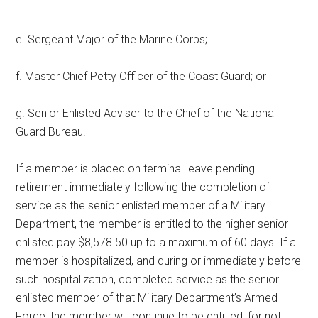
e. Sergeant Major of the Marine Corps;
f. Master Chief Petty Officer of the Coast Guard; or
g. Senior Enlisted Adviser to the Chief of the National
Guard Bureau.
If a member is placed on terminal leave pending
retirement immediately following the completion of
service as the senior enlisted member of a Military
Department, the member is entitled to the higher senior
enlisted pay $8,578.50 up to a maximum of 60 days. If a
member is hospitalized, and during or immediately before
such hospitalization, completed service as the senior
enlisted member of that Military Department’s Armed
Force, the member will continue to be entitled, for not