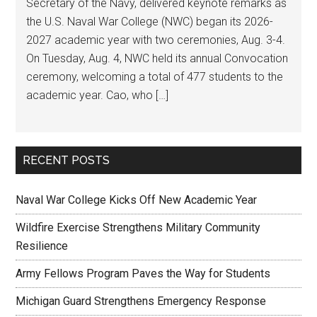
Secretary of the Navy, delivered keynote remarks as
the U.S. Naval War College (NWC) began its 2026-
2027 academic year with two ceremonies, Aug. 3-4.
On Tuesday, Aug. 4, NWC held its annual Convocation
ceremony, welcoming a total of 477 students to the
academic year. Cao, who […]
RECENT POSTS
Naval War College Kicks Off New Academic Year
Wildfire Exercise Strengthens Military Community
Resilience
Army Fellows Program Paves the Way for Students
Michigan Guard Strengthens Emergency Response