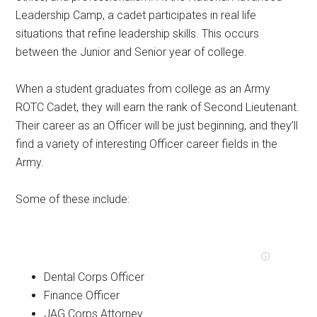
Leadership Camp, a cadet participates in real life
situations that refine leadership skills. This occurs
between the Junior and Senior year of college.
When a student graduates from college as an Army
ROTC Cadet, they will earn the rank of Second Lieutenant.
Their career as an Officer will be just beginning, and they’ll
find a variety of interesting Officer career fields in the
Army.
Some of these include:
Dental Corps Officer
Finance Officer
JAG Corps Attorney