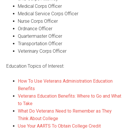
Medical Corps Officer
Medical Service Corps Officer
Nurse Corps Officer
Ordnance Officer
Quartermaster Officer
Transportation Officer
Veterinary Corps Officer
Education Topics of Interest:
How To Use Veterans Administration Education
Benefits
Veterans Education Benefits: Where to Go and What
to Take
What Do Veterans Need to Remember as They
Think About College
Use Your AARTS To Obtain College Credit