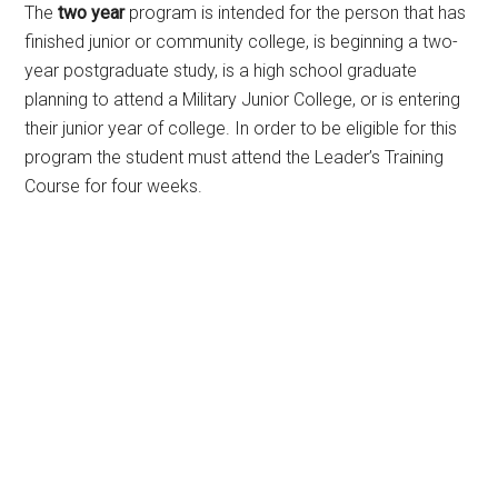
The
two year
program is intended for the person that has
finished junior or community college, is beginning a two-
year postgraduate study, is a high school graduate
planning to attend a Military Junior College, or is entering
their junior year of college. In order to be eligible for this
program the student must attend the Leader’s Training
Course for four weeks.