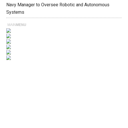
Navy Manager to Oversee Robotic and Autonomous
Systems
MAIN
MENU