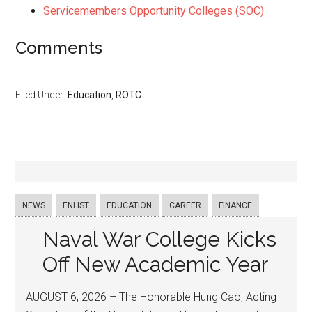
Servicemembers Opportunity Colleges (SOC)
Comments
Filed Under:
Education
,
ROTC
NEWS
ENLIST
EDUCATION
CAREER
FINANCE
Naval War College Kicks
Off New Academic Year
AUGUST 6, 2026 – The Honorable Hung Cao, Acting