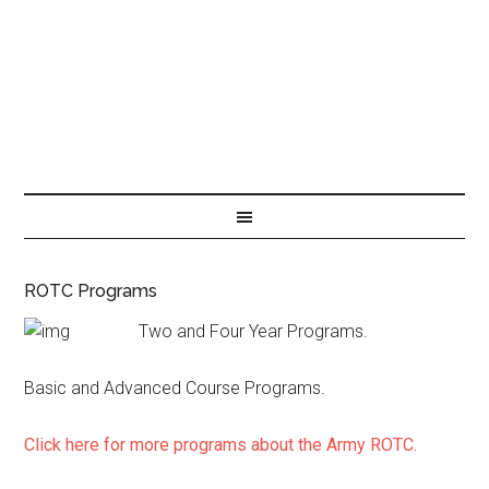
ROTC Programs
Two and Four Year Programs.
Basic and Advanced Course Programs.
Click here for more programs about the Army ROTC.