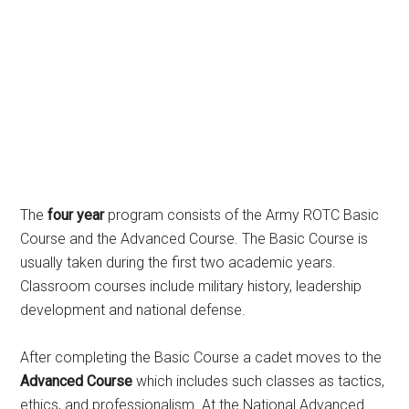
The
four year
program consists of the Army ROTC Basic
Course and the Advanced Course. The Basic Course is
usually taken during the first two academic years.
Classroom courses include military history, leadership
development and national defense.
After completing the Basic Course a cadet moves to the
Advanced Course
which includes such classes as tactics,
ethics, and professionalism. At the National Advanced