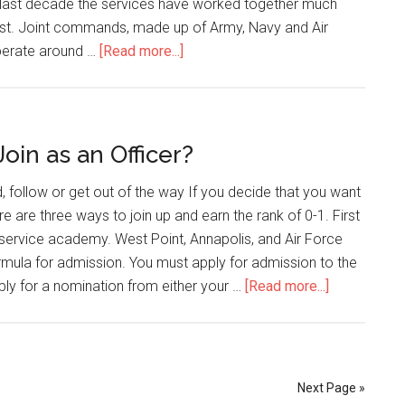
he last decade the services have worked together much
ast. Joint commands, made up of Army, Navy and Air
perate around …
[Read more...]
oin as an Officer?
, follow or get out of the way If you decide that you want
re are three ways to join up and earn the rank of 0-1. First
service academy. West Point, Annapolis, and Air Force
rmula for admission. You must apply for admission to the
ly for a nomination from either your …
[Read more...]
Next Page »