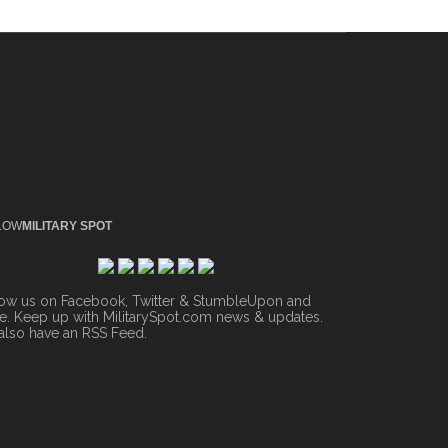
LOW
MILITARY SPOT
low us on Facebook, Twitter & StumbleUpon and
. Keep up with MilitarySpot.com news & updates.
also have an
RSS Feed
.