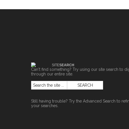
SITE
SEARCH
Can't find something? Try using our site search to di
through our entire site.
Still having trouble? Try the
Advanced Search
to refi
your searches.