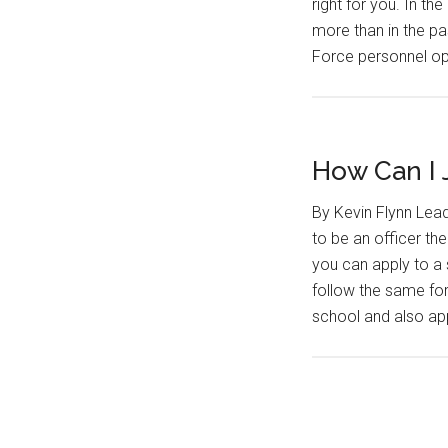
right for you. In t
more than in the p
Force personnel o
How Can I J
By Kevin Flynn Lead
to be an officer the
you can apply to a 
follow the same fo
school and also app