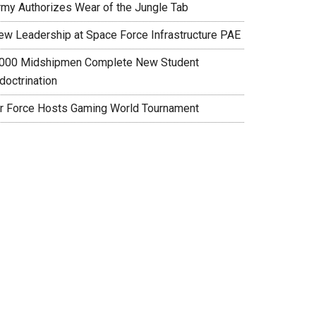
rmy Authorizes Wear of the Jungle Tab
ew Leadership at Space Force Infrastructure PAE
,000 Midshipmen Complete New Student
doctrination
ir Force Hosts Gaming World Tournament