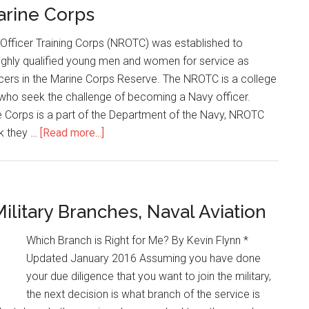
rine Corps
Officer Training Corps (NROTC) was established to
highly qualified young men and women for service as
ers in the Marine Corps Reserve. The NROTC is a college
who seek the challenge of becoming a Navy officer.
 Corps is a part of the Department of the Navy, NROTC
nk they …
[Read more...]
ilitary Branches, Naval Aviation
Which Branch is Right for Me? By Kevin Flynn *
Updated January 2016 Assuming you have done
your due diligence that you want to join the military,
the next decision is what branch of the service is