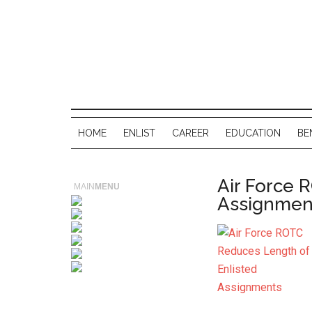
HOME
ENLIST
CAREER
EDUCATION
BE
Air Force 
MAIN
MENU
Assignmen