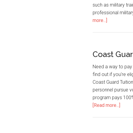
such as military tra
professional militar
more...]
Coast Guar
Need a way to pay 
find out if you're e
Coast Guard Tuition
personnel pursue vol
program pays 100% 
[Read more...]