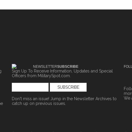
NEWSLETTER
SUBSCRIBE
FOL
g
Sign Up To Receive Information, Updates and Special
Officers from MilitarySpot.com.
Fol
more
We 
Don't miss an issue! Jump in the
Newsletter Archives
to
ne
catch up on previous issues.