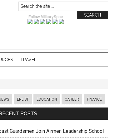
Follow MilitarySpot:
URCES
TRAVEL
NEWS
ENLIST
EDUCATION
CAREER
FINANCE
RECENT POSTS
oast Guardsmen Join Airmen Leadership School