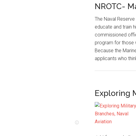
NROTC- Ma
The Naval Reserve 
educate and train 
commissioned offic
program for those 
Because the Marine
applicants who thi
Exploring M