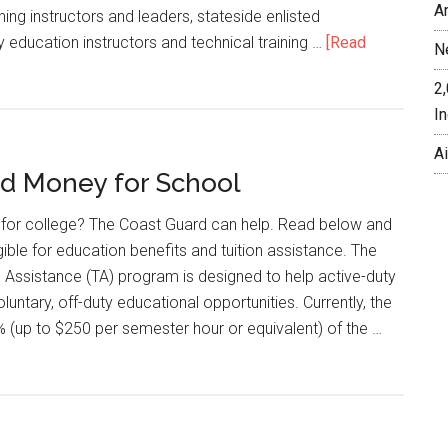
A
ining instructors and leaders, stateside enlisted
y education instructors and technical training …
[Read
N
2
In
A
d Money for School
for college? The Coast Guard can help. Read below and
ligible for education benefits and tuition assistance. The
 Assistance (TA) program is designed to help active-duty
untary, off-duty educational opportunities. Currently, the
(up to $250 per semester hour or equivalent) of the …