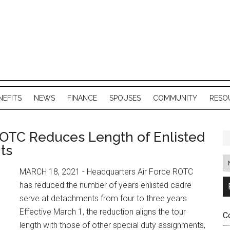
NEFITS
NEWS
FINANCE
SPOUSES
COMMUNITY
RESO
ROTC Reduces Length of Enlisted
ts
MARCH 18, 2021 - Headquarters Air Force ROTC
has reduced the number of years enlisted cadre
serve at detachments from four to three years.
Effective March 1, the reduction aligns the tour
C
length with those of other special duty assignments,