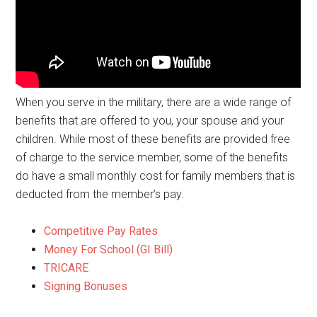
When you serve in the military, there are a wide range of
benefits that are offered to you, your spouse and your
children. While most of these benefits are provided free
of charge to the service member, some of the benefits
do have a small monthly cost for family members that is
deducted from the member’s pay.
Competitive Pay Rates
Money For School (GI Bill)
TRICARE
Signing Bonuses