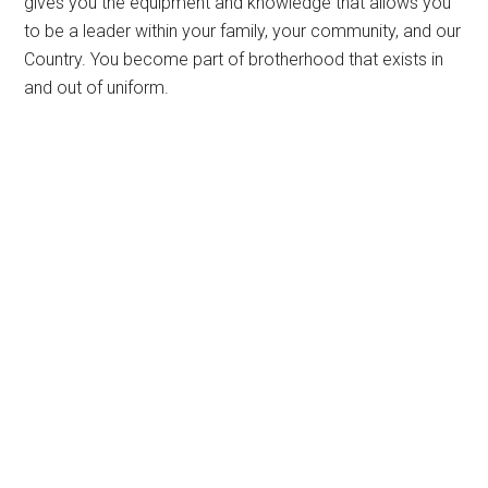
gives you the equipment and knowledge that allows you
to be a leader within your family, your community, and our
Country. You become part of brotherhood that exists in
and out of uniform.