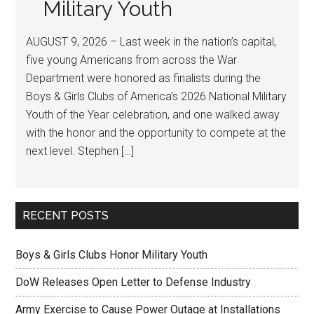
Military Youth
AUGUST 9, 2026 – Last week in the nation’s capital,
five young Americans from across the War
Department were honored as finalists during the
Boys & Girls Clubs of America’s 2026 National Military
Youth of the Year celebration, and one walked away
with the honor and the opportunity to compete at the
next level. Stephen […]
RECENT POSTS
Boys & Girls Clubs Honor Military Youth
DoW Releases Open Letter to Defense Industry
Army Exercise to Cause Power Outage at Installations