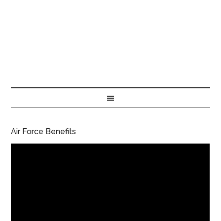
Air Force Benefits