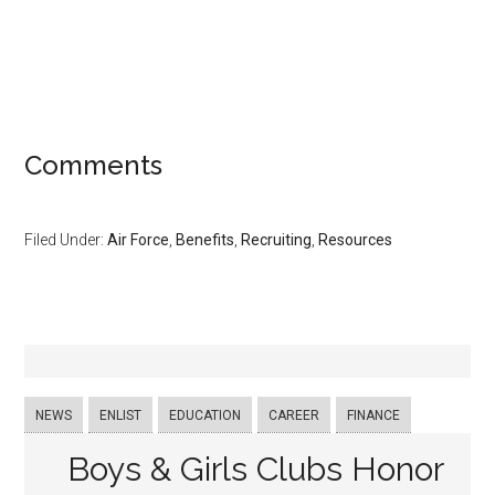
Comments
Filed Under:
Air Force
,
Benefits
,
Recruiting
,
Resources
NEWS
ENLIST
EDUCATION
CAREER
FINANCE
Boys & Girls Clubs Honor