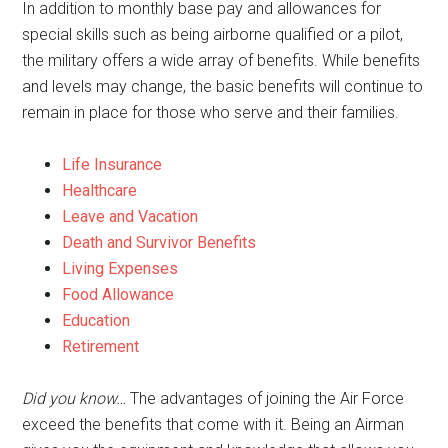
In addition to monthly base pay and allowances for
special skills such as being airborne qualified or a pilot,
the military offers a wide array of benefits. While benefits
and levels may change, the basic benefits will continue to
remain in place for those who serve and their families.
Life Insurance
Healthcare
Leave and Vacation
Death and Survivor Benefits
Living Expenses
Food Allowance
Education
Retirement
Did you know…
The advantages of joining the Air Force
exceed the benefits that come with it. Being an Airman