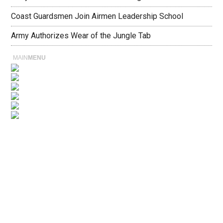
Coast Guardsmen Join Airmen Leadership School
Army Authorizes Wear of the Jungle Tab
MAIN
MENU