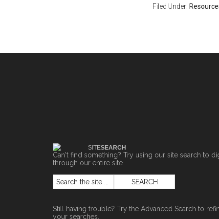
Filed Under:
Resource
SITE
SEARCH
Can't find something? Try using our site search to di
through our entire site.
Still having trouble? Try the
Advanced Search
to refi
your searches.