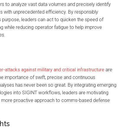
s to analyze vast data volumes and precisely identify
s with unprecedented efficiency. By responsibly
is purpose, leaders can act to quicken the speed of
ing while reducing operator fatigue to help improve
es.
r-attacks against military and critical infrastructure
are
 the importance of swift, precise and continuous
lyses has never been so great. By integrating emerging
logies into SIGINT workflows, leaders are motivating
 a more proactive approach to comms-based defense
hts