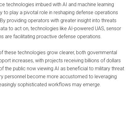
nce technologies imbued with AI and machine learning
ely to play a pivotal role in reshaping defense operations
By providing operators with greater insight into threats
ata to act on, technologies like AI-powered UAS, sensor
s are facilitating proactive defense operations.
 of these technologies grow clearer, both governmental
port increases, with projects receiving billions of dollars
f the public now viewing AI as beneficial to military threat
tary personnel become more accustomed to leveraging
creasingly sophisticated workflows may emerge.