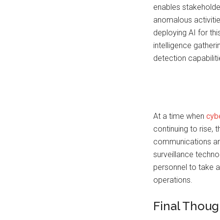
enables stakeholder
anomalous activitie
deploying AI for th
intelligence gather
detection capabiliti
At a time when
cybe
continuing to rise,
communications ana
surveillance techno
personnel to take
operations.
Final Thoug