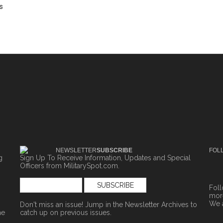
s
NEWSLETTER
SUBSCRIBE
FOL
g
Sign Up To Receive Information, Updates and Special
Officers from MilitarySpot.com.
Fol
more
We 
Don't miss an issue! Jump in the
Newsletter Archives
to
ne
catch up on previous issues.