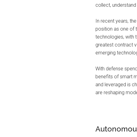
collect, understand 
In recent years, th
position as one of 
technologies, with 
greatest contract 
emerging technologi
With defense spendi
benefits of smart mi
and leveraged is ch
are reshaping mod
Autonomous