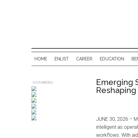
HOME
ENLIST
CAREER
EDUCATION
BE
Emerging S
MAIN
MENU
Reshaping
JUNE 30, 2026 – Mo
intelligent as ope
workflows. With ai