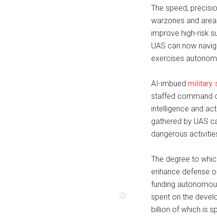
The speed, precisi
warzones and areas 
improve high-risk s
UAS can now navigat
exercises autonomo
AI-imbued
military
staffed command cen
intelligence and act
gathered by UAS ca
dangerous activitie
The degree to which
enhance defense op
funding autonomou
spent on the deve
billion of which is 