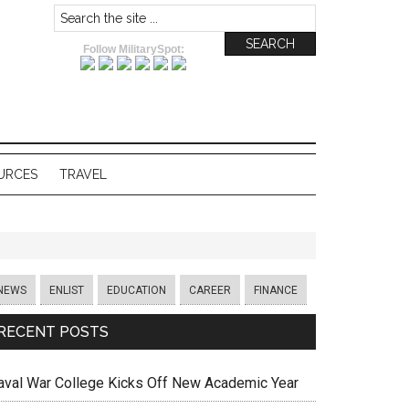
Follow MilitarySpot:
URCES
TRAVEL
NEWS
ENLIST
EDUCATION
CAREER
FINANCE
RECENT POSTS
aval War College Kicks Off New Academic Year