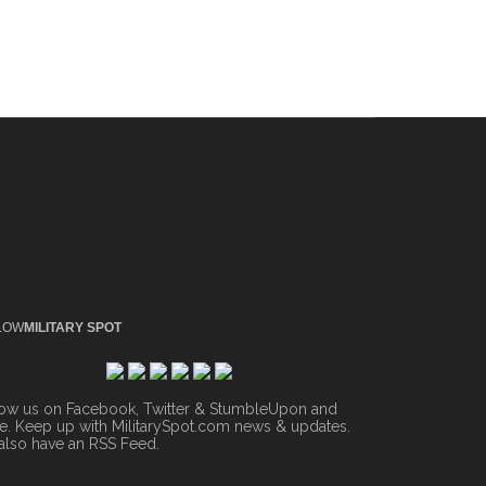
LOW
MILITARY SPOT
low us on Facebook, Twitter & StumbleUpon and
. Keep up with MilitarySpot.com news & updates.
also have an
RSS Feed
.