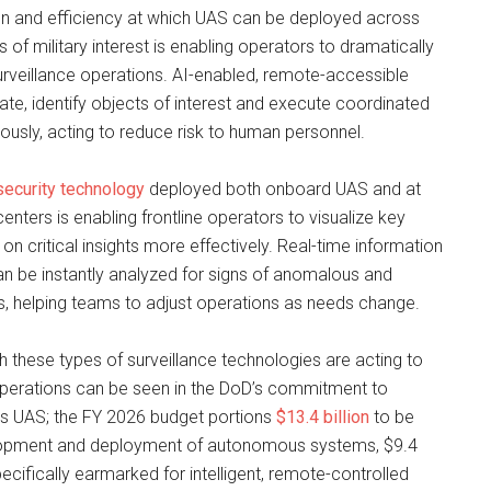
on and efficiency at which UAS can be deployed across
of military interest is enabling operators to dramatically
urveillance operations. AI-enabled, remote-accessible
e, identify objects of interest and execute coordinated
usly, acting to reduce risk to human personnel.
 security technology
deployed both onboard UAS and at
ters is enabling frontline operators to visualize key
 on critical insights more effectively. Real-time information
n be instantly analyzed for signs of anomalous and
s, helping teams to adjust operations as needs change.
 these types of surveillance technologies are acting to
erations can be seen in the DoD’s commitment to
s UAS; the FY 2026 budget portions
$13.4 billion
to be
lopment and deployment of autonomous systems, $9.4
specifically earmarked for intelligent, remote-controlled