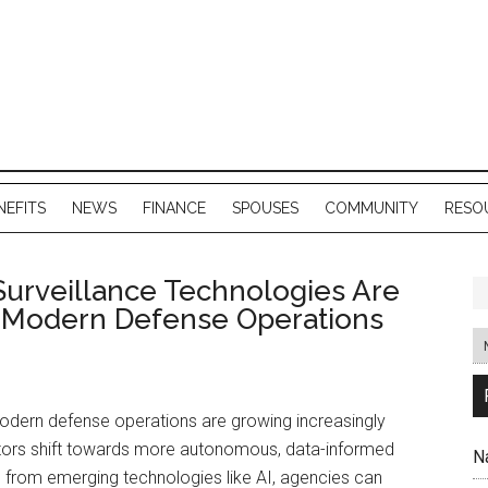
NEFITS
NEWS
FINANCE
SPOUSES
COMMUNITY
RESO
urveillance Technologies Are
 Modern Defense Operations
dern defense operations are growing increasingly
rators shift towards more autonomous, data-informed
N
d from emerging technologies like AI, agencies can