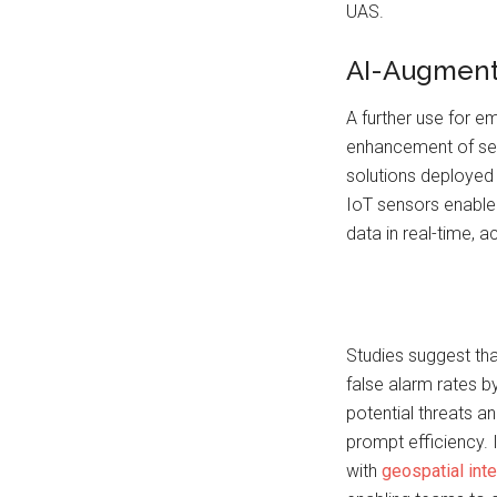
UAS.
AI-Augment
A further use for em
enhancement of sen
solutions deployed 
IoT sensors enable 
data in real-time, a
Studies suggest tha
false alarm rates b
potential threats a
prompt efficiency.
with
geospatial inte