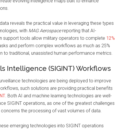
reate evolving intelligence maps built to enhance
ions.
data reveals the practical value in leveraging these types
hnologies, with
MAG Aerospace
reporting that AI-
 support tools allow military operators to complete
12%
tasks and perform complex workflows as much as 25%
n to traditional, unassisted human performance metrics.
ls Intelligence (SIGINT) Workflows
urveillance technologies are being deployed to improve
workflows, such solutions are providing practical benefits
INT
. Both AI and machine learning technologies are well-
nce SIGINT operations, as one of the greatest challenges
 concerns the processing of vast volumes of data.
 these emerging technologies into SIGINT operations