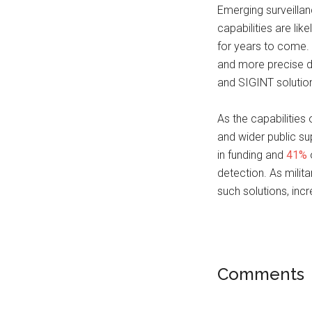
Emerging surveilla
capabilities are lik
for years to come. 
and more precise d
and SIGINT solution
As the capabilities
and wider public sup
in funding and
41%
o
detection. As mili
such solutions, in
Comments