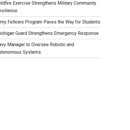
ildfire Exercise Strengthens Military Community
esilience
rmy Fellows Program Paves the Way for Students
ichigan Guard Strengthens Emergency Response
avy Manager to Oversee Robotic and
utonomous Systems