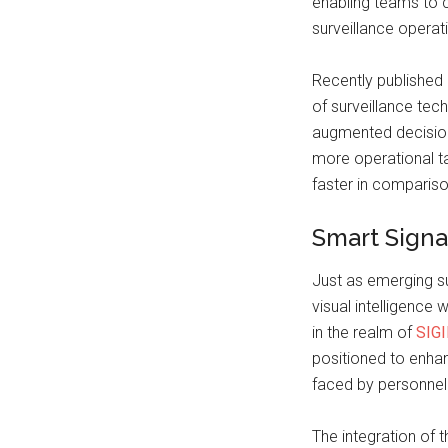
enabling teams to c
surveillance operat
Recently published 
of surveillance tec
augmented decision
more operational 
faster in compariso
Smart Signa
Just as emerging s
visual intelligence 
in the realm of
SIG
positioned to enha
faced by personnel
The integration of