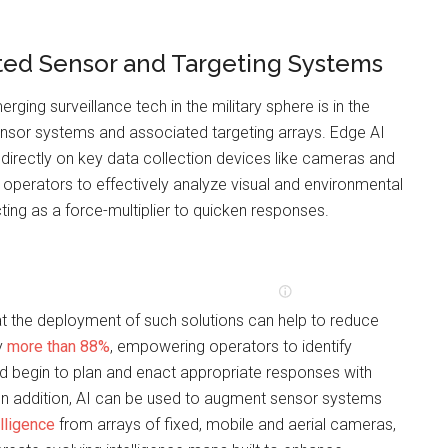
ed Sensor and Targeting Systems
erging surveillance tech in the military sphere is in the
sor systems and associated targeting arrays. Edge AI
directly on key data collection devices like cameras and
operators to effectively analyze visual and environmental
cting as a force-multiplier to quicken responses.
t the deployment of such solutions can help to reduce
y
more than 88%
, empowering operators to identify
nd begin to plan and enact appropriate responses with
 In addition, AI can be used to augment sensor systems
lligence
from arrays of fixed, mobile and aerial cameras,