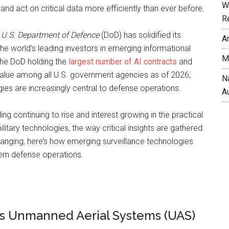
W
and act on critical data more efficiently than ever before.
R
e
U.S. Department of Defence
(DoD) has solidified its
A
the world’s leading investors in emerging informational
M
the DoD holding the
largest number of AI contracts
and
value among all U.S. government agencies as of 2026;
N
es are increasingly central to defense operations.
A
ng continuing to rise and interest growing in the practical
litary technologies, the way critical insights are gathered
anging, here’s how emerging surveillance technologies
ern defense operations.
 Unmanned Aerial Systems (UAS)