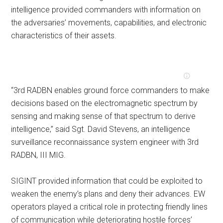
intelligence provided commanders with information on
the adversaries’ movements, capabilities, and electronic
characteristics of their assets.
“3rd RADBN enables ground force commanders to make
decisions based on the electromagnetic spectrum by
sensing and making sense of that spectrum to derive
intelligence,” said Sgt. David Stevens, an intelligence
surveillance reconnaissance system engineer with 3rd
RADBN, III MIG.
SIGINT provided information that could be exploited to
weaken the enemy’s plans and deny their advances. EW
operators played a critical role in protecting friendly lines
of communication while deteriorating hostile forces’