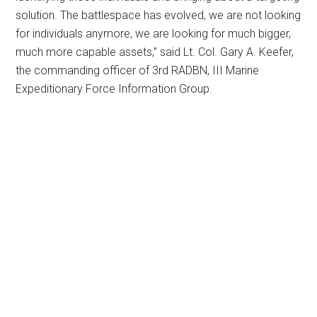
solution. The battlespace has evolved, we are not looking
for individuals anymore, we are looking for much bigger,
much more capable assets,” said Lt. Col. Gary A. Keefer,
the commanding officer of 3rd RADBN, III Marine
Expeditionary Force Information Group.