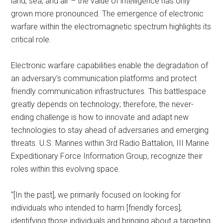
land, sea, and air – the value of intelligence has only
grown more pronounced. The emergence of electronic
warfare within the electromagnetic spectrum highlights its
critical role.
Electronic warfare capabilities enable the degradation of
an adversary’s communication platforms and protect
friendly communication infrastructures. This battlespace
greatly depends on technology; therefore, the never-
ending challenge is how to innovate and adapt new
technologies to stay ahead of adversaries and emerging
threats. U.S. Marines within 3rd Radio Battalion, III Marine
Expeditionary Force Information Group, recognize their
roles within this evolving space.
“[In the past], we primarily focused on looking for
individuals who intended to harm [friendly forces];
identifying those individuals and bringing about a targeting