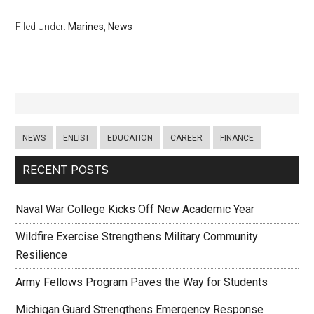
Filed Under:
Marines
,
News
NEWS
ENLIST
EDUCATION
CAREER
FINANCE
RECENT POSTS
Naval War College Kicks Off New Academic Year
Wildfire Exercise Strengthens Military Community
Resilience
Army Fellows Program Paves the Way for Students
Michigan Guard Strengthens Emergency Response