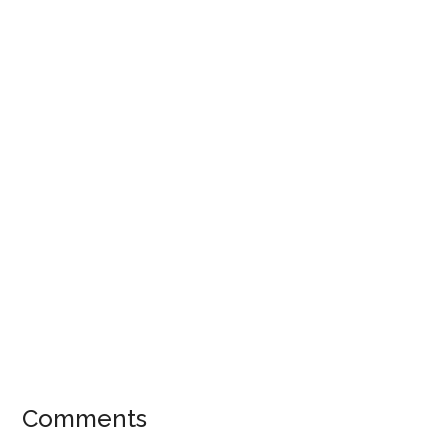
Comments