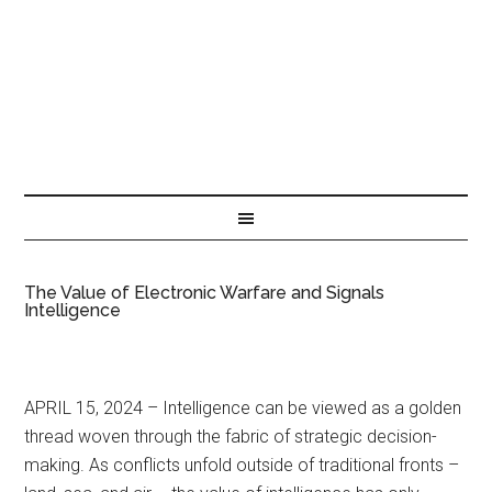
The Value of Electronic Warfare and Signals
Intelligence
APRIL 15, 2024 – Intelligence can be viewed as a golden
thread woven through the fabric of strategic decision-
making. As conflicts unfold outside of traditional fronts –