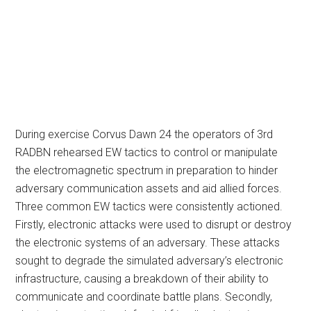
During exercise Corvus Dawn 24 the operators of 3rd
RADBN rehearsed EW tactics to control or manipulate
the electromagnetic spectrum in preparation to hinder
adversary communication assets and aid allied forces.
Three common EW tactics were consistently actioned.
Firstly, electronic attacks were used to disrupt or destroy
the electronic systems of an adversary. These attacks
sought to degrade the simulated adversary’s electronic
infrastructure, causing a breakdown of their ability to
communicate and coordinate battle plans. Secondly,