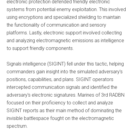
electronic protection defended friendly electronic
systems from potential enemy exploitation. This involved
using encryptions and specialized shielding to maintain
the functionality of communication and sensory
platforms. Lastly, electronic support involved collecting
and analyzing electromagnetic emissions as intelligence
to support friendly components.
Signals intelligence (SIGINT) fell under this tactic, helping
commanders gain insight into the simulated adversary’s
positions, capabilities, and plans. SIGINT operators
intercepted communication signals and identified the
adversary’s electronic signatures. Marines of 3rd RADBN
focused on their proficiency to collect and analyze
SIGINT reports as their main method of dominating the
invisible battlespace fought on the electromagnetic
spectrum.