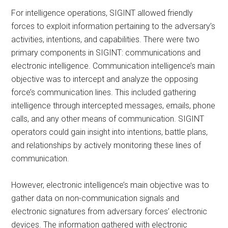
For intelligence operations, SIGINT allowed friendly
forces to exploit information pertaining to the adversary’s
activities, intentions, and capabilities. There were two
primary components in SIGINT: communications and
electronic intelligence. Communication intelligence’s main
objective was to intercept and analyze the opposing
force’s communication lines. This included gathering
intelligence through intercepted messages, emails, phone
calls, and any other means of communication. SIGINT
operators could gain insight into intentions, battle plans,
and relationships by actively monitoring these lines of
communication.
However, electronic intelligence’s main objective was to
gather data on non-communication signals and
electronic signatures from adversary forces’ electronic
devices. The information gathered with electronic