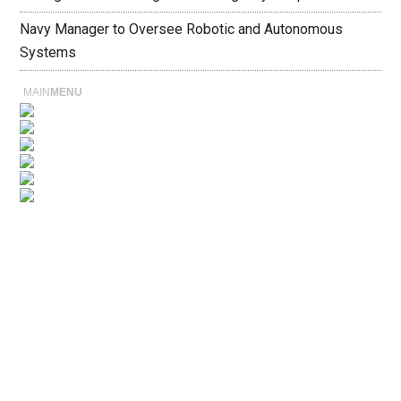
Navy Manager to Oversee Robotic and Autonomous
Systems
MAIN
MENU