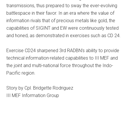
transmissions, thus prepared to sway the ever-evolving
battlespace in their favor. In an era where the value of
information rivals that of precious metals like gold, the
capabilities of SIGINT and EW were continuously tested
and honed, as demonstrated in exercises such as CD 24.
Exercise CD24 sharpened 3rd RADBN’s ability to provide
technical information-related capabilities to III MEF and
the joint and multi-national force throughout the Indo-
Pacific region.
Story by Cpl. Bridgette Rodriguez
III MEF Information Group