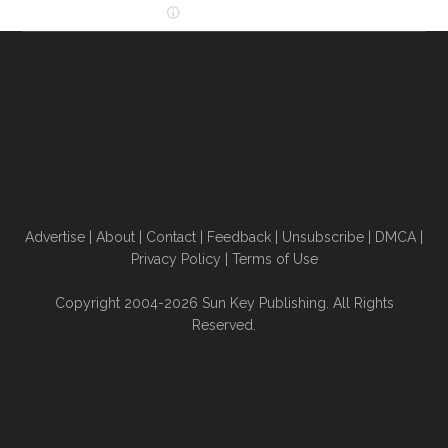
Advertise
|
About
|
Contact
|
Feedback
|
Unsubscribe
|
DMCA
|
Privacy Policy
|
Terms of Use
Copyright 2004-2026 Sun Key Publishing. All Rights
Reserved.