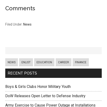
Comments
Filed Under:
News
NEWS
ENLIST
EDUCATION
CAREER
FINANCE
RECENT POSTS
Boys & Girls Clubs Honor Military Youth
DoW Releases Open Letter to Defense Industry
Army Exercise to Cause Power Outage at Installations