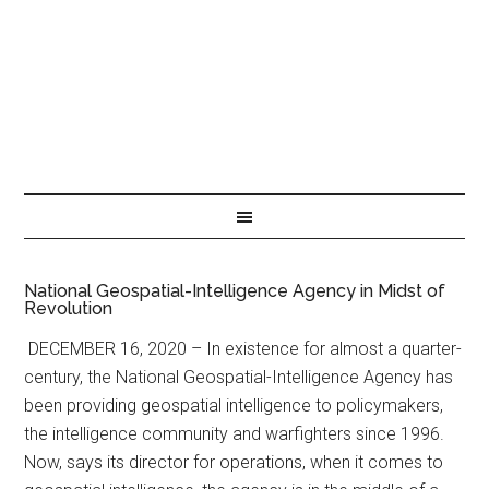
National Geospatial-Intelligence Agency in Midst of
Revolution
DECEMBER 16, 2020 – In existence for almost a quarter-
century, the National Geospatial-Intelligence Agency has
been providing geospatial intelligence to policymakers,
the intelligence community and warfighters since 1996.
Now, says its director for operations, when it comes to