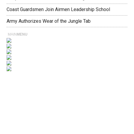
Coast Guardsmen Join Airmen Leadership School
Army Authorizes Wear of the Jungle Tab
MAIN
MENU