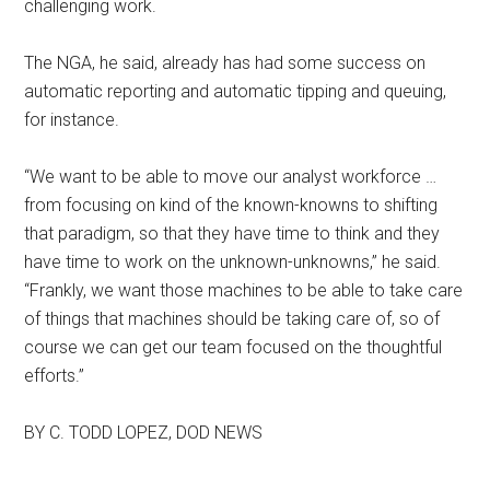
challenging work.
The NGA, he said, already has had some success on
automatic reporting and automatic tipping and queuing,
for instance.
“We want to be able to move our analyst workforce …
from focusing on kind of the known-knowns to shifting
that paradigm, so that they have time to think and they
have time to work on the unknown-unknowns,” he said.
“Frankly, we want those machines to be able to take care
of things that machines should be taking care of, so of
course we can get our team focused on the thoughtful
efforts.”
BY C. TODD LOPEZ, DOD NEWS