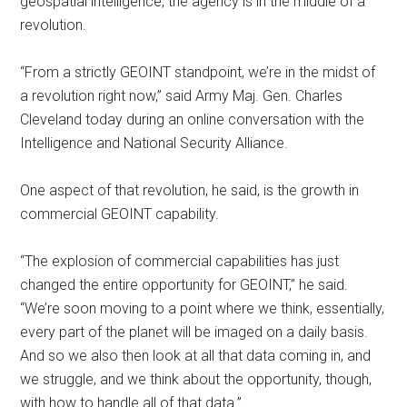
geospatial intelligence, the agency is in the middle of a
revolution.
“From a strictly GEOINT standpoint, we’re in the midst of
a revolution right now,” said Army Maj. Gen. Charles
Cleveland today during an online conversation with the
Intelligence and National Security Alliance.
One aspect of that revolution, he said, is the growth in
commercial GEOINT capability.
“The explosion of commercial capabilities has just
changed the entire opportunity for GEOINT,” he said.
“We’re soon moving to a point where we think, essentially,
every part of the planet will be imaged on a daily basis.
And so we also then look at all that data coming in, and
we struggle, and we think about the opportunity, though,
with how to handle all of that data.”