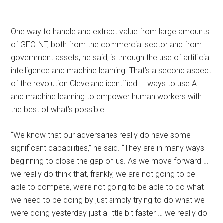
One way to handle and extract value from large amounts
of GEOINT, both from the commercial sector and from
government assets, he said, is through the use of artificial
intelligence and machine learning. That’s a second aspect
of the revolution Cleveland identified — ways to use AI
and machine learning to empower human workers with
the best of what’s possible.
“We know that our adversaries really do have some
significant capabilities,” he said. “They are in many ways
beginning to close the gap on us. As we move forward …
we really do think that, frankly, we are not going to be
able to compete, we’re not going to be able to do what
we need to be doing by just simply trying to do what we
were doing yesterday just a little bit faster … we really do