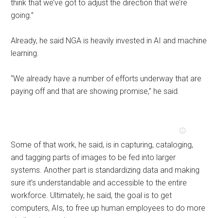
think that we’ve got to adjust the direction that we’re
going.”
Already, he said NGA is heavily invested in AI and machine
learning.
“We already have a number of efforts underway that are
paying off and that are showing promise,” he said.
Some of that work, he said, is in capturing, cataloging,
and tagging parts of images to be fed into larger
systems. Another part is standardizing data and making
sure it’s understandable and accessible to the entire
workforce. Ultimately, he said, the goal is to get
computers, AIs, to free up human employees to do more