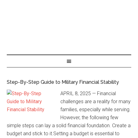
Step-By-Step Guide to Military Financial Stability
APRIL 8, 2025 — Financial
challenges are a reality for many
families, especially while serving.
However, the following few
simple steps can lay a solid financial foundation. Create a
budget and stick to it.Setting a budget is essential to