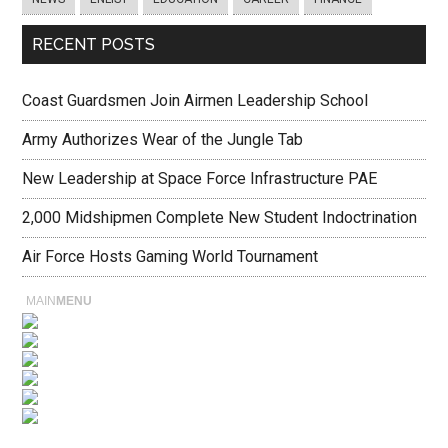
RECENT POSTS
Coast Guardsmen Join Airmen Leadership School
Army Authorizes Wear of the Jungle Tab
New Leadership at Space Force Infrastructure PAE
2,000 Midshipmen Complete New Student Indoctrination
Air Force Hosts Gaming World Tournament
MAIN
MENU