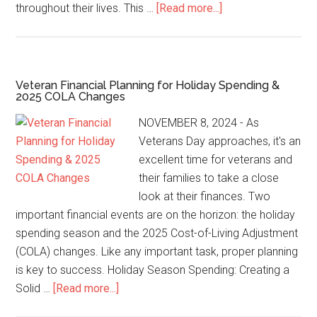
throughout their lives. This …
[Read more...]
Veteran Financial Planning for Holiday Spending &
2025 COLA Changes
NOVEMBER 8, 2024 - As
Veterans Day approaches, it's an
excellent time for veterans and
their families to take a close
look at their finances. Two
important financial events are on the horizon: the holiday
spending season and the 2025 Cost-of-Living Adjustment
(COLA) changes. Like any important task, proper planning
is key to success. Holiday Season Spending: Creating a
Solid …
[Read more...]