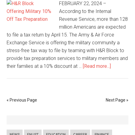
FEBRUARY 22, 2024 –
According to the Internal
Revenue Service, more than 128
million Americans are expected
to file a tax return by April 15. The Army & Air Force
Exchange Service is offering the military community a
stress-free tax way to file by teaming with H&R Block to
provide tax preparation services to military members and
their families at a 10% discount at …
[Read more...]
« Previous Page
Next Page »
NEWS
ENLIST
EDUCATION
CAREER
FINANCE