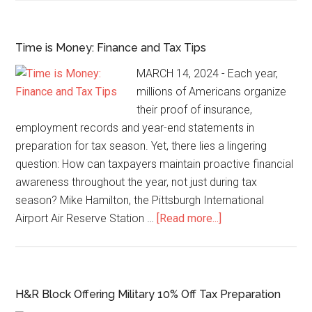
Time is Money: Finance and Tax Tips
MARCH 14, 2024 - Each year,
millions of Americans organize
their proof of insurance,
employment records and year-end statements in
preparation for tax season. Yet, there lies a lingering
question: How can taxpayers maintain proactive financial
awareness throughout the year, not just during tax
season? Mike Hamilton, the Pittsburgh International
Airport Air Reserve Station …
[Read more...]
H&R Block Offering Military 10% Off Tax Preparation