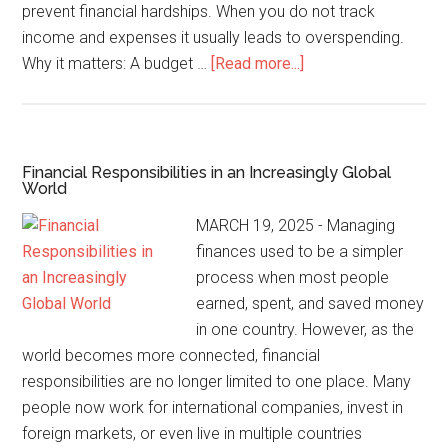
prevent financial hardships. When you do not track
income and expenses it usually leads to overspending.
Why it matters: A budget …
[Read more...]
Financial Responsibilities in an Increasingly Global
World
MARCH 19, 2025 - Managing
finances used to be a simpler
process when most people
earned, spent, and saved money
in one country. However, as the
world becomes more connected, financial
responsibilities are no longer limited to one place. Many
people now work for international companies, invest in
foreign markets, or even live in multiple countries