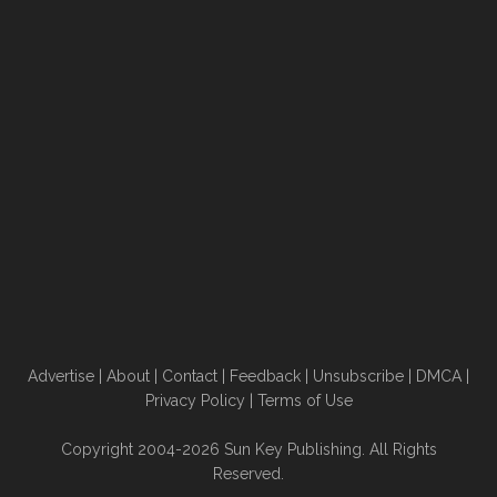
Advertise
|
About
|
Contact
|
Feedback
|
Unsubscribe
|
DMCA
|
Privacy Policy
|
Terms of Use
Copyright 2004-2026 Sun Key Publishing. All Rights
Reserved.