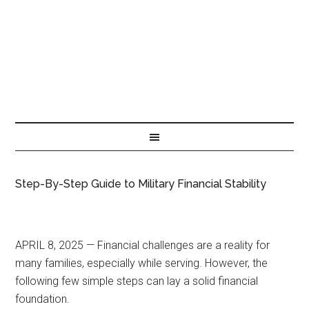
Step-By-Step Guide to Military Financial Stability
APRIL 8, 2025 — Financial challenges are a reality for
many families, especially while serving. However, the
following few simple steps can lay a solid financial
foundation.