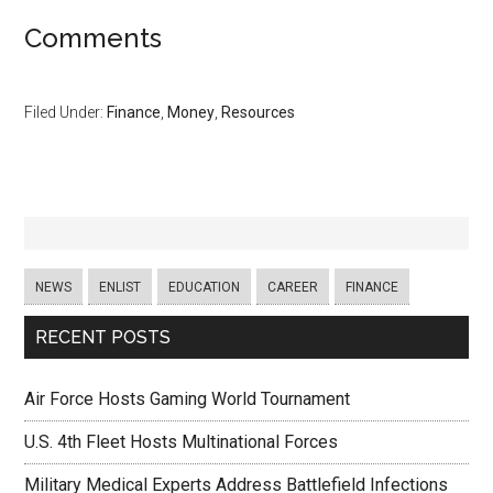
Comments
Filed Under:
Finance
,
Money
,
Resources
NEWS
ENLIST
EDUCATION
CAREER
FINANCE
RECENT POSTS
Air Force Hosts Gaming World Tournament
U.S. 4th Fleet Hosts Multinational Forces
Military Medical Experts Address Battlefield Infections