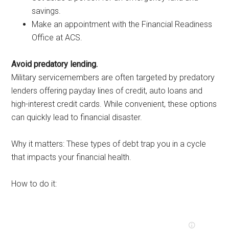
savings.
Make an appointment with the Financial Readiness
Office at ACS.
Avoid predatory lending.
Military servicemembers are often targeted by predatory
lenders offering payday lines of credit, auto loans and
high-interest credit cards. While convenient, these options
can quickly lead to financial disaster.
Why it matters: These types of debt trap you in a cycle
that impacts your financial health.
How to do it: