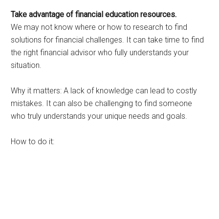
Take advantage of financial education resources.
We may not know where or how to research to find
solutions for financial challenges. It can take time to find
the right financial advisor who fully understands your
situation.
Why it matters: A lack of knowledge can lead to costly
mistakes. It can also be challenging to find someone
who truly understands your unique needs and goals.
How to do it: