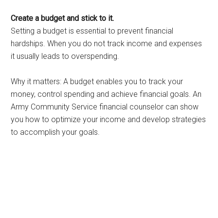
Create a budget and stick to it.
Setting a budget is essential to prevent financial
hardships. When you do not track income and expenses
it usually leads to overspending.
Why it matters: A budget enables you to track your
money, control spending and achieve financial goals. An
Army Community Service financial counselor can show
you how to optimize your income and develop strategies
to accomplish your goals.