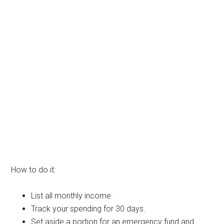
How to do it:
List all monthly income.
Track your spending for 30 days.
Set aside a portion for an emergency fund and