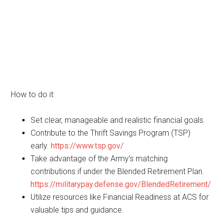
How to do it:
Set clear, manageable and realistic financial goals.
Contribute to the Thrift Savings Program (TSP)
early.
https://www.tsp.gov/
Take advantage of the Army’s matching
contributions if under the Blended Retirement Plan.
https://militarypay.defense.gov/BlendedRetirement/
Utilize resources like Financial Readiness at ACS for
valuable tips and guidance.