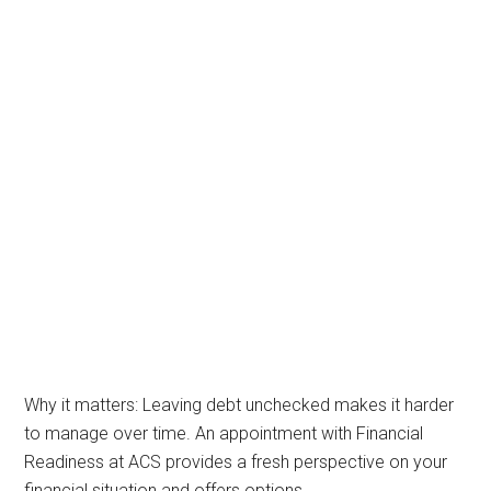
Why it matters: Leaving debt unchecked makes it harder
to manage over time. An appointment with Financial
Readiness at ACS provides a fresh perspective on your
financial situation and offers options.