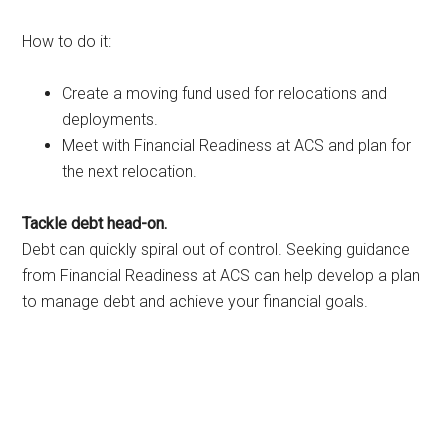
How to do it:
Create a moving fund used for relocations and
deployments.
Meet with Financial Readiness at ACS and plan for
the next relocation.
Tackle debt head-on.
Debt can quickly spiral out of control. Seeking guidance
from Financial Readiness at ACS can help develop a plan
to manage debt and achieve your financial goals.