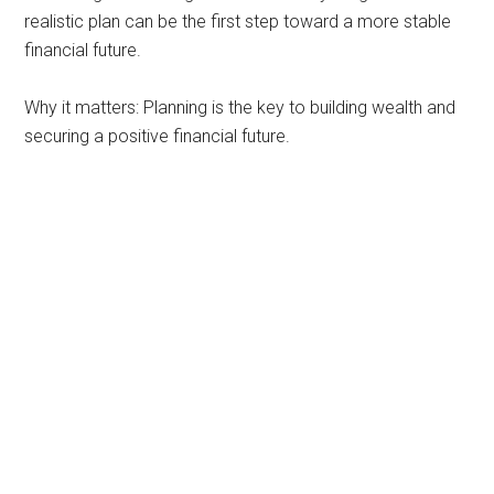
realistic plan can be the first step toward a more stable
financial future.
Why it matters: Planning is the key to building wealth and
securing a positive financial future.