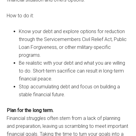
How to do it:
Know your debt and explore options for reduction
through the Servicemembers Civil Relief Act, Public
Loan Forgiveness, or other military-specific
programs.
Be realistic with your debt and what you are willing
to do. Short-term sacrifice can result in long-term
financial peace.
Stop accumulating debt and focus on building a
stable financial future.
Plan for the long term.
Financial struggles often stem from a lack of planning
and preparation, leaving us scrambling to meet important
financial goals. Taking the time to turn your goals into a