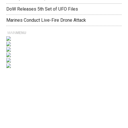
DoW Releases 5th Set of UFO Files
Marines Conduct Live-Fire Drone Attack
MAIN
MENU