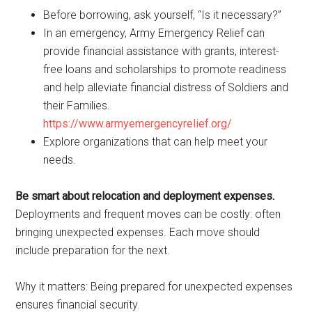
Before borrowing, ask yourself, “Is it necessary?”
In an emergency, Army Emergency Relief can
provide financial assistance with grants, interest-
free loans and scholarships to promote readiness
and help alleviate financial distress of Soldiers and
their Families.
https://www.armyemergencyrelief.org/
Explore organizations that can help meet your
needs.
Be smart about relocation and deployment expenses.
Deployments and frequent moves can be costly: often
bringing unexpected expenses. Each move should
include preparation for the next.
Why it matters: Being prepared for unexpected expenses
ensures financial security.