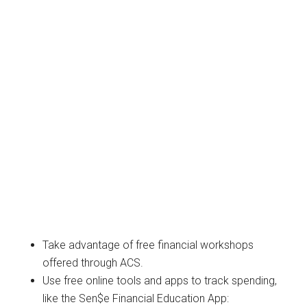
Take advantage of free financial workshops
offered through ACS.
Use free online tools and apps to track spending,
like the Sen$e Financial Education App: