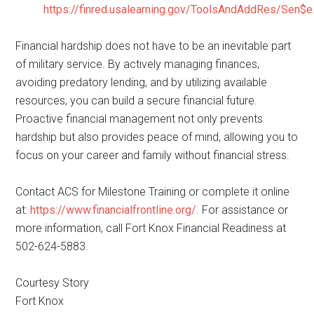
https://finred.usalearning.gov/ToolsAndAddRes/Sen$e
Financial hardship does not have to be an inevitable part
of military service. By actively managing finances,
avoiding predatory lending, and by utilizing available
resources, you can build a secure financial future.
Proactive financial management not only prevents
hardship but also provides peace of mind, allowing you to
focus on your career and family without financial stress.
Contact ACS for Milestone Training or complete it online
at:
https://www.financialfrontline.org/
. For assistance or
more information, call Fort Knox Financial Readiness at
502-624-5883.
Courtesy Story
Fort Knox