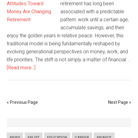
retirement has long been
associated with a predictable
pattern: work until a certain age,
accumulate savings, and then
enjoy the golden years in relative peace. However, this
traditional model is being fundamentally reshaped by
evolving generational perspectives on money, work, and
life priorities. The shift is not simply a matter of financial …
[Read more...]
« Previous Page
Next Page »
NEWS
ENLIST
EDUCATION
CAREER
FINANCE