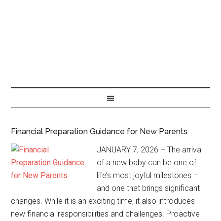
Financial Preparation Guidance for New Parents
JANUARY 7, 2026 – The arrival
of a new baby can be one of
life’s most joyful milestones –
and one that brings significant
changes. While it is an exciting time, it also introduces
new financial responsibilities and challenges. Proactive