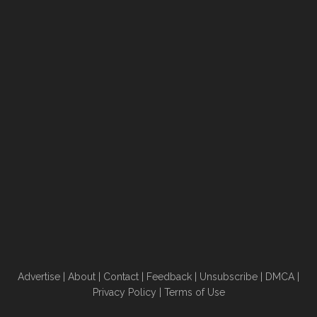
Advertise
|
About
|
Contact
|
Feedback
|
Unsubscribe
|
DMCA
|
Privacy Policy
|
Terms of Use