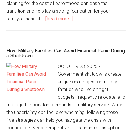
planning for the cost of parenthood can ease the
transition and help lay a strong foundation for your
family’s financial …
[Read more...]
How Military Families Can Avoid Financial Panic During
a Shutdown
OCTOBER 23, 2025 -
Government shutdowns create
unique challenges for military
families who live on tight
budgets, frequently relocate, and
manage the constant demands of military service. While
the uncertainty can feel overwhelming, following these
five strategies can help you navigate the crisis with
confidence. Keep Perspective. This financial disruption