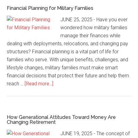
Financial Planning for Military Families
JUNE 25, 2025 - Have you ever
wondered how military families
manage their finances while
dealing with deployments, relocations, and changing pay
structures? Financial planning is a vital part of life for
families who serve. With unique benefits, challenges, and
lifestyle changes, military families must make smart
financial decisions that protect their future and help them
reach …
[Read more...]
How Generational Attitudes Toward Money Are
Changing Retirement
JUNE 19, 2025 - The concept of