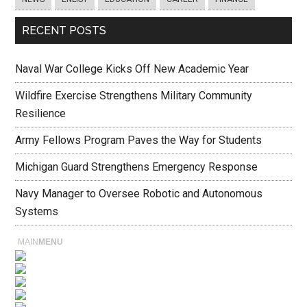
RECENT POSTS
Naval War College Kicks Off New Academic Year
Wildfire Exercise Strengthens Military Community
Resilience
Army Fellows Program Paves the Way for Students
Michigan Guard Strengthens Emergency Response
Navy Manager to Oversee Robotic and Autonomous
Systems
MAIN
MENU