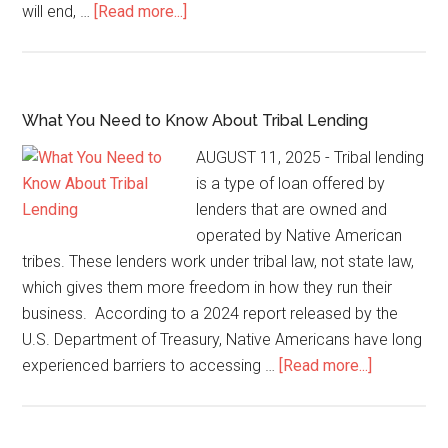
will end, …
[Read more...]
What You Need to Know About Tribal Lending
AUGUST 11, 2025 - Tribal lending
is a type of loan offered by
lenders that are owned and
operated by Native American
tribes. These lenders work under tribal law, not state law,
which gives them more freedom in how they run their
business. According to a 2024 report released by the
U.S. Department of Treasury, Native Americans have long
experienced barriers to accessing …
[Read more...]