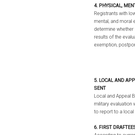
4. PHYSICAL, ME
Registrants with lo
mental, and moral e
determine whether th
results of the evalua
exemption, postpo
5. LOCAL AND AP
SENT
Local and Appeal B
military evaluation 
to report to a local
6. FIRST DRAFTEE