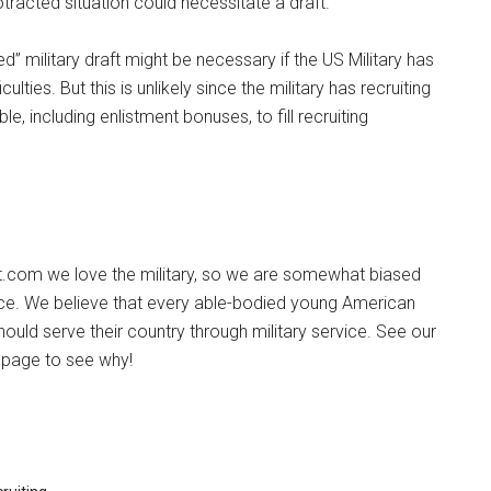
tracted situation could necessitate a draft.
ited” military draft might be necessary if the US Military has
iculties. But this is unlikely since the military has recruiting
e, including enlistment bonuses, to fill recruiting
ot.com we love the military, so we are somewhat biased
ice. We believe that every able-bodied young American
ould serve their country through military service. See our
page to see why!