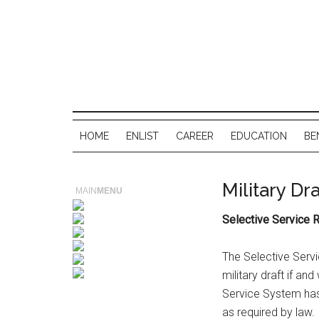
HOME
ENLIST
CAREER
EDUCATION
BE
Military Dra
MAIN
MENU
Selective Service R
The Selective Serv
military draft if a
Service System has 
as required by law.