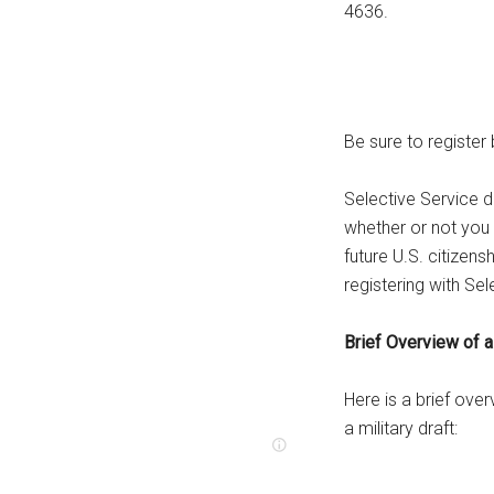
4636.
Be sure to register b
Selective Service d
whether or not you
future U.S. citize
registering with Sel
Brief Overview of a 
Here is a brief ove
a military draft: