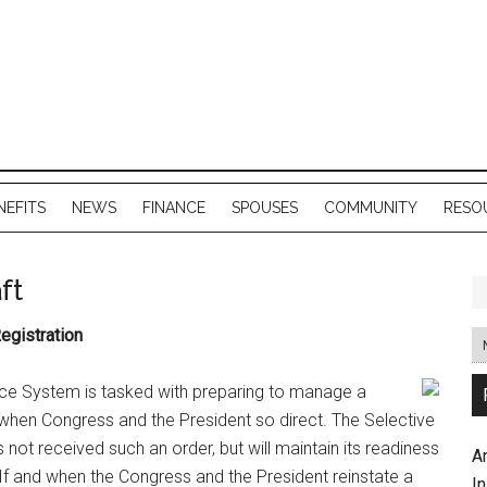
NEFITS
NEWS
FINANCE
SPOUSES
COMMUNITY
RESO
ft
egistration
ice System is tasked with preparing to manage a
nd when Congress and the President so direct. The Selective
not received such an order, but will maintain its readiness
A
 If and when the Congress and the President reinstate a
In