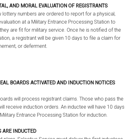
NTAL, AND MORAL EVALUATION OF REGISTRANTS
w lottery numbers are ordered to report for a physical,
valuation at a Military Entrance Processing Station to
ey are fit for military service. Once he is notified of the
tion, a registrant will be given 10 days to file a claim for
nement, or deferment.
PEAL BOARDS ACTIVATED AND INDUCTION NOTICES
oards will process registrant claims. Those who pass the
will receive induction orders. An inductee will have 10 days
 Military Entrance Processing Station for induction.
S ARE INDUCTED