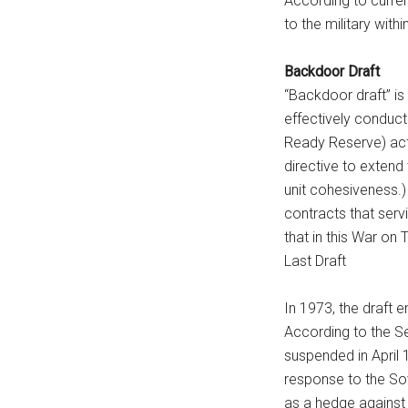
According to curren
to the military with
Backdoor Draft
“Backdoor draft” is 
effectively conducti
Ready Reserve) acti
directive to extend
unit cohesiveness.)
contracts that serv
that in this War on 
Last Draft
In 1973, the draft e
According to the Se
suspended in April 
response to the Sov
as a hedge against