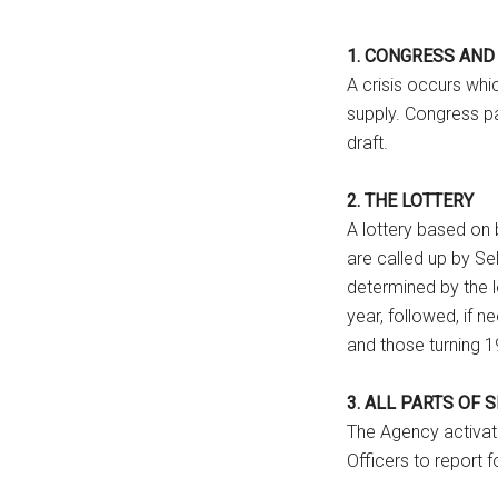
1. CONGRESS AND
A crisis occurs whi
supply. Congress pa
draft.
2. THE LOTTERY
A lottery based on 
are called up by Sel
determined by the lo
year, followed, if 
and those turning 1
3. ALL PARTS OF 
The Agency activat
Officers to report f