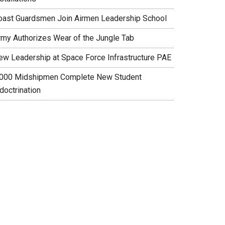
oast Guardsmen Join Airmen Leadership School
rmy Authorizes Wear of the Jungle Tab
ew Leadership at Space Force Infrastructure PAE
,000 Midshipmen Complete New Student
doctrination