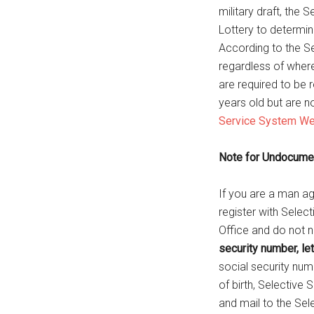
military draft, the
Lottery to determi
According to the Se
regardless of where 
are required to be r
years old but are n
Service System We
Note for Undocument
If you are a man ag
register with Select
Office and do not 
security number, le
social security num
of birth, Selective 
and mail to the Sel