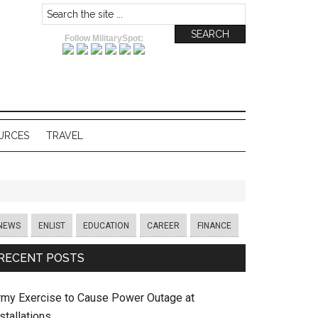
Follow MilitarySpot:
URCES
TRAVEL
NEWS
ENLIST
EDUCATION
CAREER
FINANCE
RECENT POSTS
rmy Exercise to Cause Power Outage at
stallations