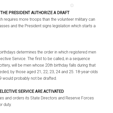
 THE PRESIDENT AUTHORIZE A DRAFT
ch requires more troops than the volunteer military can
sses and the President signs legislation which starts a
birthdays determines the order in which registered men
ective Service. The first to be called, in a sequence
ttery, will be men whose 20th birthday falls during that
needed, by those aged 21, 22, 23, 24 and 25. 18-year-olds
9 would probably not be drafted.
SELECTIVE SERVICE ARE ACTIVATED
es and orders its State Directors and Reserve Forces
or duty.