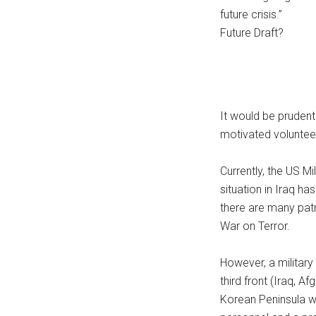
future crisis.”
Future Draft?
It would be prudent 
motivated voluntee
Currently, the US Mi
situation in Iraq ha
there are many patr
War on Terror.
However, a military 
third front (Iraq, A
Korean Peninsula wo