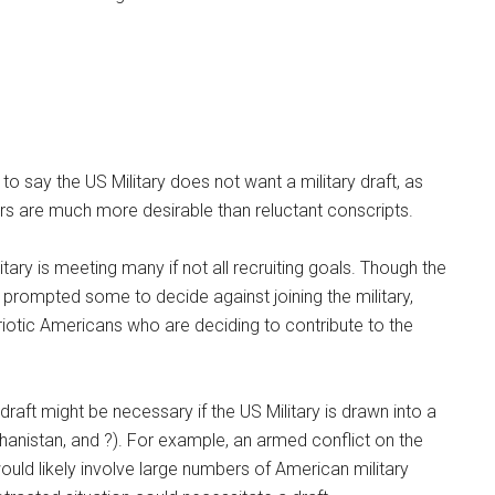
to say the US Military does not want a military draft, as
rs are much more desirable than reluctant conscripts.
litary is meeting many if not all recruiting goals. Though the
s prompted some to decide against joining the military,
iotic Americans who are deciding to contribute to the
draft might be necessary if the US Military is drawn into a
fghanistan, and ?). For example, an armed conflict on the
uld likely involve large numbers of American military