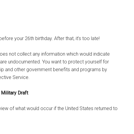
efore your 26th birthday. After that, it’s too late!
oes not collect any information which would indicate
 are undocumented. You want to protect yourself for
nship and other government benefits and programs by
ective Service.
Military Draft
rview of what would occur if the United States returned to