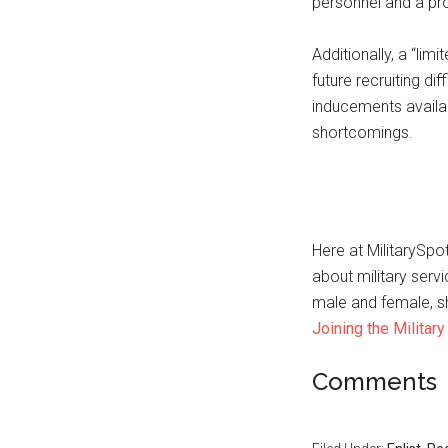
personnel and a pro
Additionally, a “lim
future recruiting diff
inducements availabl
shortcomings.
Here at MilitarySp
about military serv
male and female, sh
Joining the Military
Comments