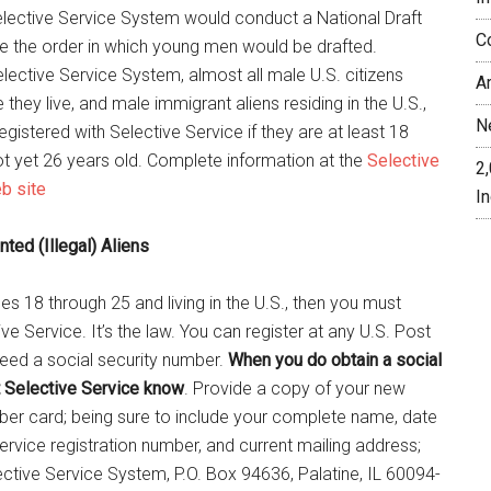
 Selective Service System would conduct a National Draft
C
ne the order in which young men would be drafted.
lective Service System, almost all male U.S. citizens
A
they live, and male immigrant aliens residing in the U.S.,
N
egistered with Selective Service if they are at least 18
ot yet 26 years old. Complete information at the
Selective
2
b site
In
ed (Illegal) Aliens
es 18 through 25 and living in the U.S., then you must
ive Service. It’s the law. You can register at any U.S. Post
need a social security number.
When you do obtain a social
t Selective Service know
. Provide a copy of your new
ber card; being sure to include your complete name, date
Service registration number, and current mailing address;
ective Service System, P.O. Box 94636, Palatine, IL 60094-