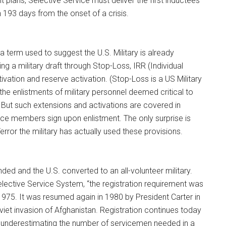
t plans, Selective Service must deliver the first inductees
in 193 days from the onset of a crisis.
a term used to suggest the U.S. Military is already
ng a military draft through Stop-Loss, IRR (Individual
vation and reserve activation. (Stop-Loss is a US Military
 the enlistments of military personnel deemed critical to
 But such extensions and activations are covered in
ice members sign upon enlistment. The only surprise is
Terror the military has actually used these provisions.
nded and the U.S. converted to an all-volunteer military.
lective Service System, “the registration requirement was
1975. It was resumed again in 1980 by President Carter in
iet invasion of Afghanistan. Registration continues today
 underestimating the number of servicemen needed in a