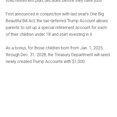
solid retirement plan, decades before they have jobs.
First announced in conjunction with last year’s One Big
Beautiful Bill Act, the tax-deferred Trump Account allows
parents to set up a special retirement account for each
of their children under 18 and start investing in it.
As a bonus, for those children born from Jan. 1, 2025,
through Dec. 31, 2028, the Treasury Department will seed
newly created Trump Accounts with $1,000.