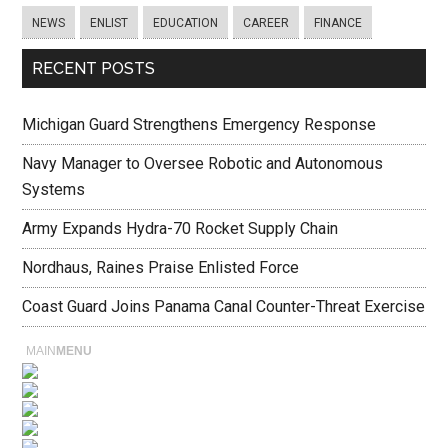
NEWS
ENLIST
EDUCATION
CAREER
FINANCE
RECENT POSTS
Michigan Guard Strengthens Emergency Response
Navy Manager to Oversee Robotic and Autonomous
Systems
Army Expands Hydra-70 Rocket Supply Chain
Nordhaus, Raines Praise Enlisted Force
Coast Guard Joins Panama Canal Counter-Threat Exercise
MAIN
MENU