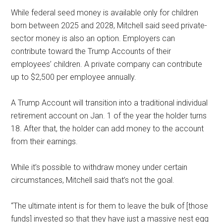
While federal seed money is available only for children
born between 2025 and 2028, Mitchell said seed private-
sector money is also an option. Employers can
contribute toward the Trump Accounts of their
employees’ children. A private company can contribute
up to $2,500 per employee annually.
A Trump Account will transition into a traditional individual
retirement account on Jan. 1 of the year the holder turns
18. After that, the holder can add money to the account
from their earnings.
While it’s possible to withdraw money under certain
circumstances, Mitchell said that’s not the goal.
“The ultimate intent is for them to leave the bulk of [those
funds] invested so that they have just a massive nest egg