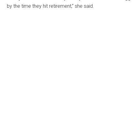
by the time they hit retirement,” she said.