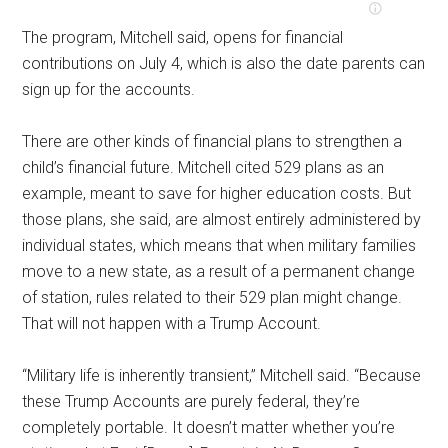
The program, Mitchell said, opens for financial
contributions on July 4, which is also the date parents can
sign up for the accounts.
There are other kinds of financial plans to strengthen a
child’s financial future. Mitchell cited 529 plans as an
example, meant to save for higher education costs. But
those plans, she said, are almost entirely administered by
individual states, which means that when military families
move to a new state, as a result of a permanent change
of station, rules related to their 529 plan might change.
That will not happen with a Trump Account.
“Military life is inherently transient,” Mitchell said. “Because
these Trump Accounts are purely federal, they’re
completely portable. It doesn’t matter whether you’re