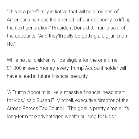
“This is a pro-family initiative that will help millions of
Americans harness the strength of our economy to lift up
the next generation,” President Donald J. Trump said of
the accounts. “And they’ll really be getting a big jump on
life.”
While not all children will be eligible for the one-time
$1,000 in seed money, every Trump Account holder will
have a lead in future financial security.
“A Trump Account is like a massive financial head start
for kids,” said Susan E. Mitchell, executive director of the
Armed Forces Tax Council. “The goal is pretty simple: it’s
long-term tax-advantaged wealth building for kids.”