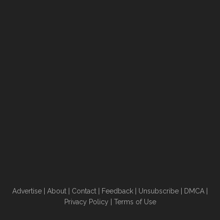
Advertise
|
About
|
Contact
|
Feedback
|
Unsubscribe
|
DMCA
|
Privacy Policy
|
Terms of Use