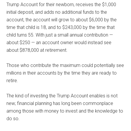
Trump Account for their newborn, receives the $1,000
initial deposit, and adds no additional funds to the
account, the account will grow to about $6,000 by the
time that child is 18, and to $243,000 by the time that
child turns 55. With just a small annual contribution —
about $250 — an account owner would instead see
about $878,000 at retirement.
Those who contribute the maximum could potentially see
millions in their accounts by the time they are ready to
retire.
The kind of investing the Trump Account enables is not
new; financial planning has long been commonplace
among those with money to invest and the knowledge to
do so.