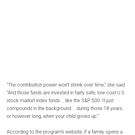
“The contribution power won’t shrink over time,” she said.
“And those funds are invested in fairly safe, low-cost U.S.
stock market index funds … like the S&P 500. It just
compounds in the background … during those 18 years,
or however long, when your child grows up.”
According to the program’s website, if a family opens a