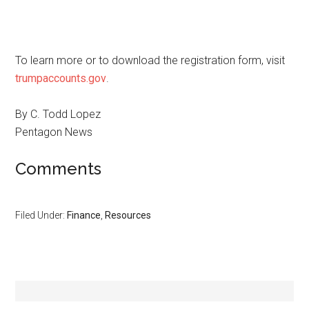
To learn more or to download the registration form, visit
trumpaccounts.gov
.
By C. Todd Lopez
Pentagon News
Comments
Filed Under:
Finance
,
Resources