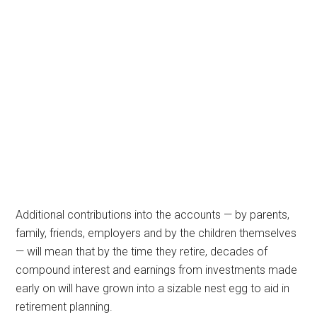
Additional contributions into the accounts — by parents,
family, friends, employers and by the children themselves
— will mean that by the time they retire, decades of
compound interest and earnings from investments made
early on will have grown into a sizable nest egg to aid in
retirement planning.