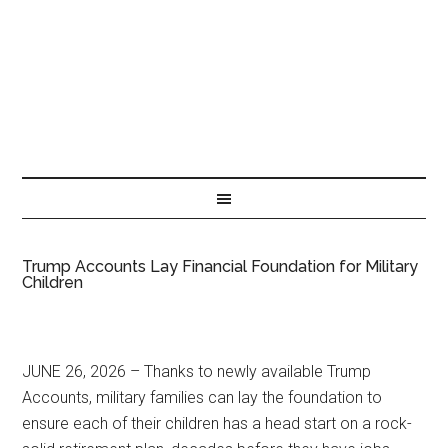
Trump Accounts Lay Financial Foundation for Military
Children
JUNE 26, 2026 – Thanks to newly available Trump
Accounts, military families can lay the foundation to
ensure each of their children has a head start on a rock-