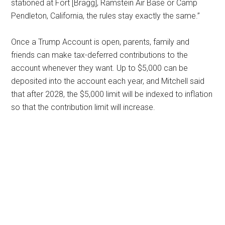
stationed at Fort [Bragg], Ramstein Air Base or Camp
Pendleton, California, the rules stay exactly the same.”
Once a Trump Account is open, parents, family and
friends can make tax-deferred contributions to the
account whenever they want. Up to $5,000 can be
deposited into the account each year, and Mitchell said
that after 2028, the $5,000 limit will be indexed to inflation
so that the contribution limit will increase.