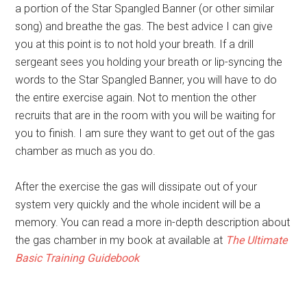
a portion of the Star Spangled Banner (or other similar
song) and breathe the gas. The best advice I can give
you at this point is to not hold your breath. If a drill
sergeant sees you holding your breath or lip-syncing the
words to the Star Spangled Banner, you will have to do
the entire exercise again. Not to mention the other
recruits that are in the room with you will be waiting for
you to finish. I am sure they want to get out of the gas
chamber as much as you do.
After the exercise the gas will dissipate out of your
system very quickly and the whole incident will be a
memory. You can read a more in-depth description about
the gas chamber in my book at available at
The Ultimate
Basic Training Guidebook