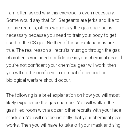
I am often asked why this exercise is even necessary.
Some would say that Drill Sergeants are jerks and like to
torture recruits, others would say the gas chamber is
necessary because you need to train your body to get
used to the CS gas. Neither of those explanations are
true. The real reason all recruits must go through the gas
chamber is you need confidence in your chemical gear. If
you’re not confident your chemical gear will work, then
you will not be confident in combat if chemical or
biological warfare should occur.
The following is a brief explanation on how you will most
likely experience the gas chamber. You will walk in the
gas filled room with a dozen other recruits with your face
mask on. You will notice instantly that your chemical gear
works. Then you will have to take off your mask and sing