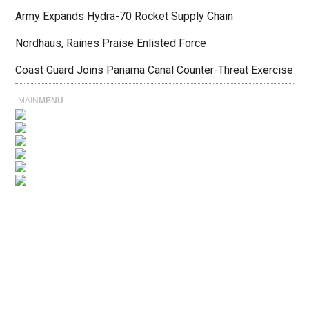
Army Expands Hydra-70 Rocket Supply Chain
Nordhaus, Raines Praise Enlisted Force
Coast Guard Joins Panama Canal Counter-Threat Exercise
MAIN
MENU