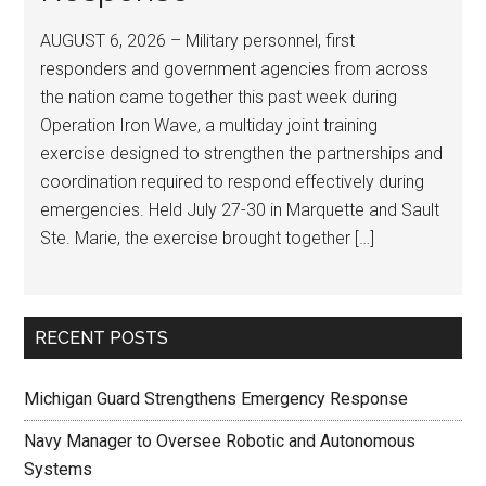
AUGUST 6, 2026 – Military personnel, first
responders and government agencies from across
the nation came together this past week during
Operation Iron Wave, a multiday joint training
exercise designed to strengthen the partnerships and
coordination required to respond effectively during
emergencies. Held July 27-30 in Marquette and Sault
Ste. Marie, the exercise brought together […]
RECENT POSTS
Michigan Guard Strengthens Emergency Response
Navy Manager to Oversee Robotic and Autonomous
Systems