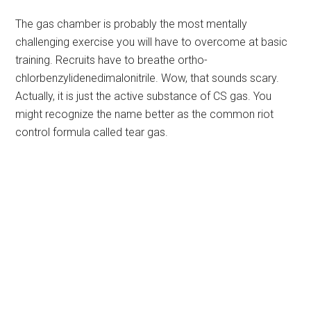
The gas chamber is probably the most mentally
challenging exercise you will have to overcome at basic
training. Recruits have to breathe ortho-
chlorbenzylidenedimalonitrile. Wow, that sounds scary.
Actually, it is just the active substance of CS gas. You
might recognize the name better as the common riot
control formula called tear gas.