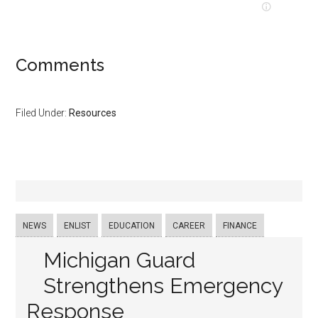
Comments
Filed Under:
Resources
NEWS
ENLIST
EDUCATION
CAREER
FINANCE
Michigan Guard
Strengthens Emergency
Response