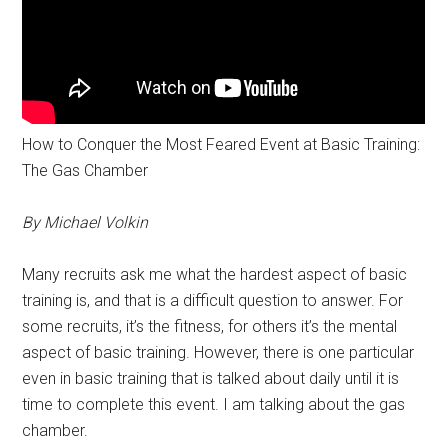
How to Conquer the Most Feared Event at Basic Training:
The Gas Chamber
By Michael Volkin
Many recruits ask me what the hardest aspect of basic
training is, and that is a difficult question to answer. For
some recruits, it’s the fitness, for others it’s the mental
aspect of basic training. However, there is one particular
even in basic training that is talked about daily until it is
time to complete this event. I am talking about the gas
chamber.