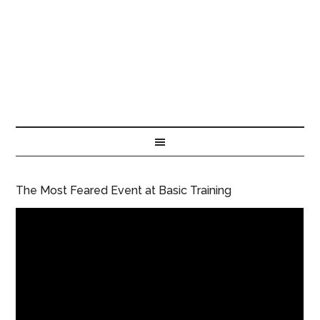
The Most Feared Event at Basic Training