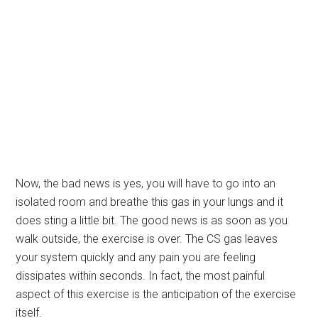
Now, the bad news is yes, you will have to go into an
isolated room and breathe this gas in your lungs and it
does sting a little bit. The good news is as soon as you
walk outside, the exercise is over. The CS gas leaves
your system quickly and any pain you are feeling
dissipates within seconds. In fact, the most painful
aspect of this exercise is the anticipation of the exercise
itself.