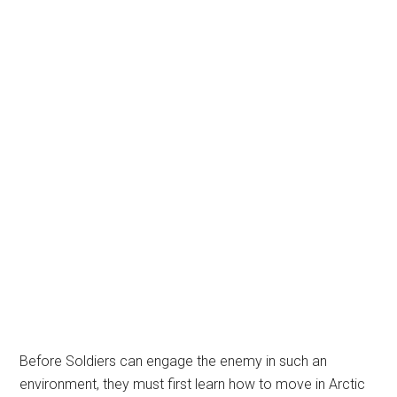
Before Soldiers can engage the enemy in such an
environment, they must first learn how to move in Arctic