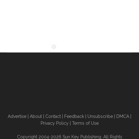
Advertise
|
About
|
Contact
|
Feedback
|
Unsubscribe
|
DMCA
|
Privacy Policy
|
Terms of Use
Copyright 2004-2026 Sun Key Publishing. All Rights