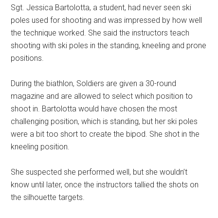
Sgt. Jessica Bartolotta, a student, had never seen ski
poles used for shooting and was impressed by how well
the technique worked. She said the instructors teach
shooting with ski poles in the standing, kneeling and prone
positions.
During the biathlon, Soldiers are given a 30-round
magazine and are allowed to select which position to
shoot in. Bartolotta would have chosen the most
challenging position, which is standing, but her ski poles
were a bit too short to create the bipod. She shot in the
kneeling position.
She suspected she performed well, but she wouldn’t
know until later, once the instructors tallied the shots on
the silhouette targets.