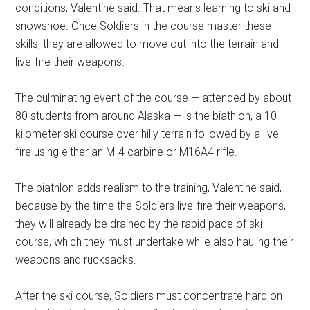
conditions, Valentine said. That means learning to ski and
snowshoe. Once Soldiers in the course master these
skills, they are allowed to move out into the terrain and
live-fire their weapons.
The culminating event of the course — attended by about
80 students from around Alaska — is the biathlon, a 10-
kilometer ski course over hilly terrain followed by a live-
fire using either an M-4 carbine or M16A4 rifle.
The biathlon adds realism to the training, Valentine said,
because by the time the Soldiers live-fire their weapons,
they will already be drained by the rapid pace of ski
course, which they must undertake while also hauling their
weapons and rucksacks.
After the ski course, Soldiers must concentrate hard on