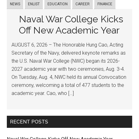
NEWS
ENLIST
EDUCATION
CAREER
FINANCE
Naval War College Kicks
Off New Academic Year
AUGUST 6, 2026 – The Honorable Hung Cao, Acting
Secretary of the Navy, delivered keynote remarks as
the U.S. Naval War College (NWC) began its 2026-
2027 academic year with two ceremonies, Aug. 3-4.
On Tuesday, Aug. 4, NWC held its annual Convocation
ceremony, welcoming a total of 477 students to the
academic year. Cao, who […]
RECENT POSTS