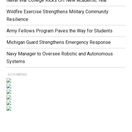
Naval War College Kicks Off New Academic Year
Wildfire Exercise Strengthens Military Community
Resilience
Army Fellows Program Paves the Way for Students
Michigan Guard Strengthens Emergency Response
Navy Manager to Oversee Robotic and Autonomous
Systems
MAIN
MENU