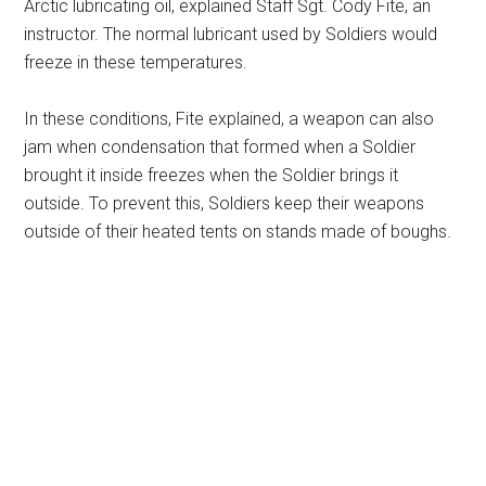
Arctic lubricating oil, explained Staff Sgt. Cody Fite, an
instructor. The normal lubricant used by Soldiers would
freeze in these temperatures.
In these conditions, Fite explained, a weapon can also
jam when condensation that formed when a Soldier
brought it inside freezes when the Soldier brings it
outside. To prevent this, Soldiers keep their weapons
outside of their heated tents on stands made of boughs.