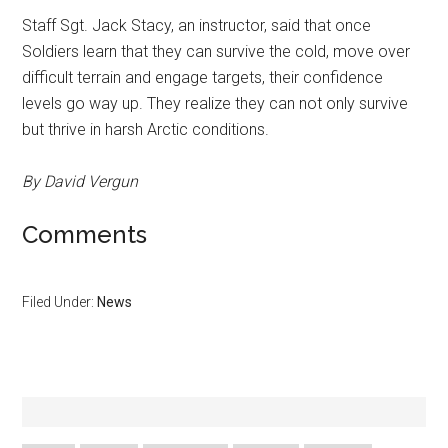
Staff Sgt. Jack Stacy, an instructor, said that once
Soldiers learn that they can survive the cold, move over
difficult terrain and engage targets, their confidence
levels go way up. They realize they can not only survive
but thrive in harsh Arctic conditions.
By David Vergun
Comments
Filed Under:
News