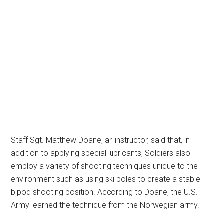
Staff Sgt. Matthew Doane, an instructor, said that, in
addition to applying special lubricants, Soldiers also
employ a variety of shooting techniques unique to the
environment such as using ski poles to create a stable
bipod shooting position. According to Doane, the U.S.
Army learned the technique from the Norwegian army.