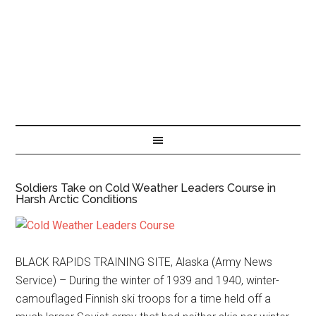
Soldiers Take on Cold Weather Leaders Course in
Harsh Arctic Conditions
BLACK RAPIDS TRAINING SITE, Alaska (Army News
Service) – During the winter of 1939 and 1940, winter-
camouflaged Finnish ski troops for a time held off a