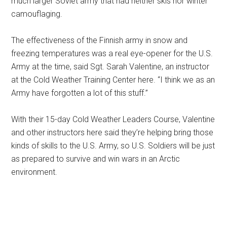
much larger Soviet army that had neither skis nor winter
camouflaging.
The effectiveness of the Finnish army in snow and
freezing temperatures was a real eye-opener for the U.S.
Army at the time, said Sgt. Sarah Valentine, an instructor
at the Cold Weather Training Center here. “I think we as an
Army have forgotten a lot of this stuff.”
With their 15-day Cold Weather Leaders Course, Valentine
and other instructors here said they’re helping bring those
kinds of skills to the U.S. Army, so U.S. Soldiers will be just
as prepared to survive and win wars in an Arctic
environment.