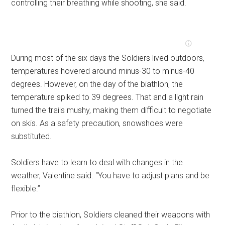
controlling their breathing while shooting, she said.
During most of the six days the Soldiers lived outdoors,
temperatures hovered around minus-30 to minus-40
degrees. However, on the day of the biathlon, the
temperature spiked to 39 degrees. That and a light rain
turned the trails mushy, making them difficult to negotiate
on skis. As a safety precaution, snowshoes were
substituted.
Soldiers have to learn to deal with changes in the
weather, Valentine said. “You have to adjust plans and be
flexible.”
Prior to the biathlon, Soldiers cleaned their weapons with