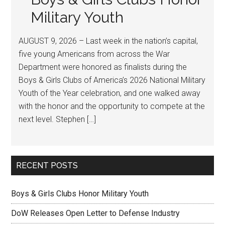
Military Youth
AUGUST 9, 2026 – Last week in the nation’s capital,
five young Americans from across the War
Department were honored as finalists during the
Boys & Girls Clubs of America’s 2026 National Military
Youth of the Year celebration, and one walked away
with the honor and the opportunity to compete at the
next level. Stephen […]
RECENT POSTS
Boys & Girls Clubs Honor Military Youth
DoW Releases Open Letter to Defense Industry