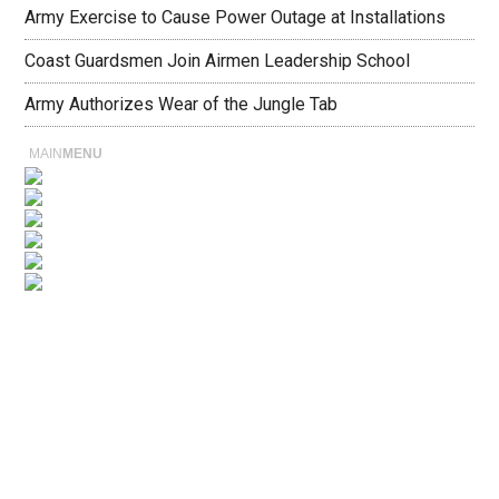
Army Exercise to Cause Power Outage at Installations
Coast Guardsmen Join Airmen Leadership School
Army Authorizes Wear of the Jungle Tab
MAIN
MENU