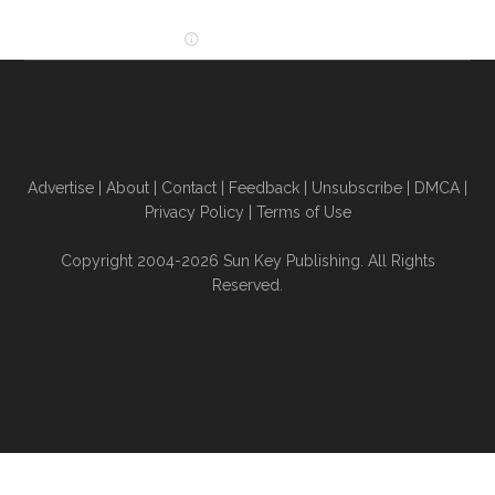
Advertise
|
About
|
Contact
|
Feedback
|
Unsubscribe
|
DMCA
|
Privacy Policy
|
Terms of Use
Copyright 2004-2026 Sun Key Publishing. All Rights
Reserved.