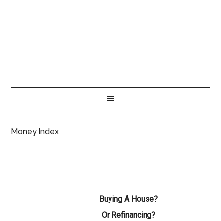
Money Index
Buying A House?
Or Refinancing?