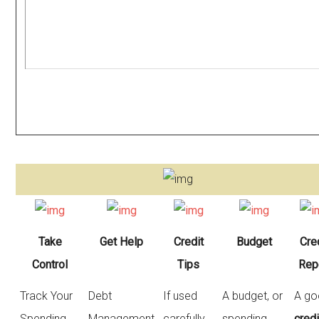
Take
Get Help
Credit
Budget
Cre
Control
Tips
Rep
Track Your
Debt
If used
A budget, or
A g
Spending,
Management
carefully,
spending
credi