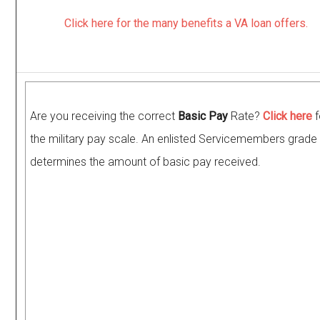
Click here for the many benefits a VA loan offers.
Are you receiving the correct
Basic Pay
Rate?
Click here
f
the military pay scale. An enlisted Servicemembers grade 
determines the amount of basic pay received.