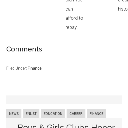
can
histo
afford to
repay.
Comments
Filed Under:
Finance
NEWS
ENLIST
EDUCATION
CAREER
FINANCE
Boys & Girls Clubs Honor