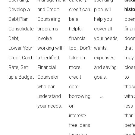
Develop a
and Credit
credit can
plan, will
histo
Debt,Plan
Counseling
be a
help you
ope
Consolidate
programs
helpful
cover all
finan
Debt,
involve
financial
your needs,
door
Lower Your
working with
tool. Don’t
wants,
that
Credit Card
a Certified
take on
expenses,
may
Rate, Set
Financial
more
and saving
clos
up a Budget
Counselor
credit
goals.
to
who can
card
thos
understand
borrowing
with 
your needs.
or
less
interest-
than
free loans
perf
than you
credi