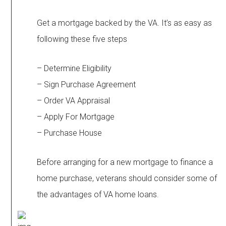
Get a mortgage backed by the VA. It’s as easy as
following these five steps
– Determine Eligibility
– Sign Purchase Agreement
– Order VA Appraisal
– Apply For Mortgage
– Purchase House
Before arranging for a new mortgage to finance a
home purchase, veterans should consider some of
the advantages of VA home loans.