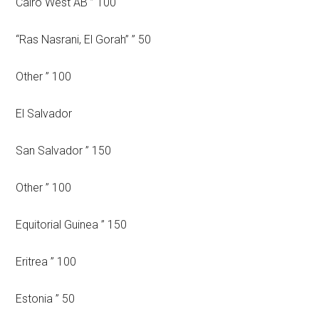
Cairo West AB ” 100
“Ras Nasrani, El Gorah” ” 50
Other ” 100
El Salvador
San Salvador ” 150
Other ” 100
Equitorial Guinea ” 150
Eritrea ” 100
Estonia ” 50