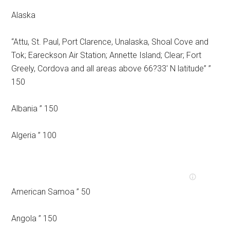
Alaska
“Attu, St. Paul, Port Clarence, Unalaska, Shoal Cove and
Tok; Eareckson Air Station; Annette Island; Clear; Fort
Greely, Cordova and all areas above 66?33′ N latitude” ”
150
Albania ” 150
Algeria ” 100
American Samoa ” 50
Angola ” 150