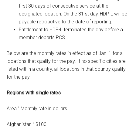
first 30 days of consecutive service at the
designated location. On the 31 st day, HDP-L will be
payable retroactive to the date of reporting.
Entitlement to HDP-L terminates the day before a
member departs PCS
Below are the monthly rates in effect as of Jan. 1 for all
locations that qualify for the pay. If no specific cities are
listed within a country, all locations in that country qualify
for the pay.
Regions with single rates
Area ” Monthly rate in dollars
Afghanistan ” $100