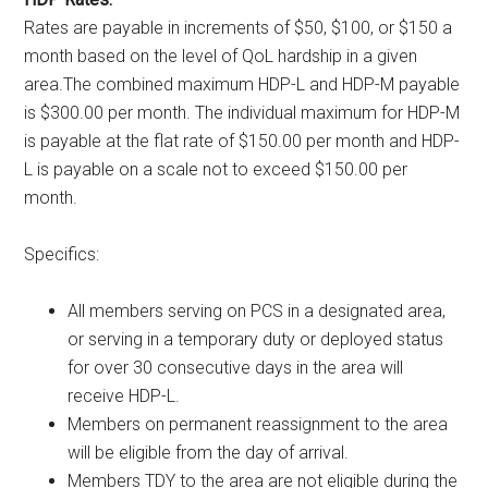
Rates are payable in increments of $50, $100, or $150 a
month based on the level of QoL hardship in a given
area.The combined maximum HDP-L and HDP-M payable
is $300.00 per month. The individual maximum for HDP-M
is payable at the flat rate of $150.00 per month and HDP-
L is payable on a scale not to exceed $150.00 per
month.
Specifics:
All members serving on PCS in a designated area,
or serving in a temporary duty or deployed status
for over 30 consecutive days in the area will
receive HDP-L.
Members on permanent reassignment to the area
will be eligible from the day of arrival.
Members TDY to the area are not eligible during the