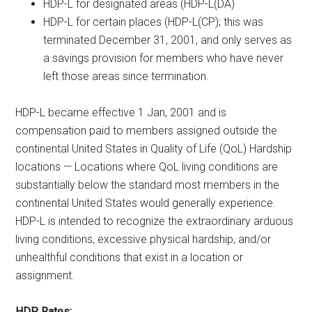
HDP-L for designated areas (HDP-L(DA)
HDP-L for certain places (HDP-L(CP); this was
terminated December 31, 2001, and only serves as
a savings provision for members who have never
left those areas since termination.
HDP-L became effective 1 Jan, 2001 and is
compensation paid to members assigned outside the
continental United States in Quality of Life (QoL) Hardship
locations — Locations where QoL living conditions are
substantially below the standard most members in the
continental United States would generally experience.
HDP-L is intended to recognize the extraordinary arduous
living conditions, excessive physical hardship, and/or
unhealthful conditions that exist in a location or
assignment.
HDP Rates: