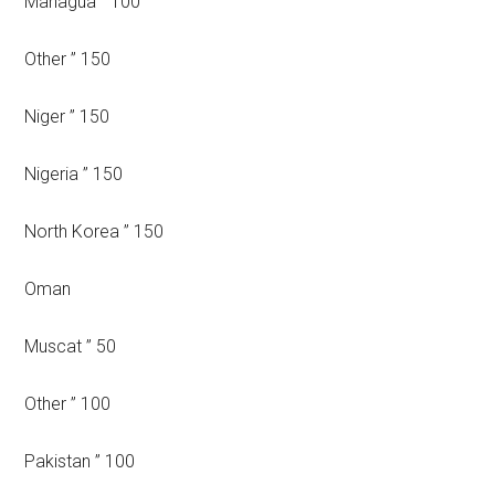
Managua ” 100
Other ” 150
Niger ” 150
Nigeria ” 150
North Korea ” 150
Oman
Muscat ” 50
Other ” 100
Pakistan ” 100