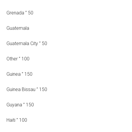
Grenada ” 50
Guatemala
Guatemala City ” 50
Other ” 100
Guinea ” 150
Guinea Bissau ” 150
Guyana ” 150
Haiti ” 100