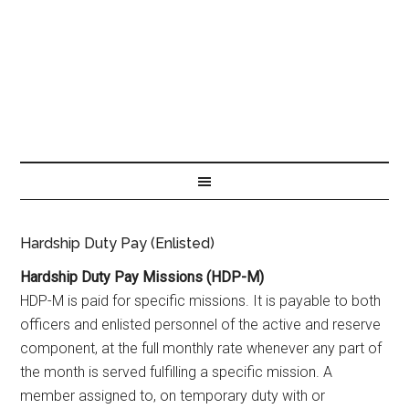
Hardship Duty Pay (Enlisted)
Hardship Duty Pay Missions (HDP-M)
HDP-M is paid for specific missions. It is payable to both
officers and enlisted personnel of the active and reserve
component, at the full monthly rate whenever any part of
the month is served fulfilling a specific mission. A
member assigned to, on temporary duty with or