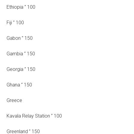
Ethiopia ” 100
Fiji ” 100
Gabon ” 150
Gambia ” 150
Georgia ” 150
Ghana ” 150
Greece
Kavala Relay Station ” 100
Greenland ” 150