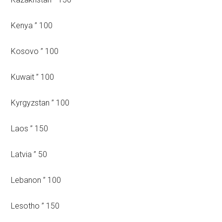
Kenya ” 100
Kosovo ” 100
Kuwait ” 100
Kyrgyzstan ” 100
Laos ” 150
Latvia ” 50
Lebanon ” 100
Lesotho ” 150