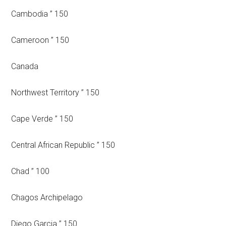
Cambodia ” 150
Cameroon ” 150
Canada
Northwest Territory ” 150
Cape Verde ” 150
Central African Republic ” 150
Chad ” 100
Chagos Archipelago
Diego Garcia ” 150