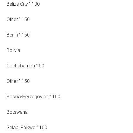
Belize City ” 100
Other ” 150
Benin ” 150
Bolivia
Cochabamba ” 50
Other ” 150
Bosnia-Herzegovina ” 100
Botswana
Selabi Phikwe ” 100