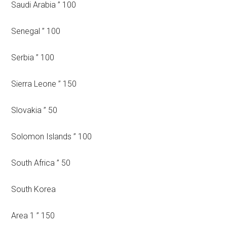
Saudi Arabia ” 100
Senegal ” 100
Serbia ” 100
Sierra Leone ” 150
Slovakia ” 50
Solomon Islands ” 100
South Africa ” 50
South Korea
Area 1 ” 150