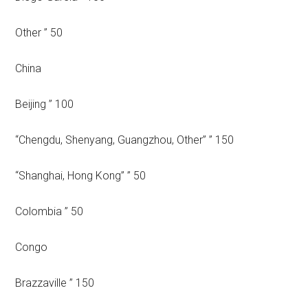
Other ” 50
China
Beijing ” 100
“Chengdu, Shenyang, Guangzhou, Other” ” 150
“Shanghai, Hong Kong” ” 50
Colombia ” 50
Congo
Brazzaville ” 150