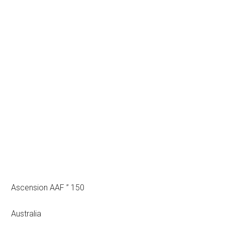
Ascension AAF ” 150
Australia