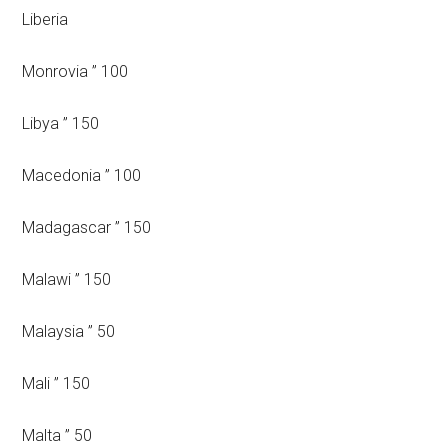
Liberia
Monrovia ” 100
Libya ” 150
Macedonia ” 100
Madagascar ” 150
Malawi ” 150
Malaysia ” 50
Mali ” 150
Malta ” 50