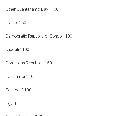
Other Guantanamo Bay ” 100
Cyprus ” 50
Democratic Republic of Congo ” 100
Djibouti ” 100
Dominican Republic ” 150
East Timor ” 100
Ecuador ” 100
Egypt