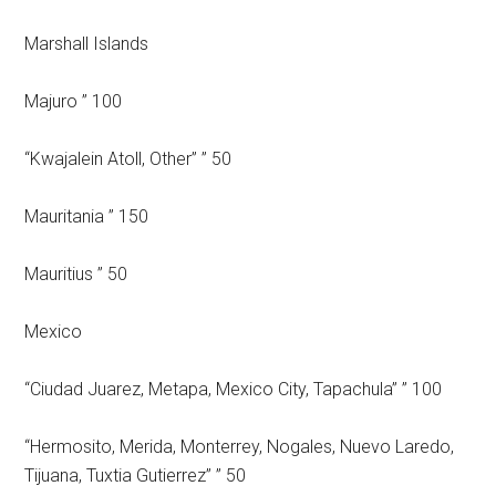
Marshall Islands
Majuro ” 100
“Kwajalein Atoll, Other” ” 50
Mauritania ” 150
Mauritius ” 50
Mexico
“Ciudad Juarez, Metapa, Mexico City, Tapachula” ” 100
“Hermosito, Merida, Monterrey, Nogales, Nuevo Laredo,
Tijuana, Tuxtia Gutierrez” ” 50