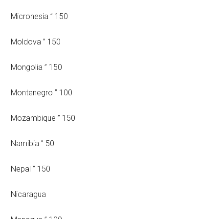
Micronesia ” 150
Moldova ” 150
Mongolia ” 150
Montenegro ” 100
Mozambique ” 150
Namibia ” 50
Nepal ” 150
Nicaragua