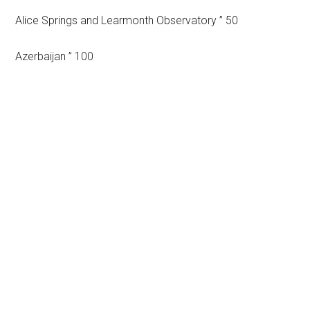
Alice Springs and Learmonth Observatory ” 50
Azerbaijan ” 100