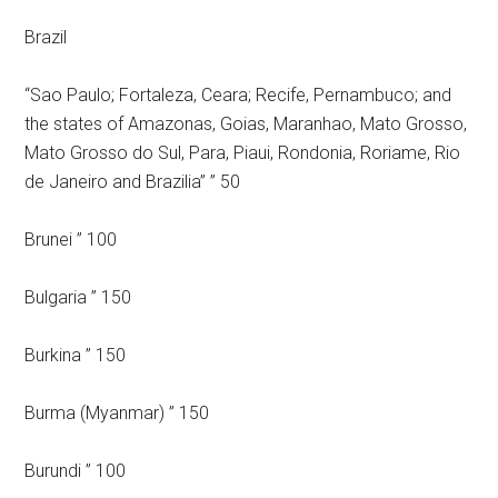
Brazil
“Sao Paulo; Fortaleza, Ceara; Recife, Pernambuco; and
the states of Amazonas, Goias, Maranhao, Mato Grosso,
Mato Grosso do Sul, Para, Piaui, Rondonia, Roriame, Rio
de Janeiro and Brazilia” ” 50
Brunei ” 100
Bulgaria ” 150
Burkina ” 150
Burma (Myanmar) ” 150
Burundi ” 100