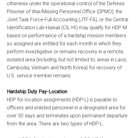
otherwise under the operational control of the Defense
Prisoner of War/Missing Personnel Office (DPMO), the
Joint Task Force-Full Accounting (JTF-FA), or the Central
Identification Lab-Hawaii (CIL-HI) may qualify for HDP-M
based on performance of a hardship mission members
so assigned are entitled for each month in which they
perform investigative or remains recovery in a remote,
isolated area (including, but not limited to, areas in Laos,
Cambodia, Vietnam and North Korea) for recovery of
U.S. service member remains.
Hardship Duty Pay-Location
HDP for location assignments (HDP-L) is payable to
officers and enlisted personnel in a designated area for
over 30 days and terminates upon permanent departure
from the area. There are two types of HDP-L: