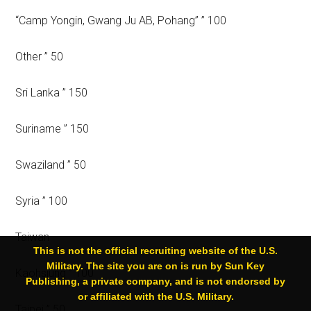
“Camp Yongin, Gwang Ju AB, Pohang” ” 100
Other ” 50
Sri Lanka ” 150
Suriname ” 150
Swaziland ” 50
Syria ” 100
Taiwan
This is not the official recruiting website of the U.S.
Military. The site you are on is run by Sun Key
Kaohsiung ” 100
Publishing, a private company, and is not endorsed by
or affiliated with the U.S. Military.
Taipei ” 50