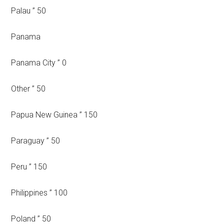
Palau ” 50
Panama
Panama City ” 0
Other ” 50
Papua New Guinea ” 150
Paraguay ” 50
Peru ” 150
Philippines ” 100
Poland ” 50