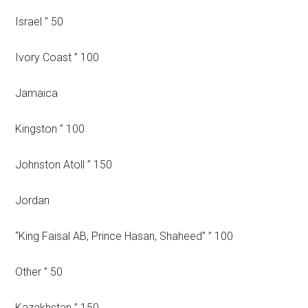
Israel ” 50
Ivory Coast ” 100
Jamaica
Kingston ” 100
Johnston Atoll ” 150
Jordan
“King Faisal AB, Prince Hasan, Shaheed” ” 100
Other ” 50
Kazakhstan ” 150