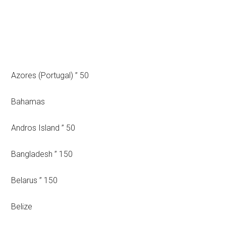
Azores (Portugal) ” 50
Bahamas
Andros Island ” 50
Bangladesh ” 150
Belarus ” 150
Belize