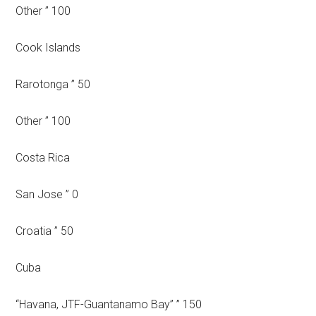
Other ” 100
Cook Islands
Rarotonga ” 50
Other ” 100
Costa Rica
San Jose ” 0
Croatia ” 50
Cuba
“Havana, JTF-Guantanamo Bay” ” 150