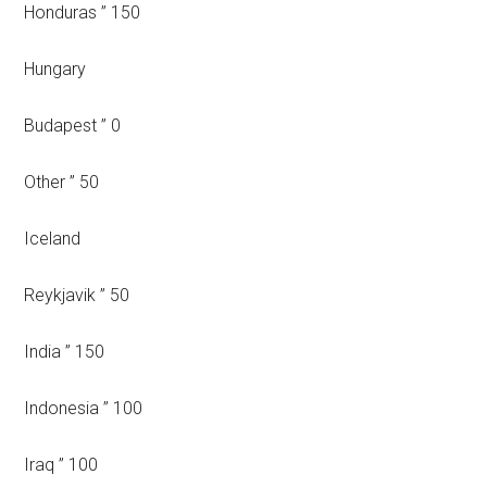
Honduras ” 150
Hungary
Budapest ” 0
Other ” 50
Iceland
Reykjavik ” 50
India ” 150
Indonesia ” 100
Iraq ” 100