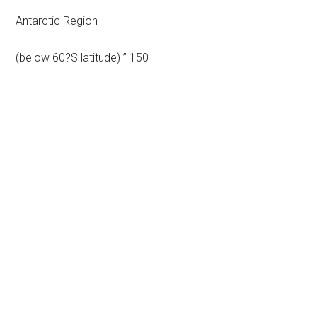
Antarctic Region
(below 60?S latitude) ” 150