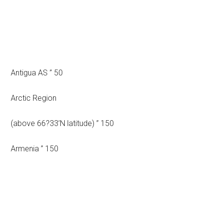
Antigua AS ” 50
Arctic Region
(above 66?33’N latitude) ” 150
Armenia ” 150