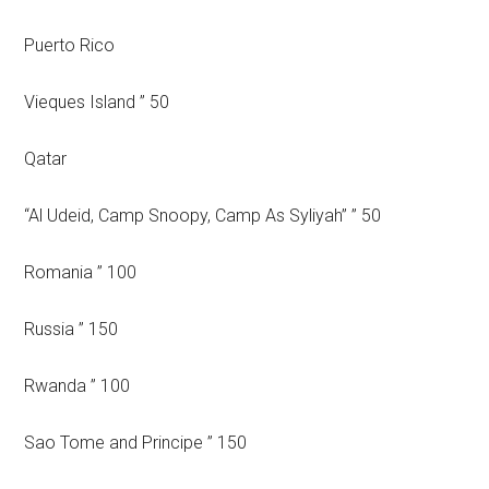
Puerto Rico
Vieques Island ” 50
Qatar
“Al Udeid, Camp Snoopy, Camp As Syliyah” ” 50
Romania ” 100
Russia ” 150
Rwanda ” 100
Sao Tome and Principe ” 150