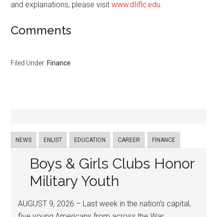
and explanations, please visit
www.dliflc.edu
.
Comments
Filed Under:
Finance
NEWS
ENLIST
EDUCATION
CAREER
FINANCE
Boys & Girls Clubs Honor
Military Youth
AUGUST 9, 2026 – Last week in the nation’s capital,
five young Americans from across the War