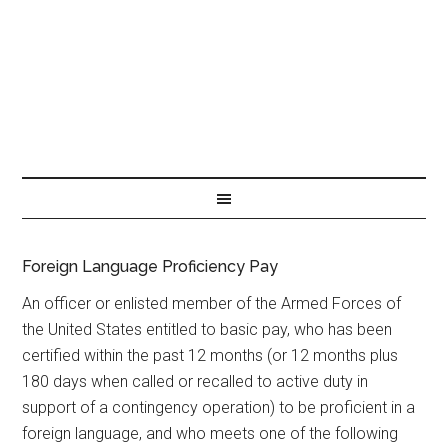
Foreign Language Proficiency Pay
An officer or enlisted member of the Armed Forces of
the United States entitled to basic pay, who has been
certified within the past 12 months (or 12 months plus
180 days when called or recalled to active duty in
support of a contingency operation) to be proficient in a
foreign language, and who meets one of the following