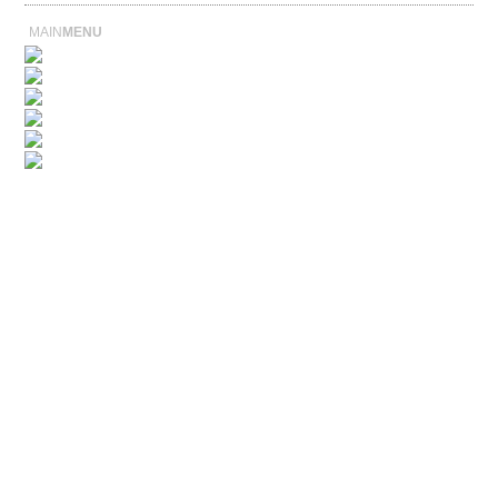
MAIN
MENU