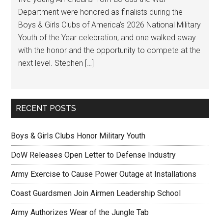
Department were honored as finalists during the
Boys & Girls Clubs of America’s 2026 National Military
Youth of the Year celebration, and one walked away
with the honor and the opportunity to compete at the
next level. Stephen […]
RECENT POSTS
Boys & Girls Clubs Honor Military Youth
DoW Releases Open Letter to Defense Industry
Army Exercise to Cause Power Outage at Installations
Coast Guardsmen Join Airmen Leadership School
Army Authorizes Wear of the Jungle Tab