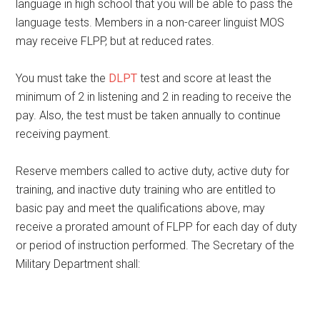
language in high school that you will be able to pass the
language tests. Members in a non-career linguist MOS
may receive FLPP, but at reduced rates.
You must take the
DLPT
test and score at least the
minimum of 2 in listening and 2 in reading to receive the
pay. Also, the test must be taken annually to continue
receiving payment.
Reserve members called to active duty, active duty for
training, and inactive duty training who are entitled to
basic pay and meet the qualifications above, may
receive a prorated amount of FLPP for each day of duty
or period of instruction performed. The Secretary of the
Military Department shall: