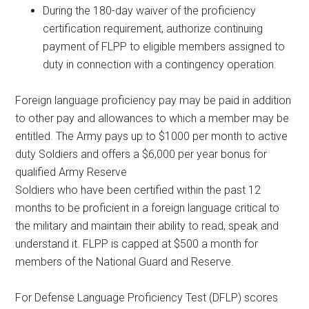
During the 180-day waiver of the proficiency
certification requirement, authorize continuing
payment of FLPP to eligible members assigned to
duty in connection with a contingency operation.
Foreign language proficiency pay may be paid in addition
to other pay and allowances to which a member may be
entitled. The Army pays up to $1000 per month to active
duty Soldiers and offers a $6,000 per year bonus for
qualified Army Reserve
Soldiers who have been certified within the past 12
months to be proficient in a foreign language critical to
the military and maintain their ability to read, speak and
understand it. FLPP is capped at $500 a month for
members of the National Guard and Reserve.
For Defense Language Proficiency Test (DFLP) scores