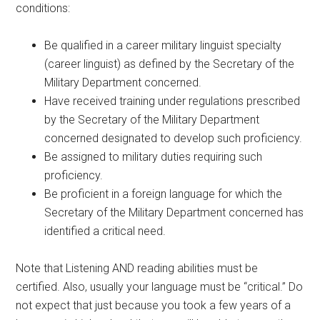
conditions:
Be qualified in a career military linguist specialty
(career linguist) as defined by the Secretary of the
Military Department concerned.
Have received training under regulations prescribed
by the Secretary of the Military Department
concerned designated to develop such proficiency.
Be assigned to military duties requiring such
proficiency.
Be proficient in a foreign language for which the
Secretary of the Military Department concerned has
identified a critical need.
Note that Listening AND reading abilities must be
certified. Also, usually your language must be “critical.” Do
not expect that just because you took a few years of a