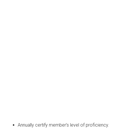
Annually certify member’s level of proficiency.