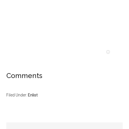
Comments
Filed Under:
Enlist