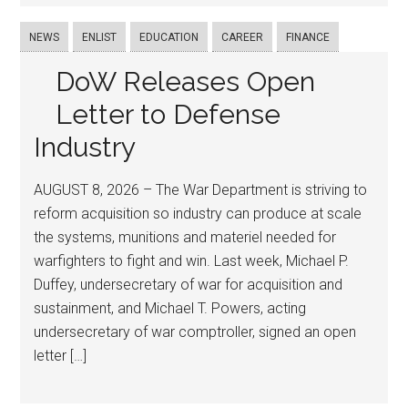
NEWS
ENLIST
EDUCATION
CAREER
FINANCE
DoW Releases Open
Letter to Defense
Industry
AUGUST 8, 2026 – The War Department is striving to
reform acquisition so industry can produce at scale
the systems, munitions and materiel needed for
warfighters to fight and win. Last week, Michael P.
Duffey, undersecretary of war for acquisition and
sustainment, and Michael T. Powers, acting
undersecretary of war comptroller, signed an open
letter […]