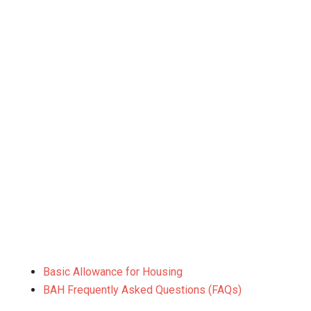
Basic Allowance for Housing
BAH Frequently Asked Questions (FAQs)