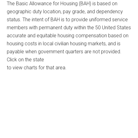
The Basic Allowance for Housing (BAH) is based on
geographic duty location, pay grade, and dependency
status. The intent of BAH is to provide uniformed service
members with permanent duty within the 50 United States
accurate and equitable housing compensation based on
housing costs in local civilian housing markets, and is
payable when government quarters are not provided.
Click on the state
to view charts for that area.