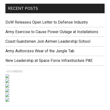
RECENT POSTS
DoW Releases Open Letter to Defense Industry
Army Exercise to Cause Power Outage at Installations
Coast Guardsmen Join Airmen Leadership School
Army Authorizes Wear of the Jungle Tab
New Leadership at Space Force Infrastructure PAE
MAIN
MENU