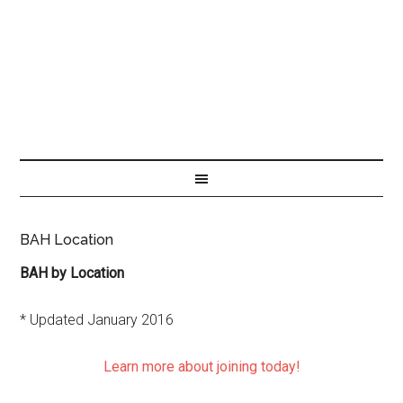
BAH Location
BAH by Location
* Updated January 2016
Learn more about joining today!