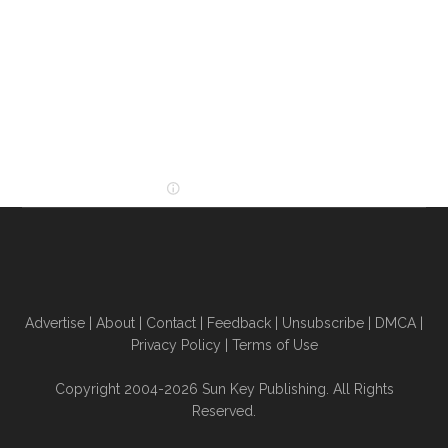
Advertise
|
About
|
Contact
|
Feedback
|
Unsubscribe
|
DMCA
|
Privacy Policy
|
Terms of Use
Copyright 2004-2026 Sun Key Publishing. All Rights
Reserved.