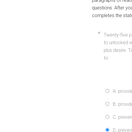
paragraphs of read
questions. After yo
completes the stat
Twenty-five p
to unlocked w
plus desire. T
to:
A. provid
B. provid
C. preven
D. preven