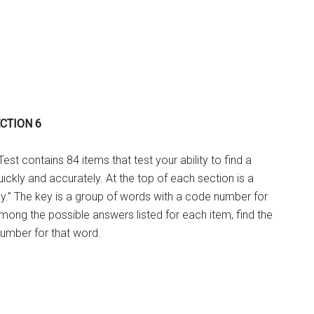
ECTION 6
st contains 84 items that test your ability to find a
uickly and accurately. At the top of each section is a
y.” The key is a group of words with a code number for
ong the possible answers listed for each item, find the
umber for that word.