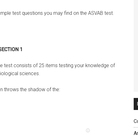
ple test questions you may find on the ASVAB test.
 SECTION 1
e test consists of 25 items testing your knowledge of
iological sciences.
un throws the shadow of the:
C
A