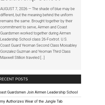
AUGUST 7, 2026 — The shade of blue may be
different, but the meaning behind the uniform
remains the same. Brought together by their
commitment to serve, Airmen and Coast
Guardsmen worked together during Airmen
Leadership School class 26-Foxtrot. U.S.
Coast Guard Yeoman Second Class Moisabley
Gonzalez Guzman and Yeoman Third Class
Maxwell Stillion traveled […]
RECENT POSTS
oast Guardsmen Join Airmen Leadership School
rmy Authorizes Wear of the Jungle Tab