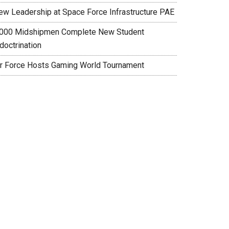
ew Leadership at Space Force Infrastructure PAE
,000 Midshipmen Complete New Student
doctrination
ir Force Hosts Gaming World Tournament