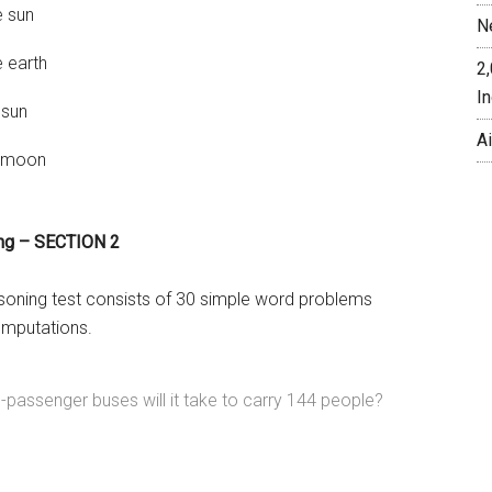
e sun
N
 earth
2
In
 sun
A
e moon
ing – SECTION 2
soning test consists of 30 simple word problems
omputations.
assenger buses will it take to carry 144 people?