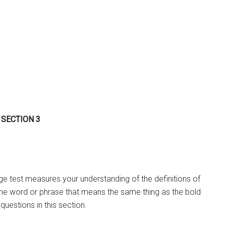
 SECTION 3
 test measures your understanding of the definitions of
the word or phrase that means the same thing as the bold
questions in this section.