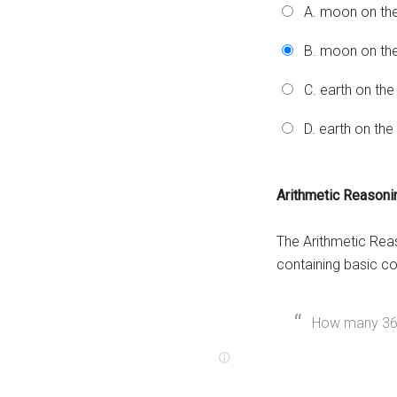
A. moon on th
B. moon on the
C. earth on the
D. earth on th
Arithmetic Reason
The Arithmetic Rea
containing basic c
How many 36-p