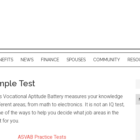
NEFITS
NEWS
FINANCE
SPOUSES
COMMUNITY
RESO
mple Test
s Vocational Aptitude Battery measures your knowledge
fferent areas; from math to electronics. It is not an IQ test,
e of the ways to help you decide what job areas in the
 for you.
ASVAB Practice Tests