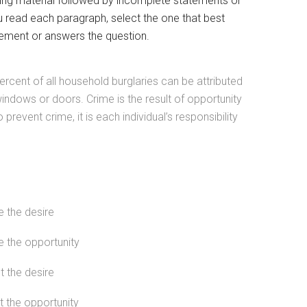
ing material followed by incomplete statements or
u read each paragraph, select the one that best
ement or answers the question.
ercent of all household burglaries can be attributed
indows or doors. Crime is the result of opportunity
o prevent crime, it is each individual’s responsibility
e the desire
e the opportunity
t the desire
t the opportunity