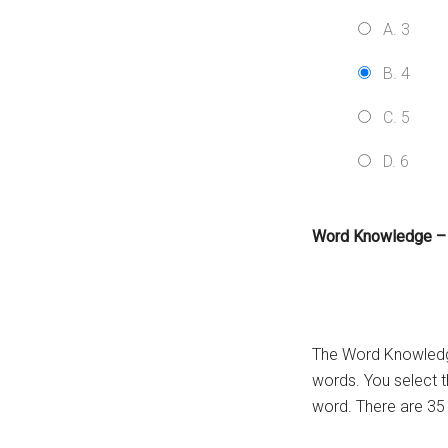
A. 3
B. 4
C. 5
D. 6
Word Knowledge –
The Word Knowledge
words. You select 
word. There are 35 