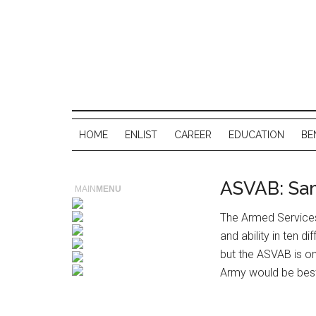
HOME
ENLIST
CAREER
EDUCATION
BE
ASVAB: Sa
MAIN
MENU
The Armed Service
and ability in ten di
but the ASVAB is on
Army would be best