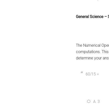
General Science –
The Numerical Oper
computations. This 
determine your ans
60/15 =
A. 3