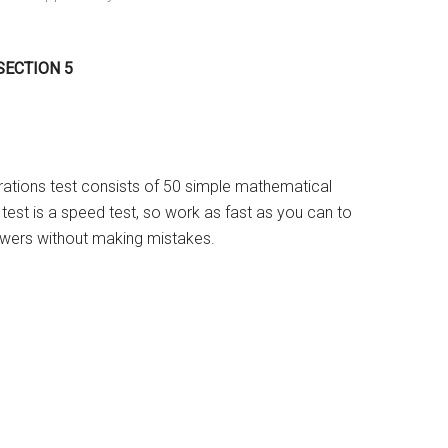
 SECTION 5
ations test consists of 50 simple mathematical
test is a speed test, so work as fast as you can to
wers without making mistakes.