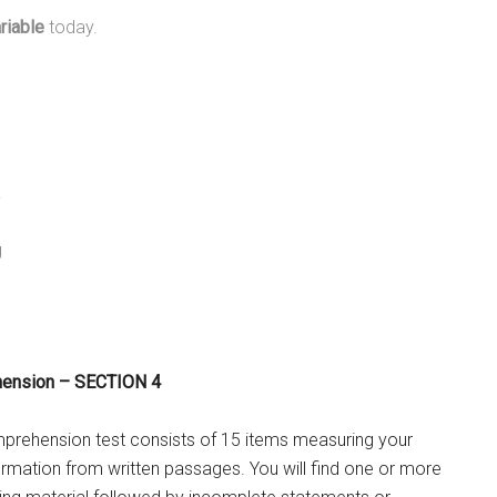
riable
today.
y
g
hension – SECTION 4
rehension test consists of 15 items measuring your
nformation from written passages. You will find one or more