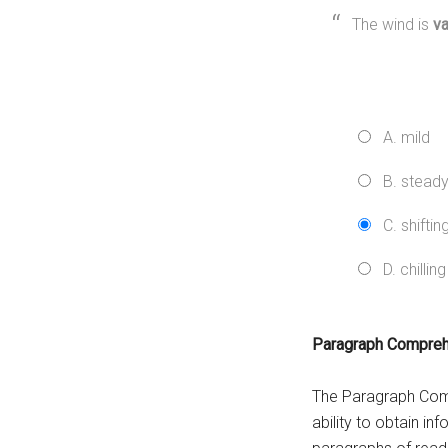
The wind is
va
A. mild
B. stead
C. shiftin
D. chilling
Paragraph Compre
The Paragraph Comp
ability to obtain i