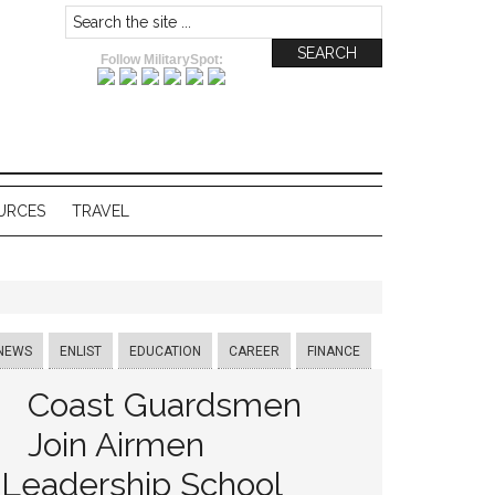
Follow MilitarySpot:
URCES
TRAVEL
NEWS
ENLIST
EDUCATION
CAREER
FINANCE
Coast Guardsmen
Join Airmen
Leadership School