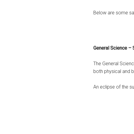
Below are some sam
General Science –
The General Scienc
both physical and b
An eclipse of the s