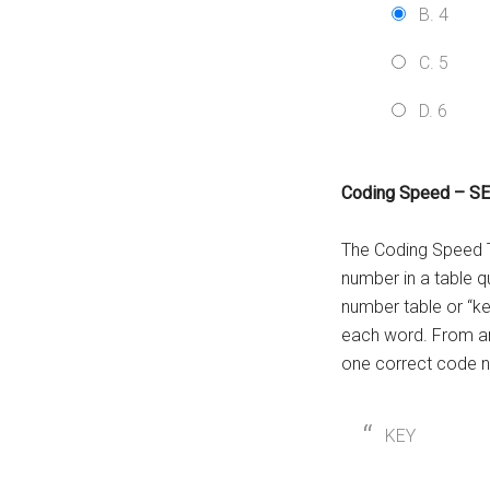
B. 4
C. 5
D. 6
Coding Speed – S
The Coding Speed Te
number in a table q
number table or “ke
each word. From am
one correct code n
KEY