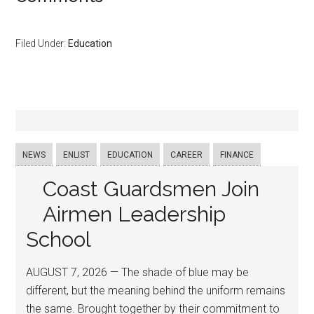
Filed Under:
Education
NEWS
ENLIST
EDUCATION
CAREER
FINANCE
Coast Guardsmen Join
Airmen Leadership
School
AUGUST 7, 2026 — The shade of blue may be
different, but the meaning behind the uniform remains
the same. Brought together by their commitment to