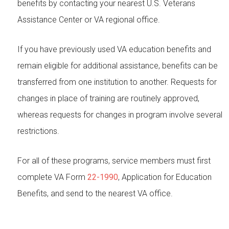
benefits by contacting your nearest U.S. Veterans
Assistance Center or VA regional office.
If you have previously used VA education benefits and
remain eligible for additional assistance, benefits can be
transferred from one institution to another. Requests for
changes in place of training are routinely approved,
whereas requests for changes in program involve several
restrictions.
For all of these programs, service members must first
complete VA Form
22-1990
, Application for Education
Benefits, and send to the nearest VA office.