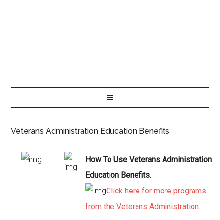
Veterans Administration Education Benefits
How To Use Veterans Administration
Education Benefits.
Click here for more programs
from the Veterans Administration.