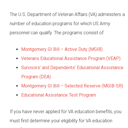
The U.S. Department of Veteran Affairs (VA) administers a
number of education programs for which US Army
personnel can qualify. The programs consist of:
Montgomery GI Bill – Active Duty (MGIB)
Veterans Educational Assistance Program (VEAP)
Survivors’ and Dependents’ Educational Assistance
Program (DEA)
Montgomery GI Bill – Selected Reserve (MGIB-SR)
Educational Assistance Test Program
If you have never applied for VA education benefits, you
must first determine your eligibility for VA education