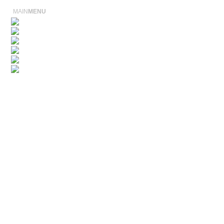
MAIN
MENU