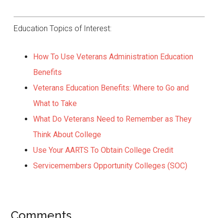
Education Topics of Interest:
How To Use Veterans Administration Education
Benefits
Veterans Education Benefits: Where to Go and
What to Take
What Do Veterans Need to Remember as They
Think About College
Use Your AARTS To Obtain College Credit
Servicemembers Opportunity Colleges (SOC)
Comments