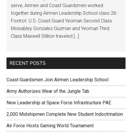
serve, Airmen and Coast Guardsmen worked
together during Airmen Leadership School class 26-
Foxtrot. U.S. Coast Guard Yeoman Second Class
Moisabley Gonzalez Guzman and Yeoman Third
Class Maxwell Stillion traveled […]
RECENT POSTS
Coast Guardsmen Join Airmen Leadership School
Army Authorizes Wear of the Jungle Tab
New Leadership at Space Force Infrastructure PAE
2,000 Midshipmen Complete New Student Indoctrination
Air Force Hosts Gaming World Tournament