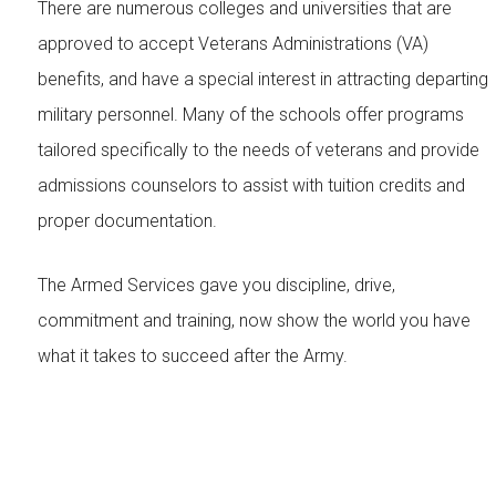
There are numerous colleges and universities that are
approved to accept Veterans Administrations (VA)
benefits, and have a special interest in attracting departing
military personnel. Many of the schools offer programs
tailored specifically to the needs of veterans and provide
admissions counselors to assist with tuition credits and
proper documentation.
The Armed Services gave you discipline, drive,
commitment and training, now show the world you have
what it takes to succeed after the Army.