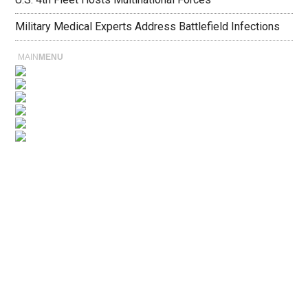
Military Medical Experts Address Battlefield Infections
MAIN
MENU