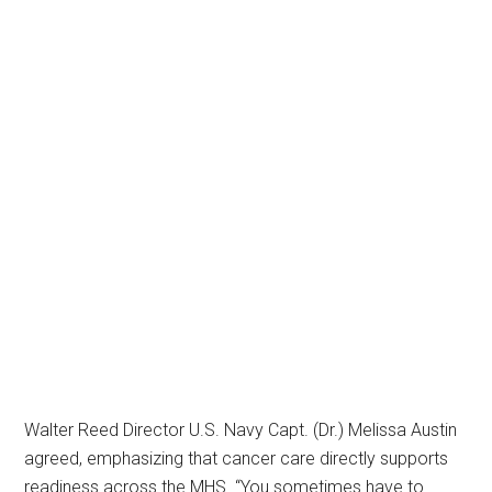
Walter Reed Director U.S. Navy Capt. (Dr.) Melissa Austin
agreed, emphasizing that cancer care directly supports
readiness across the MHS. “You sometimes have to