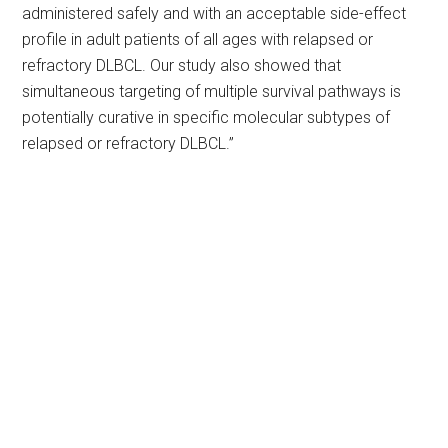
administered safely and with an acceptable side-effect
profile in adult patients of all ages with relapsed or
refractory DLBCL. Our study also showed that
simultaneous targeting of multiple survival pathways is
potentially curative in specific molecular subtypes of
relapsed or refractory DLBCL.”