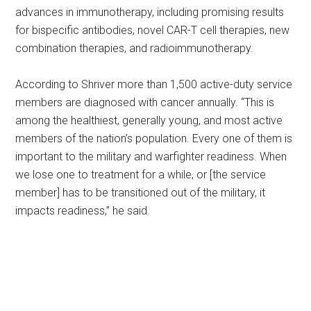
advances in immunotherapy, including promising results
for bispecific antibodies, novel CAR-T cell therapies, new
combination therapies, and radioimmunotherapy.
According to Shriver more than 1,500 active-duty service
members are diagnosed with cancer annually. “This is
among the healthiest, generally young, and most active
members of the nation’s population. Every one of them is
important to the military and warfighter readiness. When
we lose one to treatment for a while, or [the service
member] has to be transitioned out of the military, it
impacts readiness,” he said.