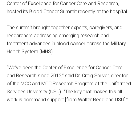
Center of Excellence for Cancer Care and Research,
hosted its Blood Cancer Summit recently at the hospital.
The summit brought together experts, caregivers, and
researchers addressing emerging research and
treatment advances in blood cancer across the Military
Health System (MHS).
“We’ve been the Center of Excellence for Cancer Care
and Research since 2012,” said Dr. Craig Shriver, director
of the MCC and MCC Research Program at the Uniformed
Services University (USU). “The key that makes this all
work is command support [from Walter Reed and USU].”