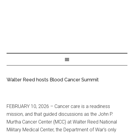
Walter Reed hosts Blood Cancer Summit
FEBRUARY 10, 2026 – Cancer care is a readiness
mission, and that guided discussions as the John P.
Murtha Cancer Center (MCC) at Walter Reed National
Military Medical Center, the Department of War’s only