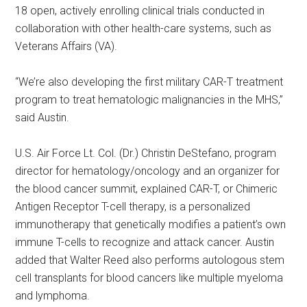
18 open, actively enrolling clinical trials conducted in
collaboration with other health-care systems, such as
Veterans Affairs (VA).
“We’re also developing the first military CAR-T treatment
program to treat hematologic malignancies in the MHS,”
said Austin.
U.S. Air Force Lt. Col. (Dr.) Christin DeStefano, program
director for hematology/oncology and an organizer for
the blood cancer summit, explained CAR-T, or Chimeric
Antigen Receptor T-cell therapy, is a personalized
immunotherapy that genetically modifies a patient’s own
immune T-cells to recognize and attack cancer. Austin
added that Walter Reed also performs autologous stem
cell transplants for blood cancers like multiple myeloma
and lymphoma.