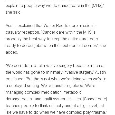
explain to people why we do cancer care in the {MHS],”
she said.
Austin explained that Walter Reed’s core mission is
casualty reception. “Cancer care within the MHS is
probably the best way to keep the entire care team
ready to do our jobs when the next conflict comes,” she
added.
“We don’t do a lot of invasive surgery because much of
the world has gone to minimally invasive surgery,” Austin
continued. “But that’s not what we’re doing when we’re in
a deployed setting. We’re transfusing blood. We’re
managing complex medication, metabolic
derangements, [and] multi-systems issues. [Cancer care]
teaches people to think critically and at a high level just
like we have to do when we have complex poly-trauma.”