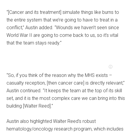
“[Cancer and its treatment] simulate things like burns to
the entire system that we’re going to have to treat in a
conflict,” Austin added. “Wounds we haven’t seen since
World War II are going to come back to us, so it’s vital
that the team stays ready.”
“So, if you think of the reason why the MHS exists –
casualty reception, [then cancer care] is directly relevant,”
Austin continued. “It keeps the team at the top of its skill
set, and it is the most complex care we can bring into this
building [Walter Reed].”
Austin also highlighted Walter Reed’s robust
hematology/oncology research program, which includes