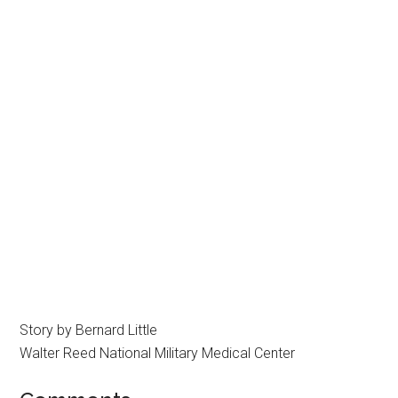
Story by Bernard Little
Walter Reed National Military Medical Center