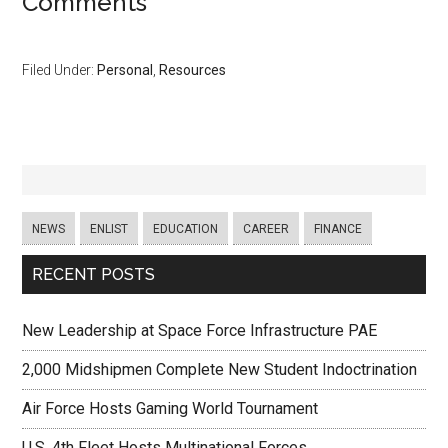
Comments
Filed Under:
Personal
,
Resources
NEWS
ENLIST
EDUCATION
CAREER
FINANCE
RECENT POSTS
New Leadership at Space Force Infrastructure PAE
2,000 Midshipmen Complete New Student Indoctrination
Air Force Hosts Gaming World Tournament
U.S. 4th Fleet Hosts Multinational Forces