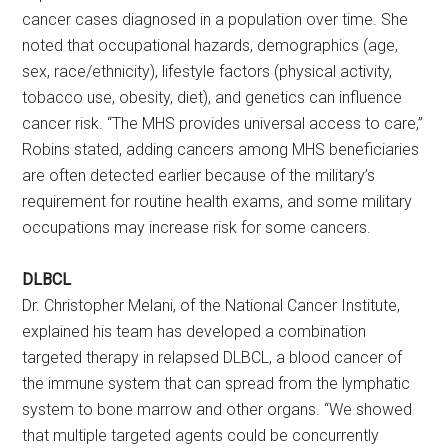
cancer cases diagnosed in a population over time. She
noted that occupational hazards, demographics (age,
sex, race/ethnicity), lifestyle factors (physical activity,
tobacco use, obesity, diet), and genetics can influence
cancer risk. “The MHS provides universal access to care,”
Robins stated, adding cancers among MHS beneficiaries
are often detected earlier because of the military’s
requirement for routine health exams, and some military
occupations may increase risk for some cancers.
DLBCL
Dr. Christopher Melani, of the National Cancer Institute,
explained his team has developed a combination
targeted therapy in relapsed DLBCL, a blood cancer of
the immune system that can spread from the lymphatic
system to bone marrow and other organs. “We showed
that multiple targeted agents could be concurrently