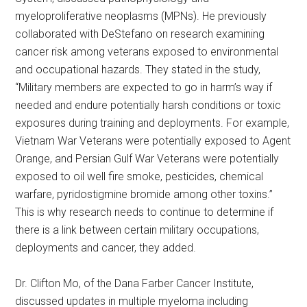
myeloproliferative neoplasms (MPNs). He previously
collaborated with DeStefano on research examining
cancer risk among veterans exposed to environmental
and occupational hazards. They stated in the study,
“Military members are expected to go in harm’s way if
needed and endure potentially harsh conditions or toxic
exposures during training and deployments. For example,
Vietnam War Veterans were potentially exposed to Agent
Orange, and Persian Gulf War Veterans were potentially
exposed to oil well fire smoke, pesticides, chemical
warfare, pyridostigmine bromide among other toxins.”
This is why research needs to continue to determine if
there is a link between certain military occupations,
deployments and cancer, they added.
Dr. Clifton Mo, of the Dana Farber Cancer Institute,
discussed updates in multiple myeloma including