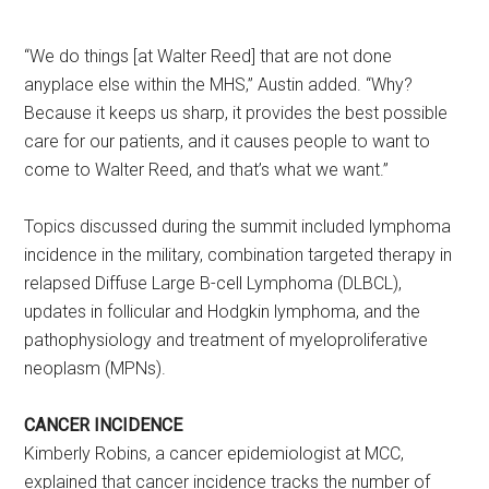
“We do things [at Walter Reed] that are not done
anyplace else within the MHS,” Austin added. “Why?
Because it keeps us sharp, it provides the best possible
care for our patients, and it causes people to want to
come to Walter Reed, and that’s what we want.”
Topics discussed during the summit included lymphoma
incidence in the military, combination targeted therapy in
relapsed Diffuse Large B-cell Lymphoma (DLBCL),
updates in follicular and Hodgkin lymphoma, and the
pathophysiology and treatment of myeloproliferative
neoplasm (MPNs).
CANCER INCIDENCE
Kimberly Robins, a cancer epidemiologist at MCC,
explained that cancer incidence tracks the number of