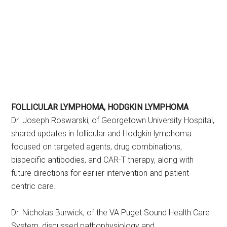
FOLLICULAR LYMPHOMA, HODGKIN LYMPHOMA
Dr. Joseph Roswarski, of Georgetown University Hospital,
shared updates in follicular and Hodgkin lymphoma
focused on targeted agents, drug combinations,
bispecific antibodies, and CAR-T therapy, along with
future directions for earlier intervention and patient-
centric care.
Dr. Nicholas Burwick, of the VA Puget Sound Health Care
System, discussed pathophysiology and