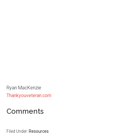
Ryan MacKenzie
Thankyouveteran.com
Comments
Filed Under:
Resources