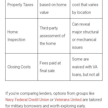
Property Taxes
based on home
cost that varies
value
by location
Can reveal
Third-party
Home
major structural
assessment of
Inspection
or mechanical
the home
issues
Some are
Fees paid at
Closing Costs
waived with VA
final sale
loans, but not all
If you’re comparing lenders, options from groups like
Navy Federal Credit Union
or
Veterans United
are tailored
for military borrowers and worth exploring early.