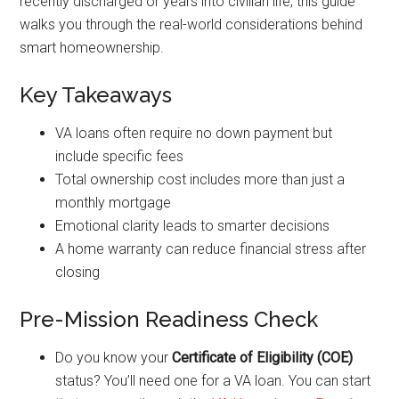
recently discharged or years into civilian life, this guide
walks you through the real-world considerations behind
smart homeownership.
Key Takeaways
VA loans often require no down payment but
include specific fees
Total ownership cost includes more than just a
monthly mortgage
Emotional clarity leads to smarter decisions
A home warranty can reduce financial stress after
closing
Pre-Mission Readiness Check
Do you know your
Certificate of Eligibility (COE)
status? You’ll need one for a VA loan. You can start