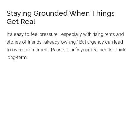
Staying Grounded When Things
Get Real
It’s easy to feel pressure—especially with rising rents and
stories of friends “already owning.” But urgency can lead
to overcommitment. Pause. Clarify your real needs. Think
long-term.