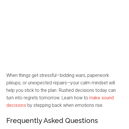
When things get stressful—bidding wars, paperwork
pileups, or unexpected repairs—your calm mindset will
help you stick to the plan. Rushed decisions today can
turn into regrets tomorrow. Learn how to
make sound
decisions
by stepping back when emotions rise.
Frequently Asked Questions