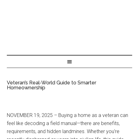
Veteran’s Real‑World Guide to Smarter
Homeownership
NOVEMBER 19, 2025 – Buying a home as a veteran can
feel like decoding a field manual—there are benefits,
requirements, and hidden landmines. Whether you’re