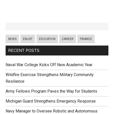
NEWS
ENLIST
EDUCATION
CAREER
FINANCE
RECENT POSTS
Naval War College Kicks Off New Academic Year
Wildfire Exercise Strengthens Military Community
Resilience
Army Fellows Program Paves the Way for Students
Michigan Guard Strengthens Emergency Response
Navy Manager to Oversee Robotic and Autonomous