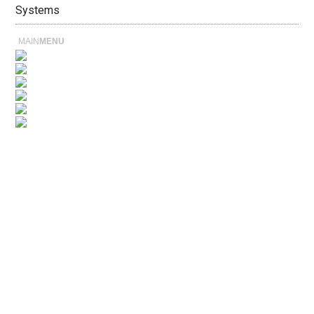
Systems
MAIN
MENU