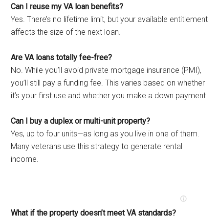
Can I reuse my VA loan benefits?
Yes. There’s no lifetime limit, but your available entitlement
affects the size of the next loan.
Are VA loans totally fee-free?
No. While you’ll avoid private mortgage insurance (PMI),
you’ll still pay a funding fee. This varies based on whether
it’s your first use and whether you make a down payment.
Can I buy a duplex or multi-unit property?
Yes, up to four units—as long as you live in one of them.
Many veterans use this strategy to generate rental
income.
What if the property doesn’t meet VA standards?