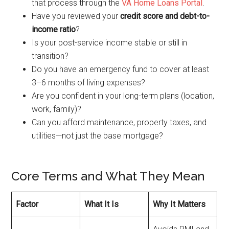
that process through the
VA Home Loans Portal
.
Have you reviewed your
credit score and debt-to-
income ratio
?
Is your post-service income stable or still in
transition?
Do you have an emergency fund to cover at least
3–6 months of living expenses?
Are you confident in your long-term plans (location,
work, family)?
Can you afford maintenance, property taxes, and
utilities—not just the base mortgage?
Core Terms and What They Mean
Factor
What It Is
Why It Matters