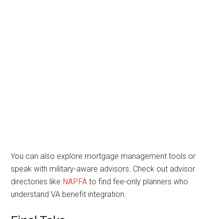
You can also explore mortgage management tools or
speak with military-aware advisors. Check out advisor
directories like
NAPFA
to find fee-only planners who
understand VA benefit integration.