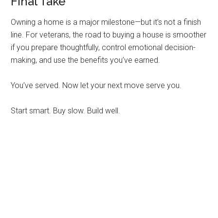
Final Take
Owning a home is a major milestone—but it’s not a finish
line. For veterans, the road to buying a house is smoother
if you prepare thoughtfully, control emotional decision-
making, and use the benefits you’ve earned.
You’ve served. Now let your next move serve you.
Start smart. Buy slow. Build well.