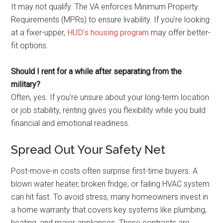
It may not qualify. The VA enforces Minimum Property
Requirements (MPRs) to ensure livability. If you’re looking
at a fixer-upper,
HUD’s housing program
may offer better-
fit options.
Should I rent for a while after separating from the
military?
Often, yes. If you’re unsure about your long-term location
or job stability, renting gives you flexibility while you build
financial and emotional readiness.
Spread Out Your Safety Net
Post-move-in costs often surprise first-time buyers. A
blown water heater, broken fridge, or failing HVAC system
can hit fast. To avoid stress, many homeowners invest in
a home warranty that covers key systems like plumbing,
heating, and major appliances. These contracts are