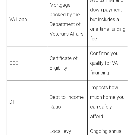
Avoids PMI and
Mortgage
down payment,
backed by the
VA Loan
but includes a
Department of
one-time funding
Veterans Affairs
fee
Confirms you
Certificate of
COE
qualify for VA
Eligibility
financing
Impacts how
Debt-to-Income
much home you
DTI
Ratio
can safely
afford
Local levy
Ongoing annual