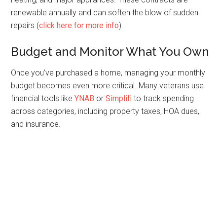
renewable annually and can soften the blow of sudden
repairs (
click here for more info
).
Budget and Monitor What You Own
Once you’ve purchased a home, managing your monthly
budget becomes even more critical. Many veterans use
financial tools like
YNAB
or
Simplifi
to track spending
across categories, including property taxes, HOA dues,
and insurance.