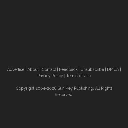
Advertise
|
About
|
Contact
|
Feedback
|
Unsubscribe
|
DMCA
|
Privacy Policy
|
Terms of Use
Copyright 2004-2026 Sun Key Publishing. All Rights
Reserved.