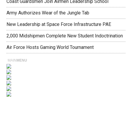
Coast Guardsmen Join Airmen Leadership School
Army Authorizes Wear of the Jungle Tab
New Leadership at Space Force Infrastructure PAE
2,000 Midshipmen Complete New Student Indoctrination
Air Force Hosts Gaming World Tournament
MAIN
MENU