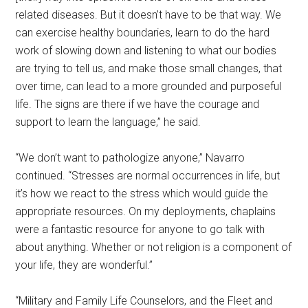
related diseases. But it doesn’t have to be that way. We
can exercise healthy boundaries, learn to do the hard
work of slowing down and listening to what our bodies
are trying to tell us, and make those small changes, that
over time, can lead to a more grounded and purposeful
life. The signs are there if we have the courage and
support to learn the language,” he said.
“We don’t want to pathologize anyone,” Navarro
continued. “Stresses are normal occurrences in life, but
it’s how we react to the stress which would guide the
appropriate resources. On my deployments, chaplains
were a fantastic resource for anyone to go talk with
about anything. Whether or not religion is a component of
your life, they are wonderful.”
“Military and Family Life Counselors, and the Fleet and