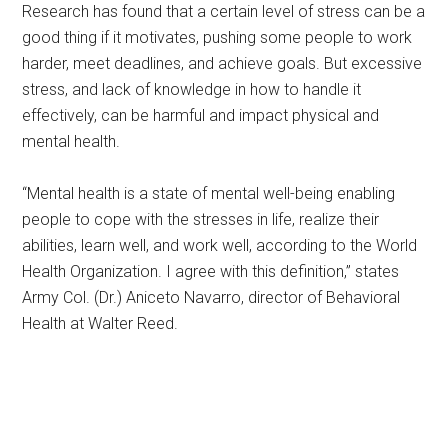
Research has found that a certain level of stress can be a
good thing if it motivates, pushing some people to work
harder, meet deadlines, and achieve goals. But excessive
stress, and lack of knowledge in how to handle it
effectively, can be harmful and impact physical and
mental health.
“Mental health is a state of mental well-being enabling
people to cope with the stresses in life, realize their
abilities, learn well, and work well, according to the World
Health Organization. I agree with this definition,” states
Army Col. (Dr.) Aniceto Navarro, director of Behavioral
Health at Walter Reed.