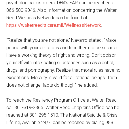
psychological disorders. DHA’s EAP can be reached at
866-580-9046. Also, information concerning the Walter
Reed Wellness Network can be found at
https://walterreed.tricare.mil/WellnessNetwork
.
“Realize that you are not alone,” Navarro stated. “Make
peace with your emotions and train them to be smarter.
Have a working theory of right and wrong. Don’t poison
yourself with intoxicating substances such as alcohol,
drugs, and pornography. Realize that moral rules have no
exceptions. Morality is valid for all rational beings. Truth
does not change; facts do though,” he added.
To reach the Resiliency Program Office at Walter Reed,
call 301-319-2865. Walter Reed Chaplains Office can be
reached at 301-295-1510. The National Suicide & Crisis
Lifeline, available 24/7, can be reached by dialing 988.