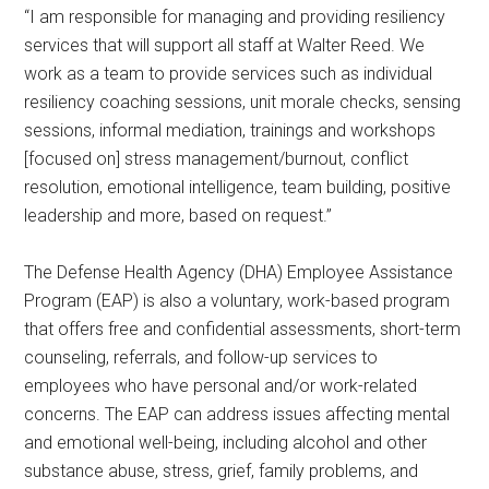
“I am responsible for managing and providing resiliency
services that will support all staff at Walter Reed. We
work as a team to provide services such as individual
resiliency coaching sessions, unit morale checks, sensing
sessions, informal mediation, trainings and workshops
[focused on] stress management/burnout, conflict
resolution, emotional intelligence, team building, positive
leadership and more, based on request.”
The Defense Health Agency (DHA) Employee Assistance
Program (EAP) is also a voluntary, work-based program
that offers free and confidential assessments, short-term
counseling, referrals, and follow-up services to
employees who have personal and/or work-related
concerns. The EAP can address issues affecting mental
and emotional well-being, including alcohol and other
substance abuse, stress, grief, family problems, and