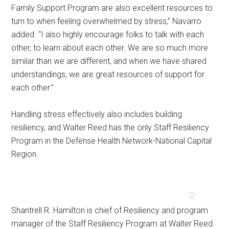
Family Support Program are also excellent resources to
turn to when feeling overwhelmed by stress,” Navarro
added. “I also highly encourage folks to talk with each
other, to learn about each other. We are so much more
similar than we are different, and when we have shared
understandings, we are great resources of support for
each other.”
Handling stress effectively also includes building
resiliency, and Walter Reed has the only Staff Resiliency
Program in the Defense Health Network-National Capital
Region.
Shantrell R. Hamilton is chief of Resiliency and program
manager of the Staff Resiliency Program at Walter Reed.