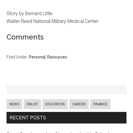
Story by Bernard Little
Walter Reed National Military Medical Center
Comments
Filed Under:
Personal
,
Resources
NEWS
ENLIST
EDUCATION
CAREER
FINANCE
RECENT POSTS