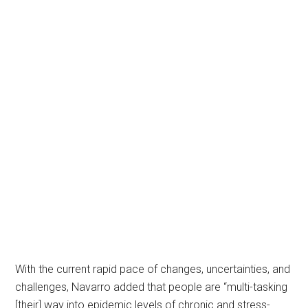
With the current rapid pace of changes, uncertainties, and
challenges, Navarro added that people are “multi-tasking
[their] way into epidemic levels of chronic and stress-