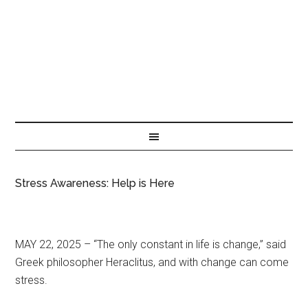
Stress Awareness: Help is Here
MAY 22, 2025 – “The only constant in life is change,” said
Greek philosopher Heraclitus, and with change can come
stress.