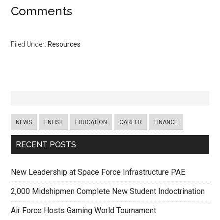
Comments
Filed Under:
Resources
NEWS
ENLIST
EDUCATION
CAREER
FINANCE
RECENT POSTS
New Leadership at Space Force Infrastructure PAE
2,000 Midshipmen Complete New Student Indoctrination
Air Force Hosts Gaming World Tournament