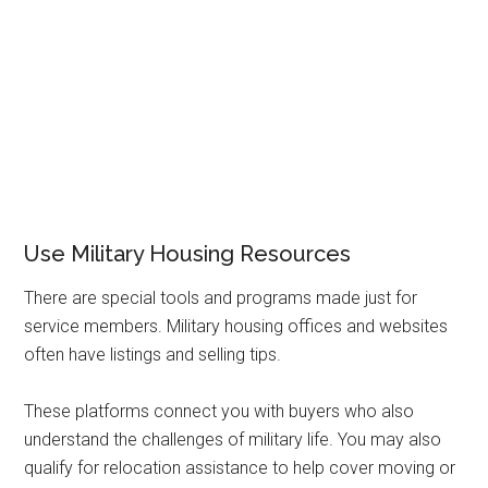
Use Military Housing Resources
There are special tools and programs made just for
service members. Military housing offices and websites
often have listings and selling tips.
These platforms connect you with buyers who also
understand the challenges of military life. You may also
qualify for relocation assistance to help cover moving or