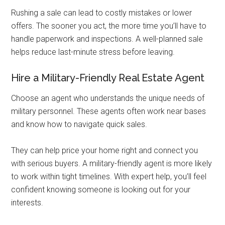
Rushing a sale can lead to costly mistakes or lower
offers. The sooner you act, the more time you’ll have to
handle paperwork and inspections. A well-planned sale
helps reduce last-minute stress before leaving.
Hire a Military-Friendly Real Estate Agent
Choose an agent who understands the unique needs of
military personnel. These agents often work near bases
and know how to navigate quick sales.
They can help price your home right and connect you
with serious buyers. A military-friendly agent is more likely
to work within tight timelines. With expert help, you’ll feel
confident knowing someone is looking out for your
interests.