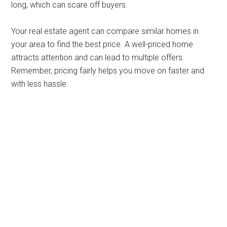
long, which can scare off buyers.
Your real estate agent can compare similar homes in
your area to find the best price. A well-priced home
attracts attention and can lead to multiple offers.
Remember, pricing fairly helps you move on faster and
with less hassle.