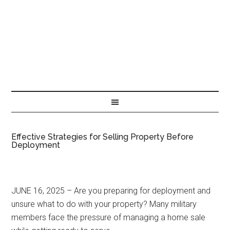
Effective Strategies for Selling Property Before
Deployment
JUNE 16, 2025 – Are you preparing for deployment and
unsure what to do with your property? Many military
members face the pressure of managing a home sale