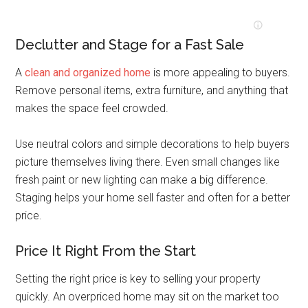
Declutter and Stage for a Fast Sale
A
clean and organized home
is more appealing to buyers.
Remove personal items, extra furniture, and anything that
makes the space feel crowded.
Use neutral colors and simple decorations to help buyers
picture themselves living there. Even small changes like
fresh paint or new lighting can make a big difference.
Staging helps your home sell faster and often for a better
price.
Price It Right From the Start
Setting the right price is key to selling your property
quickly. An overpriced home may sit on the market too