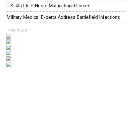
U.S. 4th Fleet Hosts Multinational Forces
Military Medical Experts Address Battlefield Infections
MAIN
MENU