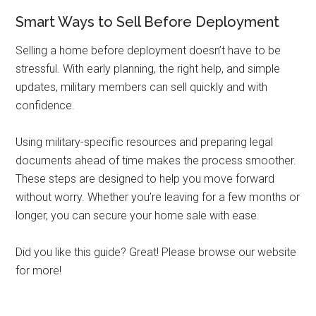
Smart Ways to Sell Before Deployment
Selling a home before deployment doesn’t have to be
stressful. With early planning, the right help, and simple
updates, military members can sell quickly and with
confidence.
Using military-specific resources and preparing legal
documents ahead of time makes the process smoother.
These steps are designed to help you move forward
without worry. Whether you’re leaving for a few months or
longer, you can secure your home sale with ease.
Did you like this guide? Great! Please browse our website
for more!