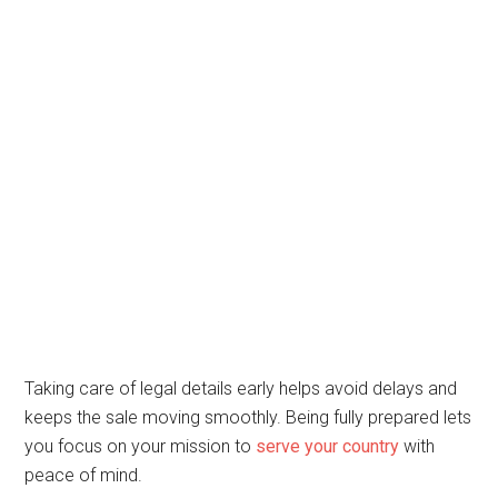
Taking care of legal details early helps avoid delays and
keeps the sale moving smoothly. Being fully prepared lets
you focus on your mission to
serve your country
with
peace of mind.