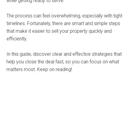
while getting ready to serve.
The process can feel overwhelming, especially with tight
timelines. Fortunately, there are smart and simple steps
that make it easier to sell your property quickly and
efficiently.
In this guide, discover clear and effective strategies that
help you close the deal fast, so you can focus on what
matters most. Keep on reading!