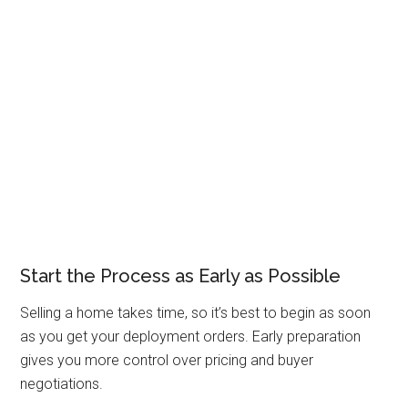
Start the Process as Early as Possible
Selling a home takes time, so it’s best to begin as soon
as you get your deployment orders. Early preparation
gives you more control over pricing and buyer
negotiations.