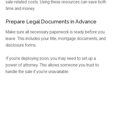
sale-related costs. Using these resources can save both
time and money.
Prepare Legal Documents in Advance
Make sure all necessary paperwork is ready before you
leave. This includes your title, mortgage documents, and
disclosure forms.
If you’re deploying soon, you may need to set up a
power of attorney. This allows someone you trust to
handle the sale if you’re unavailable.