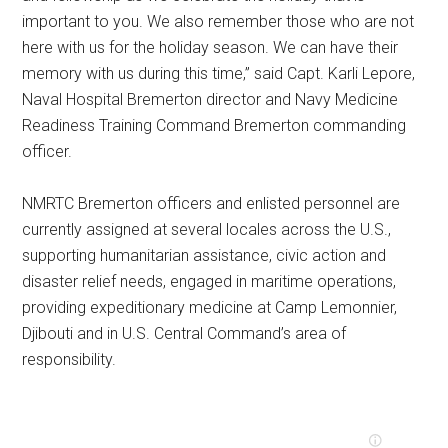
important to you. We also remember those who are not
here with us for the holiday season. We can have their
memory with us during this time,” said Capt. Karli Lepore,
Naval Hospital Bremerton director and Navy Medicine
Readiness Training Command Bremerton commanding
officer.
NMRTC Bremerton officers and enlisted personnel are
currently assigned at several locales across the U.S.,
supporting humanitarian assistance, civic action and
disaster relief needs, engaged in maritime operations,
providing expeditionary medicine at Camp Lemonnier,
Djibouti and in U.S. Central Command’s area of
responsibility.