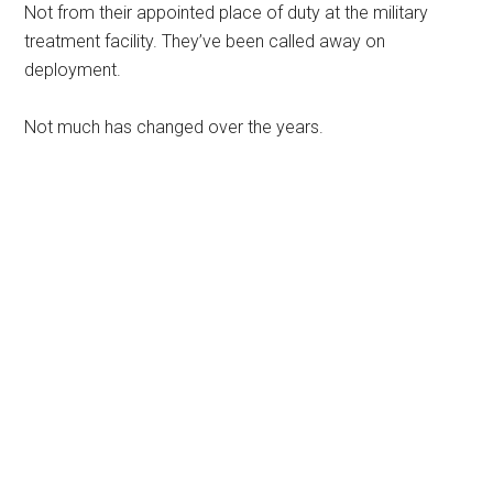
Not from their appointed place of duty at the military
treatment facility. They’ve been called away on
deployment.
Not much has changed over the years.