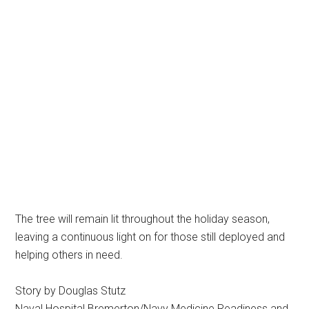
The tree will remain lit throughout the holiday season,
leaving a continuous light on for those still deployed and
helping others in need.
Story by Douglas Stutz
Naval Hospital Bremerton/Navy Medicine Readiness and