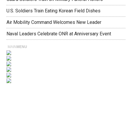
U.S. Soldiers Train Eating Korean Field Dishes
Air Mobility Command Welcomes New Leader
Naval Leaders Celebrate ONR at Anniversary Event
MAIN
MENU