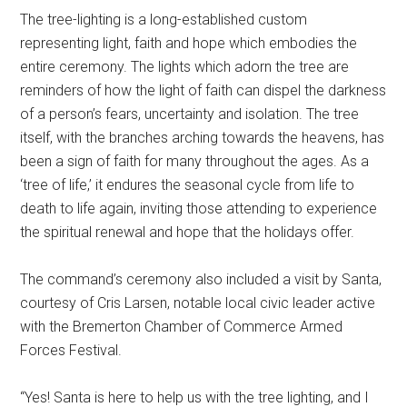
The tree-lighting is a long-established custom
representing light, faith and hope which embodies the
entire ceremony. The lights which adorn the tree are
reminders of how the light of faith can dispel the darkness
of a person’s fears, uncertainty and isolation. The tree
itself, with the branches arching towards the heavens, has
been a sign of faith for many throughout the ages. As a
‘tree of life,’ it endures the seasonal cycle from life to
death to life again, inviting those attending to experience
the spiritual renewal and hope that the holidays offer.
The command’s ceremony also included a visit by Santa,
courtesy of Cris Larsen, notable local civic leader active
with the Bremerton Chamber of Commerce Armed
Forces Festival.
“Yes! Santa is here to help us with the tree lighting, and I