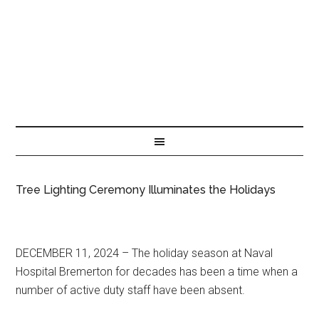
Tree Lighting Ceremony Illuminates the Holidays
DECEMBER 11, 2024 – The holiday season at Naval
Hospital Bremerton for decades has been a time when a
number of active duty staff have been absent.