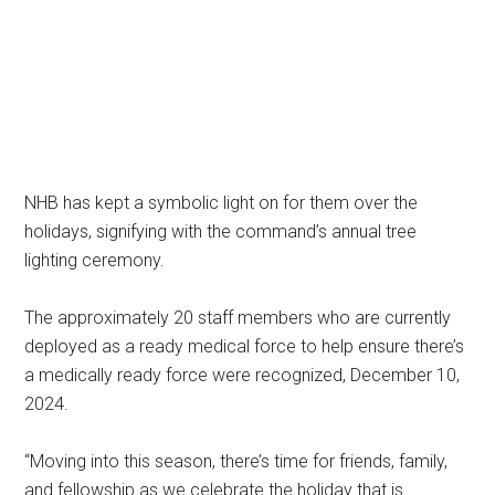
NHB has kept a symbolic light on for them over the
holidays, signifying with the command’s annual tree
lighting ceremony.
The approximately 20 staff members who are currently
deployed as a ready medical force to help ensure there’s
a medically ready force were recognized, December 10,
2024.
“Moving into this season, there’s time for friends, family,
and fellowship as we celebrate the holiday that is