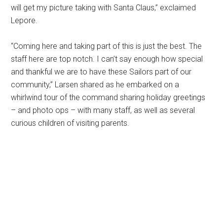
will get my picture taking with Santa Claus,” exclaimed
Lepore.
“Coming here and taking part of this is just the best. The
staff here are top notch. I can’t say enough how special
and thankful we are to have these Sailors part of our
community,” Larsen shared as he embarked on a
whirlwind tour of the command sharing holiday greetings
– and photo ops – with many staff, as well as several
curious children of visiting parents.