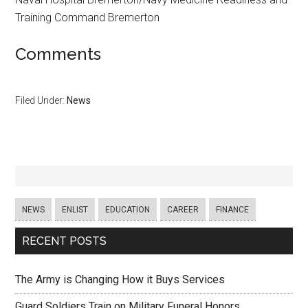
Training Command Bremerton
Comments
Filed Under:
News
NEWS
ENLIST
EDUCATION
CAREER
FINANCE
RECENT POSTS
The Army is Changing How it Buys Services
Guard Soldiers Train on Military Funeral Honors