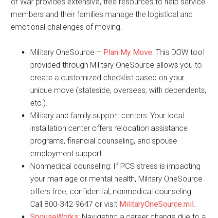
of War provides extensive, free resources to help service
members and their families manage the logistical and
emotional challenges of moving.
Military OneSource –
Plan My Move
: This DOW tool
provided through Military OneSource allows you to
create a customized checklist based on your
unique move (stateside, overseas, with dependents,
etc.).
Military and family support centers: Your local
installation center offers relocation assistance
programs, financial counseling, and spouse
employment support.
Nonmedical counseling: If PCS stress is impacting
your marriage or mental health, Military OneSource
offers free, confidential, nonmedical counseling.
Call 800-342-9647 or visit
MilitaryOneSource.mil
.
SpouseWorks
: Navigating a career change due to a