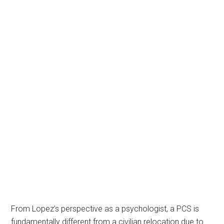
From Lopez’s perspective as a psychologist, a PCS is
fundamentally different from a civilian relocation due to