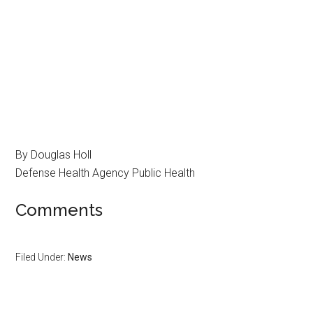
By Douglas Holl
Defense Health Agency Public Health
Comments
Filed Under:
News