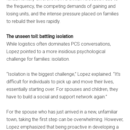
the frequency, the competing demands of gaining and
losing units, and the intense pressure placed on families
to rebuild their lives rapidly.
The unseen toll: battling isolation
While logistics often dominates PCS conversations,
Lopez pointed to a more insidious psychological
challenge for families: isolation.
“Isolation is the biggest challenge,” Lopez explained. “It’s
difficult for individuals to pick up and move their lives,
essentially starting over. For spouses and children, they
have to build a social and support network again.”
For the spouse who has just arrived in a new, unfamiliar
town, taking the first step can be overwhelming. However,
Lopez emphasized that being proactive in developing a