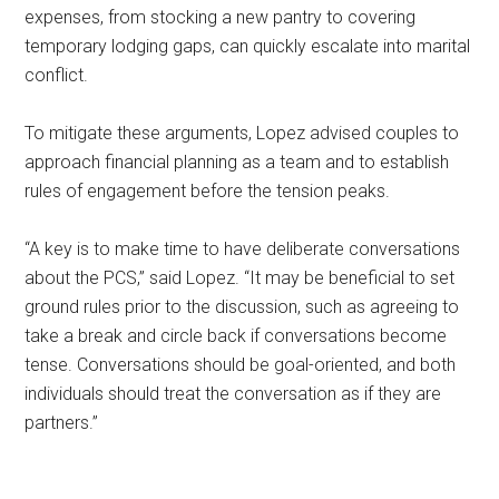
expenses, from stocking a new pantry to covering
temporary lodging gaps, can quickly escalate into marital
conflict.
To mitigate these arguments, Lopez advised couples to
approach financial planning as a team and to establish
rules of engagement before the tension peaks.
“A key is to make time to have deliberate conversations
about the PCS,” said Lopez. “It may be beneficial to set
ground rules prior to the discussion, such as agreeing to
take a break and circle back if conversations become
tense. Conversations should be goal-oriented, and both
individuals should treat the conversation as if they are
partners.”