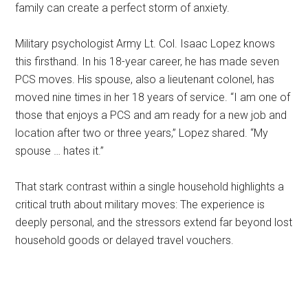
family can create a perfect storm of anxiety.
Military psychologist Army Lt. Col. Isaac Lopez knows
this firsthand. In his 18-year career, he has made seven
PCS moves. His spouse, also a lieutenant colonel, has
moved nine times in her 18 years of service. “I am one of
those that enjoys a PCS and am ready for a new job and
location after two or three years,” Lopez shared. “My
spouse … hates it.”
That stark contrast within a single household highlights a
critical truth about military moves: The experience is
deeply personal, and the stressors extend far beyond lost
household goods or delayed travel vouchers.