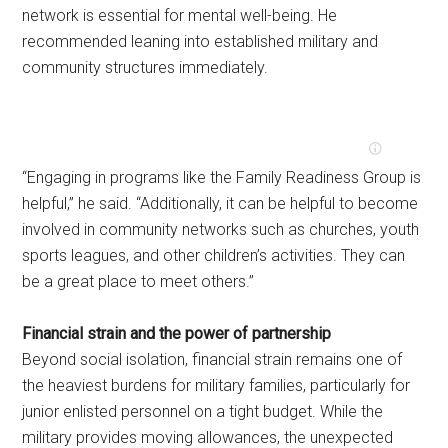
network is essential for mental well-being. He
recommended leaning into established military and
community structures immediately.
“Engaging in programs like the Family Readiness Group is
helpful,” he said. “Additionally, it can be helpful to become
involved in community networks such as churches, youth
sports leagues, and other children’s activities. They can
be a great place to meet others.”
Financial strain and the power of partnership
Beyond social isolation, financial strain remains one of
the heaviest burdens for military families, particularly for
junior enlisted personnel on a tight budget. While the
military provides moving allowances, the unexpected