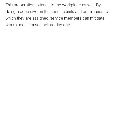
This preparation extends to the workplace as well. By
doing a deep dive on the specific units and commands to
which they are assigned, service members can mitigate
workplace surprises before day one.