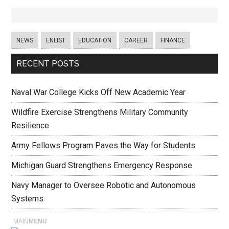
NEWS
ENLIST
EDUCATION
CAREER
FINANCE
RECENT POSTS
Naval War College Kicks Off New Academic Year
Wildfire Exercise Strengthens Military Community
Resilience
Army Fellows Program Paves the Way for Students
Michigan Guard Strengthens Emergency Response
Navy Manager to Oversee Robotic and Autonomous
Systems
MAIN
MENU