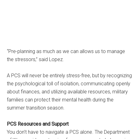
“Pre-planning as much as we can allows us to manage
the stressors,” said Lopez.
A PCS will never be entirely stress-free, but by recognizing
the psychological toll of isolation, communicating openly
about finances, and utilizing available resources, military
families can protect their mental health during the
summer transition season.
PCS Resources and Support
You don’t have to navigate a PCS alone. The Department