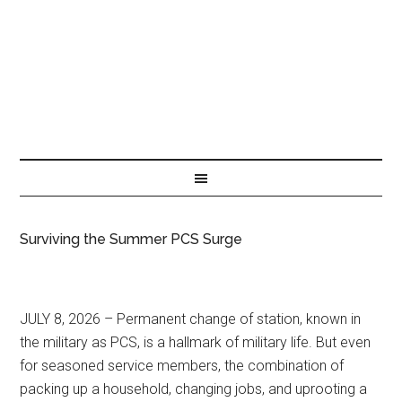
Surviving the Summer PCS Surge
JULY 8, 2026 – Permanent change of station, known in
the military as PCS, is a hallmark of military life. But even
for seasoned service members, the combination of
packing up a household, changing jobs, and uprooting a