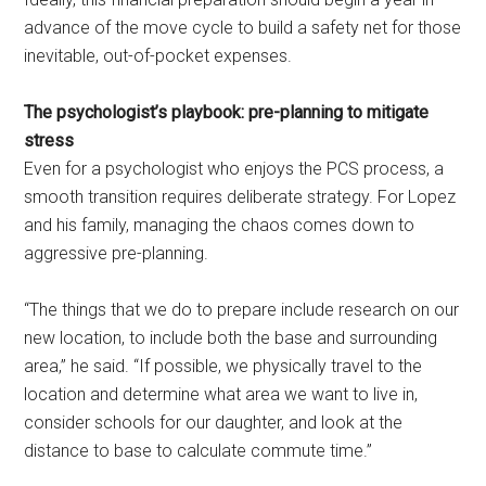
advance of the move cycle to build a safety net for those
inevitable, out-of-pocket expenses.
The psychologist’s playbook: pre-planning to mitigate
stress
Even for a psychologist who enjoys the PCS process, a
smooth transition requires deliberate strategy. For Lopez
and his family, managing the chaos comes down to
aggressive pre-planning.
“The things that we do to prepare include research on our
new location, to include both the base and surrounding
area,” he said. “If possible, we physically travel to the
location and determine what area we want to live in,
consider schools for our daughter, and look at the
distance to base to calculate commute time.”