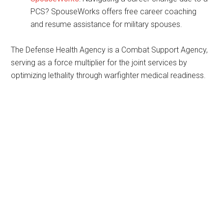
PCS? SpouseWorks offers free career coaching
and resume assistance for military spouses.
The Defense Health Agency is a Combat Support Agency,
serving as a force multiplier for the joint services by
optimizing lethality through warfighter medical readiness.