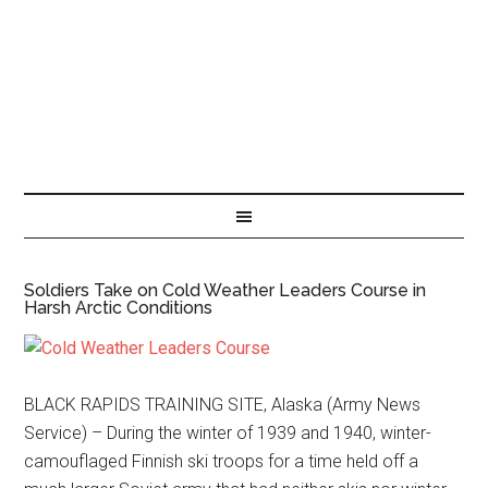
Soldiers Take on Cold Weather Leaders Course in
Harsh Arctic Conditions
BLACK RAPIDS TRAINING SITE, Alaska (Army News
Service) – During the winter of 1939 and 1940, winter-
camouflaged Finnish ski troops for a time held off a