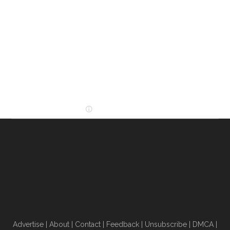
Advertise
|
About
|
Contact
|
Feedback
|
Unsubscribe
|
DMCA
|