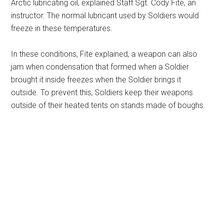
Arctic lubricating oil, explained Staff Sgt. Cody Fite, an
instructor. The normal lubricant used by Soldiers would
freeze in these temperatures.
In these conditions, Fite explained, a weapon can also
jam when condensation that formed when a Soldier
brought it inside freezes when the Soldier brings it
outside. To prevent this, Soldiers keep their weapons
outside of their heated tents on stands made of boughs.