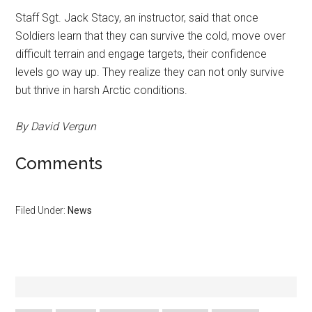
Staff Sgt. Jack Stacy, an instructor, said that once
Soldiers learn that they can survive the cold, move over
difficult terrain and engage targets, their confidence
levels go way up. They realize they can not only survive
but thrive in harsh Arctic conditions.
By David Vergun
Comments
Filed Under:
News