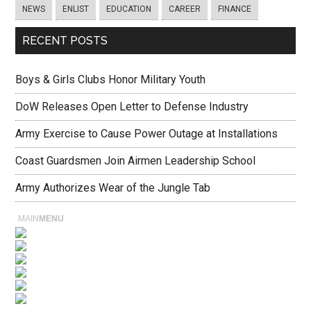
NEWS
ENLIST
EDUCATION
CAREER
FINANCE
RECENT POSTS
Boys & Girls Clubs Honor Military Youth
DoW Releases Open Letter to Defense Industry
Army Exercise to Cause Power Outage at Installations
Coast Guardsmen Join Airmen Leadership School
Army Authorizes Wear of the Jungle Tab
MAIN
MENU