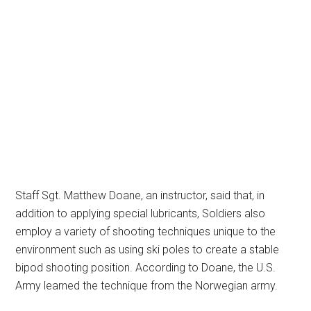
Staff Sgt. Matthew Doane, an instructor, said that, in
addition to applying special lubricants, Soldiers also
employ a variety of shooting techniques unique to the
environment such as using ski poles to create a stable
bipod shooting position. According to Doane, the U.S.
Army learned the technique from the Norwegian army.