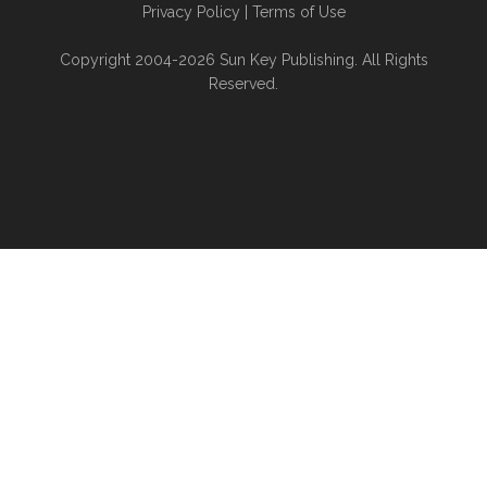
Privacy Policy
|
Terms of Use
Copyright 2004-2026 Sun Key Publishing. All Rights
Reserved.