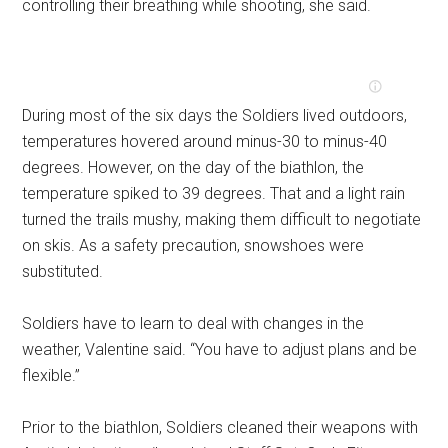
controlling their breathing while shooting, she said.
During most of the six days the Soldiers lived outdoors,
temperatures hovered around minus-30 to minus-40
degrees. However, on the day of the biathlon, the
temperature spiked to 39 degrees. That and a light rain
turned the trails mushy, making them difficult to negotiate
on skis. As a safety precaution, snowshoes were
substituted.
Soldiers have to learn to deal with changes in the
weather, Valentine said. “You have to adjust plans and be
flexible.”
Prior to the biathlon, Soldiers cleaned their weapons with