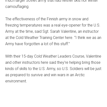
much larger Soviet army that had neither skis nor winter
camouflaging.
The effectiveness of the Finnish army in snow and
freezing temperatures was a real eye-opener for the U.S.
Army at the time, said Sgt. Sarah Valentine, an instructor
at the Cold Weather Training Center here. “I think we as an
Army have forgotten a lot of this stuff.”
With their 15-day Cold Weather Leaders Course, Valentine
and other instructors here said they’re helping bring those
kinds of skills to the U.S. Army, so U.S. Soldiers will be just
as prepared to survive and win wars in an Arctic
environment.