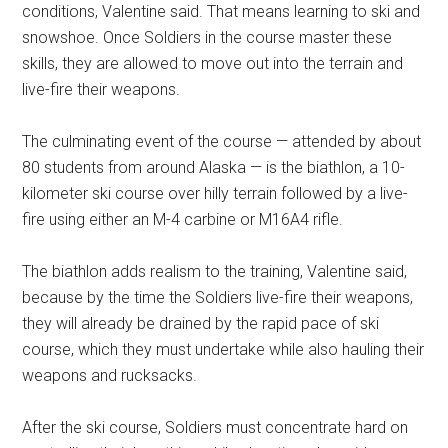
conditions, Valentine said. That means learning to ski and
snowshoe. Once Soldiers in the course master these
skills, they are allowed to move out into the terrain and
live-fire their weapons.
The culminating event of the course — attended by about
80 students from around Alaska — is the biathlon, a 10-
kilometer ski course over hilly terrain followed by a live-
fire using either an M-4 carbine or M16A4 rifle.
The biathlon adds realism to the training, Valentine said,
because by the time the Soldiers live-fire their weapons,
they will already be drained by the rapid pace of ski
course, which they must undertake while also hauling their
weapons and rucksacks.
After the ski course, Soldiers must concentrate hard on