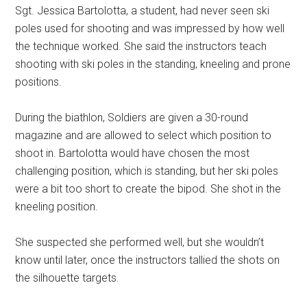
Sgt. Jessica Bartolotta, a student, had never seen ski
poles used for shooting and was impressed by how well
the technique worked. She said the instructors teach
shooting with ski poles in the standing, kneeling and prone
positions.
During the biathlon, Soldiers are given a 30-round
magazine and are allowed to select which position to
shoot in. Bartolotta would have chosen the most
challenging position, which is standing, but her ski poles
were a bit too short to create the bipod. She shot in the
kneeling position.
She suspected she performed well, but she wouldn’t
know until later, once the instructors tallied the shots on
the silhouette targets.