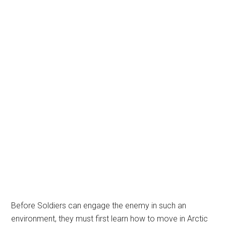
Before Soldiers can engage the enemy in such an
environment, they must first learn how to move in Arctic