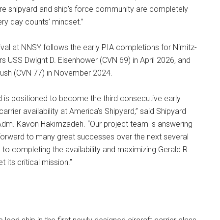
ire shipyard and ship’s force community are completely
ery day counts’ mindset.”
rival at NNSY follows the early PIA completions for Nimitz-
iers USS Dwight D. Eisenhower (CVN 69) in April 2026, and
ush (CVN 77) in November 2024.
 is positioned to become the third consecutive early
 carrier availability at America’s Shipyard,” said Shipyard
m. Kavon Hakimzadeh. “Our project team is answering
k forward to many great successes over the next several
to completing the availability and maximizing Gerald R.
t its critical mission.”