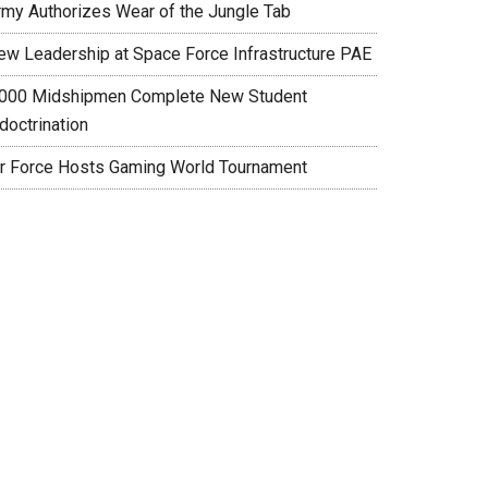
rmy Authorizes Wear of the Jungle Tab
ew Leadership at Space Force Infrastructure PAE
,000 Midshipmen Complete New Student
doctrination
ir Force Hosts Gaming World Tournament