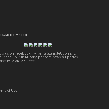
LOW
MILITARY SPOT
low us on Facebook, Twitter & StumbleUpon and
. Keep up with MilitarySpot.com news & updates.
also have an
RSS Feed
.
rms of Use