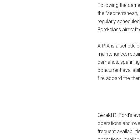
Following the carri
the Mediterranean, 
regularly scheduled 
Ford-class aircraft
A PIA is a schedule
maintenance, repai
demands, spanning a
concurrent availabi
fire aboard the the
Gerald R. Ford’s ava
operations and ove
frequent availabili
operational availabi