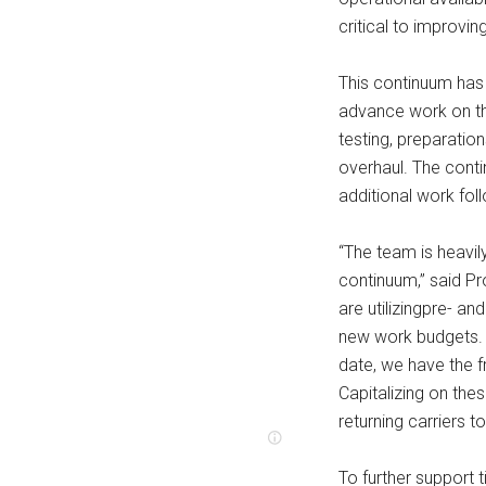
critical to improvin
This continuum has
advance work on the
testing, preparation
overhaul. The conti
additional work foll
“The team is heavil
continuum,” said Pr
are utilizingpre- 
new work budgets. 
date, we have the f
Capitalizing on the
returning carriers to
To further support 