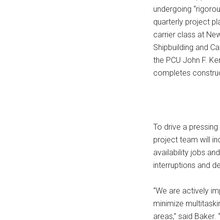
undergoing “rigorou
quarterly project p
carrier class at Ne
Shipbuilding and Ca
the PCU John F. Ken
completes construc
To drive a pressing 
project team will in
availability jobs a
interruptions and de
“We are actively i
minimize multitaskin
areas,” said Baker.