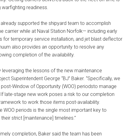
g warfighting readiness.
 already supported the shipyard team to accomplish
 carrier while at Naval Station Norfolk— including early
s for temporary service installation, and jet blast deflector
nuum also provides an opportunity to resolve any
owing completion of the availability.
y leveraging the lessons of the new maintenance
oject Superintendent George “BJ” Baker. “Specifically, we
and post-Window of Opportunity (WOO) periodsto manage
If late-stage new work poses a risk to our completion
ramework to work those items post-availability.
se WOO periods is the single most important key to
 their strict [maintenance] timelines.”
timely completion, Baker said the team has been