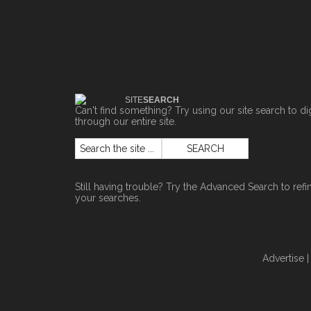
SITE
SEARCH
Can't find something? Try using our site search to di
through our entire site.
Still having trouble? Try the
Advanced Search
to refi
your searches.
Advertise