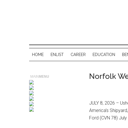
HOME
ENLIST
CAREER
EDUCATION
BE
Norfolk We
MAIN
MENU
JULY 8, 2026 – Ushe
America’s Shipyard
Ford (CVN 78) July 