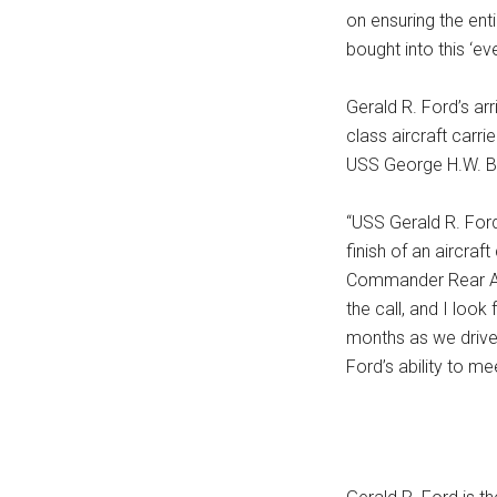
on ensuring the ent
bought into this ‘ev
Gerald R. Ford’s ar
class aircraft carr
USS George H.W. B
“USS Gerald R. Ford
finish of an aircraft
Commander Rear Ad
the call, and I loo
months as we drive 
Ford’s ability to mee