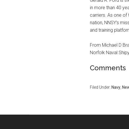
Gerald R. Ford is th
in more than 40 ye
carriers. As one of 
nation, NNSY’s miss
and training platfor
From Michael D Br
Norfolk Naval Ship
Comments
Filed Under:
Navy
,
Ne