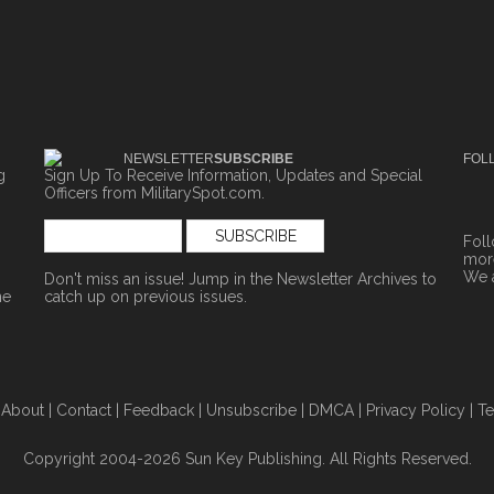
NEWSLETTER
SUBSCRIBE
FOL
g
Sign Up To Receive Information, Updates and Special
Officers from MilitarySpot.com.
Fol
more
We 
Don't miss an issue! Jump in the
Newsletter Archives
to
ne
catch up on previous issues.
|
About
|
Contact
|
Feedback
|
Unsubscribe
|
DMCA
|
Privacy Policy
|
Te
Copyright 2004-2026 Sun Key Publishing. All Rights Reserved.