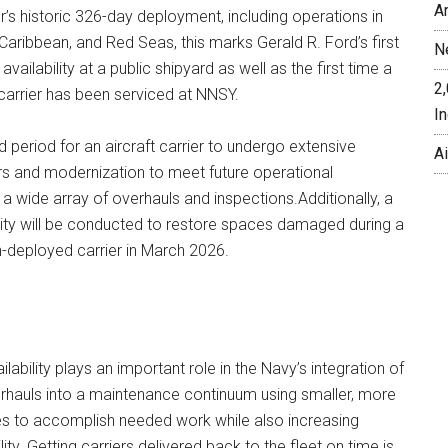
A
er’s historic 326-day deployment, including operations in
Caribbean, and Red Seas, this marks Gerald R. Ford’s first
N
availability at a public shipyard as well as the first time a
2
 carrier has been serviced at NNSY.
In
d period for an aircraft carrier to undergo extensive
A
rs and modernization to meet future operational
 wide array of overhauls and inspections.Additionally, a
lity will be conducted to restore spaces damaged during a
n-deployed carrier in March 2026.
ilability plays an important role in the Navy’s integration of
rhauls into a maintenance continuum using smaller, more
ties to accomplish needed work while also increasing
lity. Getting carriers delivered back to the fleet on time is