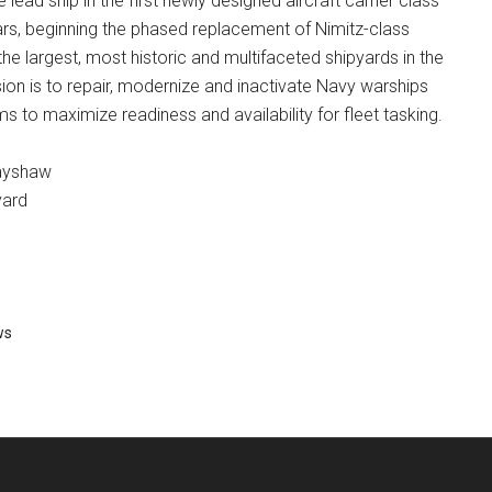
e lead ship in the first newly designed aircraft carrier class
ars, beginning the phased replacement of Nimitz-class
the largest, most historic and multifaceted shipyards in the
ion is to repair, modernize and inactivate Navy warships
ms to maximize readiness and availability for fleet tasking.
ayshaw
yard
ws