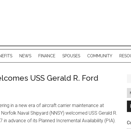
NEFITS
NEWS
FINANCE
SPOUSES
COMMUNITY
RESO
lcomes USS Gerald R. Ford
ring in a new era of aircraft carrier maintenance at
, Norfolk Naval Shipyard (NNSY) welcomed USS Gerald R.
7 in advance of its Planned Incremental Availability (PIA).
C