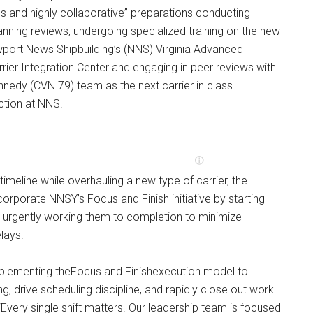
s and highly collaborative” preparations conducting
lanning reviews, undergoing specialized training on the new
wport News Shipbuilding’s (NNS) Virginia Advanced
rrier Integration Center and engaging in peer reviews with
nedy (CVN 79) team as the next carrier in class
tion at NNS.
timeline while overhauling a new type of carrier, the
corporate NNSY’s Focus and Finish initiative by starting
nd urgently working them to completion to minimize
lays.
mplementing theFocus and Finishexecution model to
g, drive scheduling discipline, and rapidly close out work
 “Every single shift matters. Our leadership team is focused