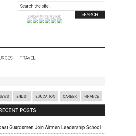
Follow MilitarySpot:
URCES
TRAVEL
NEWS
ENLIST
EDUCATION
CAREER
FINANCE
RECENT POSTS
oast Guardsmen Join Airmen Leadership School