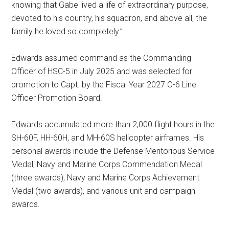
knowing that Gabe lived a life of extraordinary purpose,
devoted to his country, his squadron, and above all, the
family he loved so completely.”
Edwards assumed command as the Commanding
Officer of HSC-5 in July 2025 and was selected for
promotion to Capt. by the Fiscal Year 2027 O-6 Line
Officer Promotion Board.
Edwards accumulated more than 2,000 flight hours in the
SH-60F, HH-60H, and MH-60S helicopter airframes. His
personal awards include the Defense Meritorious Service
Medal, Navy and Marine Corps Commendation Medal
(three awards), Navy and Marine Corps Achievement
Medal (two awards), and various unit and campaign
awards.