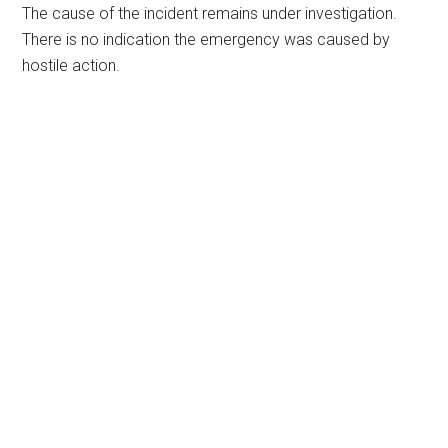
The cause of the incident remains under investigation.
There is no indication the emergency was caused by
hostile action.