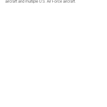
aircraft and multiple U.S. Air Force aircraft.