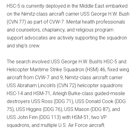
HSC-5 is currently deployed in the Middle East embarked
on the Nimitz-class aircraft carrier USS George H.W. Bush
(CVN 77) as part of CVW-7. Mental health professionals
and counselors, chaplaincy, and religious program
support advocates are actively supporting the squadron
and ship’s crew.
The search involved USS George H.W. Bush’s HSC-5 and
Helicopter Maritime Strike Squadron (HSM) 46, fixed wing
aircraft from CVW-7 and 9, Nimitz-class aircraft carrier
USS Abraham Lincoln’s (CVN 72) helicopter squadrons
HSC-14 and HSM-71, Arleigh Burke-class guided-missile
destroyers USS Ross (DDG 71), USS Donald Cook (DDG
75), USS Higgins (DDG 76), USS Mason (DDG 87), and
USS John Finn (DDG 113) with HSM-51, two VP
squadrons, and multiple U.S. Air Force aircraft.