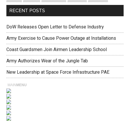
RECENT POSTS
DoW Releases Open Letter to Defense Industry
Army Exercise to Cause Power Outage at Installations
Coast Guardsmen Join Airmen Leadership School
Army Authorizes Wear of the Jungle Tab
New Leadership at Space Force Infrastructure PAE
MAIN
MENU