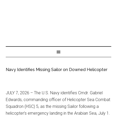
Navy Identifies Missing Sailor on Downed Helicopter
JULY 7, 2026 – The U.S. Navy identifies Cmdr. Gabriel
Edwards, commanding officer of Helicopter Sea Combat
Squadron (HSC) 5, as the missing Sailor following a
helicopter’s emergency landing in the Arabian Sea, July 1.