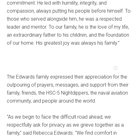
commitment. He led with humility, integrity, and
compassion, always putting his people before himself. To
those who served alongside him, he was a respected
leader and mentor. To our family, he is the love of my life,
an extraordinary father to his children, and the foundation
of our home. His greatest joy was always his family.”
The Edwards family expressed their appreciation for the
outpouring of prayers, messages, and support from their
family, friends, the HSC-5 Nightdippers, the naval aviation
community, and people around the world.
“As we begin to face the difficult road ahead, we
respectfully ask for privacy as we grieve together as a
family,” said Rebecca Edwards. “We find comfort in