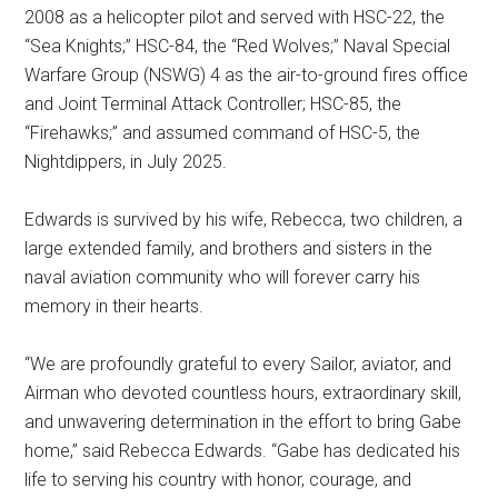
2008 as a helicopter pilot and served with HSC-22, the
“Sea Knights;” HSC-84, the “Red Wolves;” Naval Special
Warfare Group (NSWG) 4 as the air-to-ground fires office
and Joint Terminal Attack Controller; HSC-85, the
“Firehawks;” and assumed command of HSC-5, the
Nightdippers, in July 2025.
Edwards is survived by his wife, Rebecca, two children, a
large extended family, and brothers and sisters in the
naval aviation community who will forever carry his
memory in their hearts.
“We are profoundly grateful to every Sailor, aviator, and
Airman who devoted countless hours, extraordinary skill,
and unwavering determination in the effort to bring Gabe
home,” said Rebecca Edwards. “Gabe has dedicated his
life to serving his country with honor, courage, and