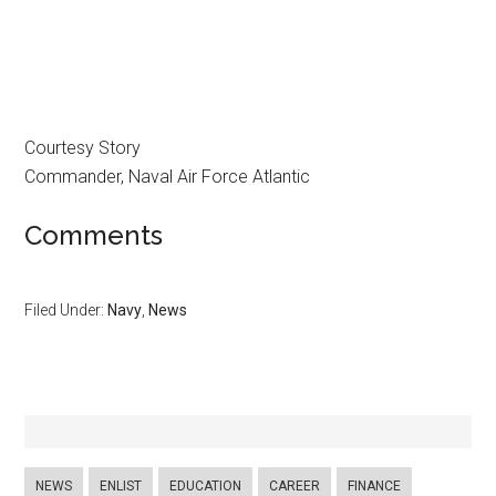
Courtesy Story
Commander, Naval Air Force Atlantic
Comments
Filed Under:
Navy
,
News
NEWS
ENLIST
EDUCATION
CAREER
FINANCE