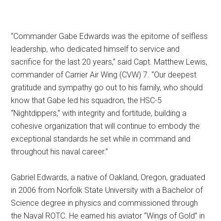
“Commander Gabe Edwards was the epitome of selfless
leadership, who dedicated himself to service and
sacrifice for the last 20 years,” said Capt. Matthew Lewis,
commander of Carrier Air Wing (CVW) 7. “Our deepest
gratitude and sympathy go out to his family, who should
know that Gabe led his squadron, the HSC-5
“Nightdippers,” with integrity and fortitude, building a
cohesive organization that will continue to embody the
exceptional standards he set while in command and
throughout his naval career.”
Gabriel Edwards, a native of Oakland, Oregon, graduated
in 2006 from Norfolk State University with a Bachelor of
Science degree in physics and commissioned through
the Naval ROTC. He earned his aviator “Wings of Gold” in