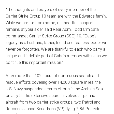
“The thoughts and prayers of every member of the
Carrier Strike Group 10 team are with the Edwards family.
While we are far from home, our heartfelt support
remains at your side,” said Rear Adm. Todd Cimicata,
commander, Carrier Strike Group (CSG) 10. “Gabe’s
legacy as a husband, father, friend and fearless leader will
never be forgotten. We are thankful to each who carry a
unique and indelible part of Gabe’s memory with us as we
continue this important mission.”
After more than 102 hours of continuous search and
rescue efforts covering over 14,000 square miles, the
U.S. Navy suspended search efforts in the Arabian Sea
on July 5. The extensive search involved ships and
aircraft from two carrier strike groups, two Patrol and
Reconnaissance Squadrons (VP) flying P-8A Poseidon