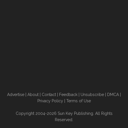
Advertise
|
About
|
Contact
|
Feedback
|
Unsubscribe
|
DMCA
|
Privacy Policy
|
Terms of Use
Copyright 2004-2026 Sun Key Publishing. All Rights
Reserved.