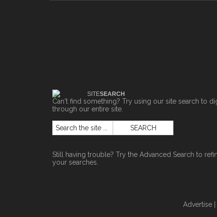
SITE
SEARCH
Can't find something? Try using our site search to di
through our entire site.
Still having trouble? Try the
Advanced Search
to refi
your searches.
Advertise