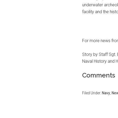
underwater archeol
facility and the hist
For more news fro
Story by Staff Sgt
Naval History and
Comments
Filed Under:
Navy
,
Ne