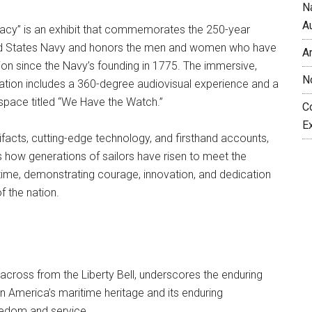
N
A
acy” is an exhibit that commemorates the 250-year
ted States Navy and honors the men and women who have
A
tion since the Navy’s founding in 1775. The immersive,
N
ation includes a 360-degree audiovisual experience and a
space titled “We Have the Watch.”
C
E
tifacts, cutting-edge technology, and firsthand accounts,
hts how generations of sailors have risen to meet the
 time, demonstrating courage, innovation, and dedication
f the nation.
 across from the Liberty Bell, underscores the enduring
 America’s maritime heritage and its enduring
edom and service.