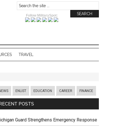
Follow MilitarySpot:
URCES
TRAVEL
NEWS
ENLIST
EDUCATION
CAREER
FINANCE
RECENT POSTS
ichigan Guard Strengthens Emergency Response