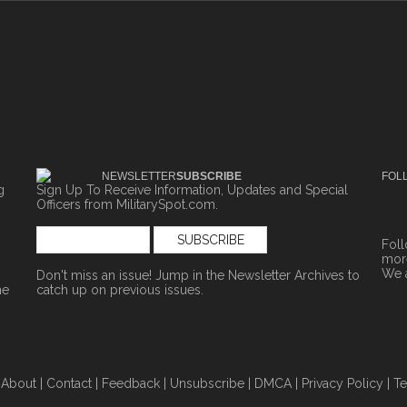
NEWSLETTER
SUBSCRIBE
FOL
g
Sign Up To Receive Information, Updates and Special
Officers from MilitarySpot.com.
Fol
more
We 
Don't miss an issue! Jump in the
Newsletter Archives
to
ne
catch up on previous issues.
|
About
|
Contact
|
Feedback
|
Unsubscribe
|
DMCA
|
Privacy Policy
|
Te