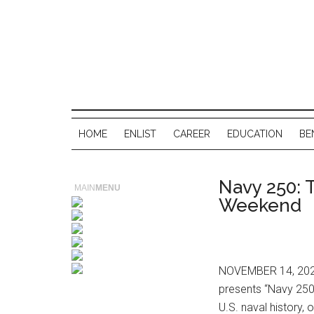
HOME
ENLIST
CAREER
EDUCATION
BE
Navy 250: 
MAIN
MENU
Weekend
NOVEMBER 14, 2025
presents “Navy 250:
U.S. naval history,