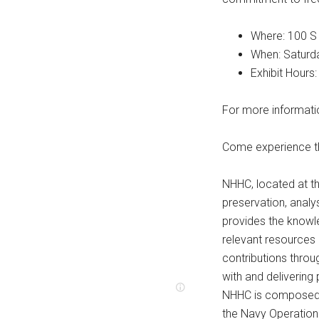
Where: 100 S
When: Saturda
Exhibit Hours:
For more informati
Come experience th
NHHC, located at th
preservation, analys
provides the knowle
relevant resources 
contributions throug
with and delivering 
NHHC is composed o
the Navy Operationa