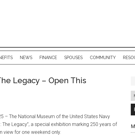
NEFITS
NEWS
FINANCE
SPOUSES
COMMUNITY
RESO
The Legacy – Open This
 – The National Museum of the United States Navy
 The Legacy”, a special exhibition marking 250 years of
M
 on view for one weekend only.