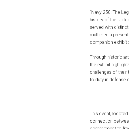
“Navy 250: The Leg
history of the Uni
served with distinc
multimedia present
companion exhibit 
Through historic ar
the exhibit highlig
challenges of their
to duty in defense o
This event, located
connection between
commitment to fre