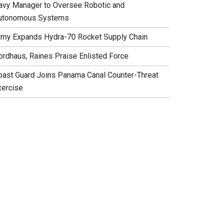
avy Manager to Oversee Robotic and
utonomous Systems
rmy Expands Hydra-70 Rocket Supply Chain
ordhaus, Raines Praise Enlisted Force
oast Guard Joins Panama Canal Counter-Threat
xercise