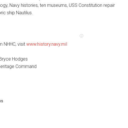
ogy, Navy histories, ten museums, USS Constitution repair
oric ship Nautilus.
m NHHC, visit
www.history.navy.mil
. Bryce Hodges
 Heritage Command
ws