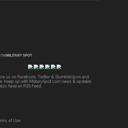
LOW
MILITARY SPOT
low us on Facebook, Twitter & StumbleUpon and
. Keep up with MilitarySpot.com news & updates.
also have an
RSS Feed
.
rms of Use