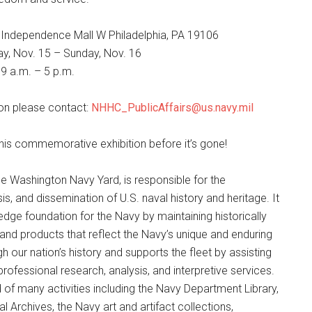
 Independence Mall W Philadelphia, PA 19106
y, Nov. 15 – Sunday, Nov. 16
 9 a.m. – 5 p.m.
on please contact:
NHHC_PublicAffairs@us.navy.mil
is commemorative exhibition before it’s gone!
e Washington Navy Yard, is responsible for the
is, and dissemination of U.S. naval history and heritage. It
dge foundation for the Navy by maintaining historically
and products that reflect the Navy’s unique and enduring
h our nation’s history and supports the fleet by assisting
professional research, analysis, and interpretive services.
f many activities including the Navy Department Library,
l Archives, the Navy art and artifact collections,