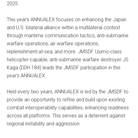
2025.
This year’s ANNUALEX focuses on enhancing the Japan
and U.S. bilateral alliance within a multilateral context
through maritime communication tactics, anti-submarine
warfare operations, air warfare operations,
replenishment-at-sea, and more. JMSDF Izumo-class
helicopter-capable, anti-submarine warfare destroyer JS
Kaga (DDH 184) leads the JMSDF participation in this
year’s ANNUALEX.
Held every two years, ANNUALEX is led by the JMSDF to
provide an opportunity to refine and build upon existing
combat interoperability capabilities, enhancing readiness
across all platforms. This serves as a deterrent against
regional instability and aggression.