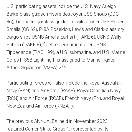
U.S. participating assets include the U.S. Navy Arleigh
Burke-class guided-missile destroyer USS Shoup (DDG
86), Ticonderoga-class guided missile cruiser USS Robert
Smalls (CG 62), P-8A Poseidon, Lewis and Clark-class dry
cargo ships USNS Amelia Earhart (T-AKE 6), USNS Wally
Schirra (T-AKE 8), fleet replenishment oiler USNS
Tippecanoe (T-AO 199), a U.S. submarine, and U.S. Marine
Corps F-35B Lightning II is assigned to Marine Fighter
Attack Squadron (VMFA) 242.
Participating forces will also include the Royal Australian
Navy (RAN) and Air Force (RAAF), Royal Canadian Navy
(RCN) and Air Force (RCAF), French Navy (FN), and Royal
New Zealand Air Force (RNZAF).
The previous ANNUALEX, held in November 2023,
featured Carrier Strike Group 1, represented by its