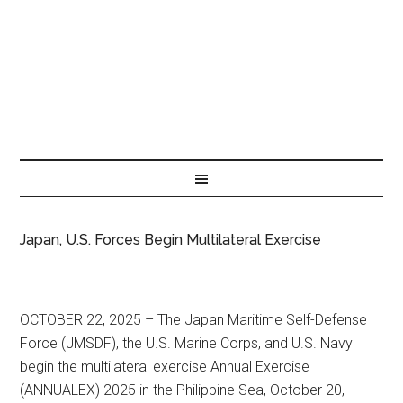
Japan, U.S. Forces Begin Multilateral Exercise
OCTOBER 22, 2025 – The Japan Maritime Self-Defense
Force (JMSDF), the U.S. Marine Corps, and U.S. Navy
begin the multilateral exercise Annual Exercise
(ANNUALEX) 2025 in the Philippine Sea, October 20,