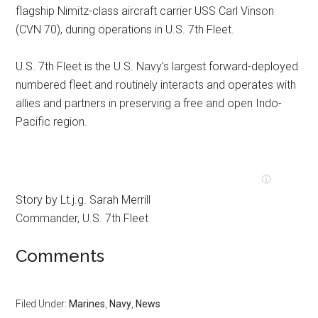
flagship Nimitz-class aircraft carrier USS Carl Vinson
(CVN 70), during operations in U.S. 7th Fleet.
U.S. 7th Fleet is the U.S. Navy’s largest forward-deployed
numbered fleet and routinely interacts and operates with
allies and partners in preserving a free and open Indo-
Pacific region.
Story by Lt.j.g. Sarah Merrill
Commander, U.S. 7th Fleet
Comments
Filed Under:
Marines
,
Navy
,
News