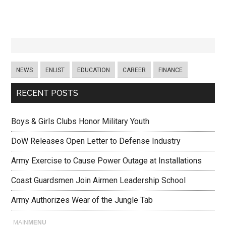
NEWS
ENLIST
EDUCATION
CAREER
FINANCE
RECENT POSTS
Boys & Girls Clubs Honor Military Youth
DoW Releases Open Letter to Defense Industry
Army Exercise to Cause Power Outage at Installations
Coast Guardsmen Join Airmen Leadership School
Army Authorizes Wear of the Jungle Tab
MAIN
MENU