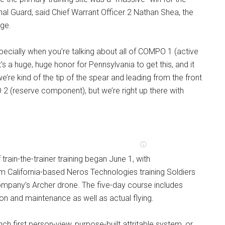
al Guard, said Chief Warrant Officer 2 Nathan Shea, the
rge.
especially when you’re talking about all of COMPO 1 (active
It’s a huge, huge honor for Pennsylvania to get this, and it
e’re kind of the tip of the spear and leading from the front
2 (reserve component), but we’re right up there with
f train-the-trainer training began June 1, with
m California-based Neros Technologies training Soldiers
ompany’s Archer drone. The five-day course includes
on and maintenance as well as actual flying.
nch first person-view, purpose-built attritable system, or