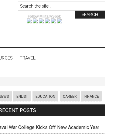
Follow MilitarySpot:
URCES
TRAVEL
NEWS
ENLIST
EDUCATION
CAREER
FINANCE
RECENT POSTS
aval War College Kicks Off New Academic Year