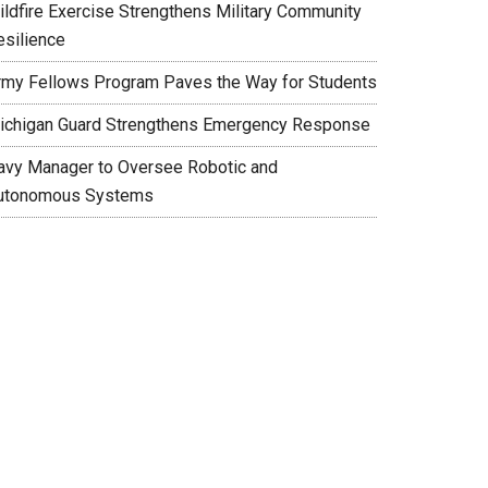
ildfire Exercise Strengthens Military Community
esilience
rmy Fellows Program Paves the Way for Students
ichigan Guard Strengthens Emergency Response
avy Manager to Oversee Robotic and
utonomous Systems