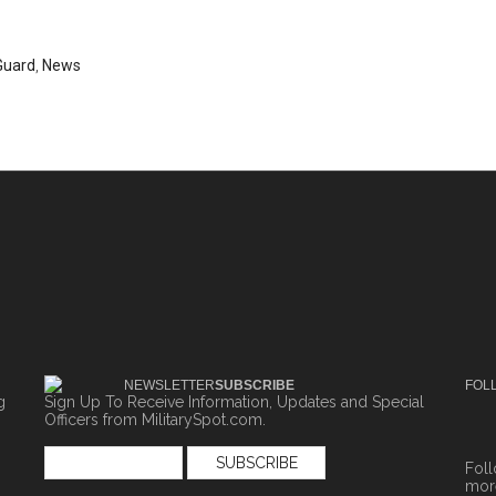
Guard
,
News
NEWSLETTER
SUBSCRIBE
FOL
g
Sign Up To Receive Information, Updates and Special
Officers from MilitarySpot.com.
Fol
more