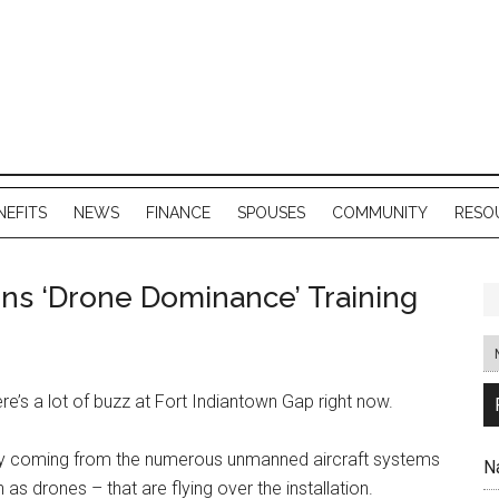
NEFITS
NEWS
FINANCE
SPOUSES
COMMUNITY
RESO
ns ‘Drone Dominance’ Training
e’s a lot of buzz at Fort Indiantown Gap right now.
rally coming from the numerous unmanned aircraft systems
N
 drones – that are flying over the installation.