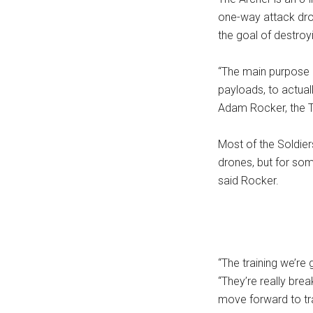
one-way attack dron
the goal of destroyi
“The main purpose o
payloads, to actual
Adam Rocker, the TI
Most of the Soldier
drones, but for some
said Rocker.
“The training we’re 
“They’re really bre
move forward to tr