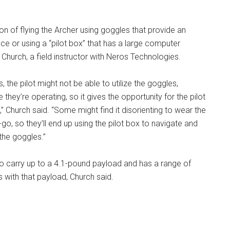
ion of flying the Archer using goggles that provide an
e or using a “pilot box” that has a large computer
 Church, a field instructor with Neros Technologies.
s, the pilot might not be able to utilize the goggles,
hey’re operating, so it gives the opportunity for the pilot
n,” Church said. “Some might find it disorienting to wear the
go, so they’ll end up using the pilot box to navigate and
the goggles.”
to carry up to a 4.1-pound payload and has a range of
 with that payload, Church said.