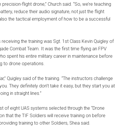
e precision-flight drone,” Church said. “So, we’re teaching
tery, reduce their audio signature, not just the flight
also the tactical employment of how to be a successful
receiving the training was Sgt. 1st Class Kevin Quigley of
gade Combat Team. It was the first time flying an FPV
who spent his entire military career in maintenance before
ng to drone operations.
ar,” Quigley said of the training. “The instructors challenge
ou. They definitely don’t take it easy, but they start you at
oing in straight lines.”
irst of eight UAS systems selected through the “Drone
n that the TIF Soldiers will receive training on before
roviding training to other Soldiers, Shea said.