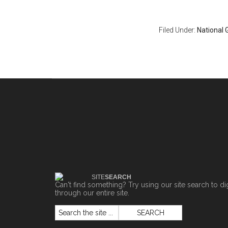
Filed Under:
National 
SITE
SEARCH
Can't find something? Try using our site search to di
through our entire site.