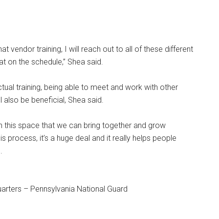
t vendor training, I will reach out to all of these different
that on the schedule,” Shea said.
ctual training, being able to meet and work with other
l also be beneficial, Shea said.
n this space that we can bring together and grow
s process, it’s a huge deal and it really helps people
.
arters – Pennsylvania National Guard