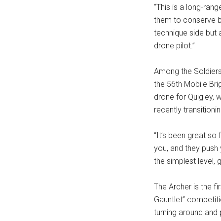
“This is a long-rang
them to conserve bat
technique side but 
drone pilot.”
Among the Soldiers 
the 56th Mobile Bri
drone for Quigley, 
recently transitioni
“It’s been great so f
you, and they push y
the simplest level, g
The Archer is the f
Gauntlet” competitio
turning around and p