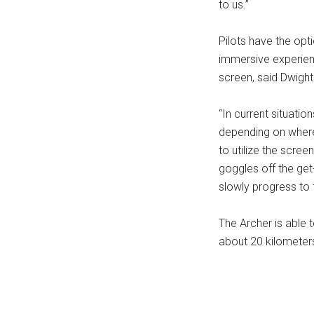
to us.”
Pilots have the opt
immersive experienc
screen, said Dwight
“In current situation
depending on where t
to utilize the scree
goggles off the get-
slowly progress to 
The Archer is able 
about 20 kilometers