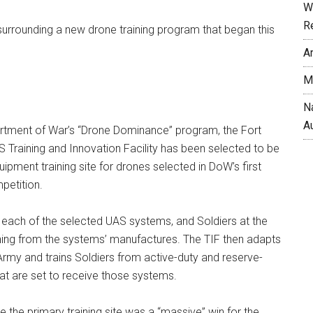
W
R
y surrounding a new drone training program that began this
A
M
N
A
artment of War’s “Drone Dominance” program, the Fort
Training and Innovation Facility has been selected to be
ipment training site for drones selected in DoW’s first
petition.
e each of the selected UAS systems, and Soldiers at the
aining from the systems’ manufactures. The TIF then adapts
e Army and trains Soldiers from active-duty and reserve-
at are set to receive those systems.
e the primary training site was a “massive” win for the