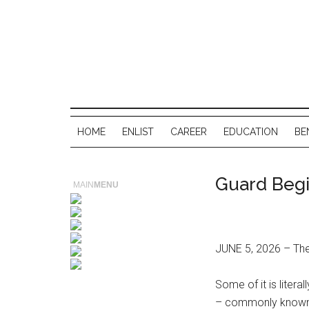
HOME
ENLIST
CAREER
EDUCATION
BE
Guard Begi
MAIN
MENU
JUNE 5, 2026 – Ther
Some of it is lite
– commonly known as