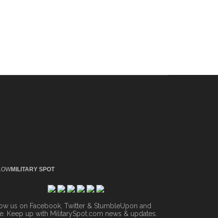
LOW
MILITARY SPOT
low us on Facebook, Twitter & StumbleUpon and
. Keep up with MilitarySpot.com news & updates.