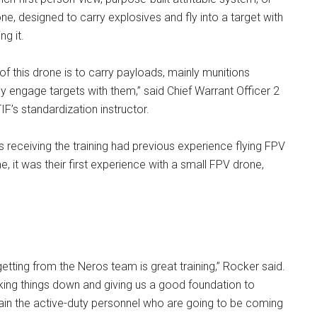
e, designed to carry explosives and fly into a target with
ng it.
f this drone is to carry payloads, mainly munitions
ly engage targets with them,” said Chief Warrant Officer 2
F’s standardization instructor.
s receiving the training had previous experience flying FPV
, it was their first experience with a small FPV drone,
getting from the Neros team is great training,” Rocker said.
aking things down and giving us a good foundation to
ain the active-duty personnel who are going to be coming