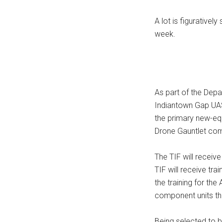
A lot is figurativel
week.
As part of the Dep
Indiantown Gap UAS 
the primary new-equ
Drone Gauntlet com
The TIF will receiv
TIF will receive tr
the training for th
component units th
Being selected to b