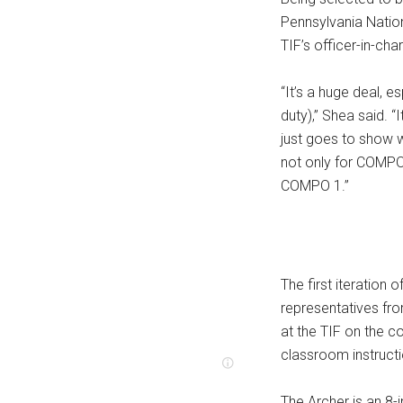
Pennsylvania Nation
TIF’s officer-in-cha
“It’s a huge deal, 
duty),” Shea said. “
just goes to show w
not only for COMPO 
COMPO 1.”
The first iteration o
representatives fro
at the TIF on the c
classroom instructi
The Archer is an 8-i