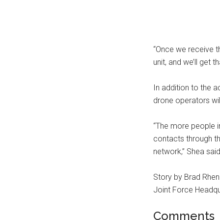
“Once we receive tha
unit, and we’ll get 
In addition to the a
drone operators wil
“The more people i
contacts through thi
network,” Shea said
Story by Brad Rhen
Joint Force Headqu
Comments