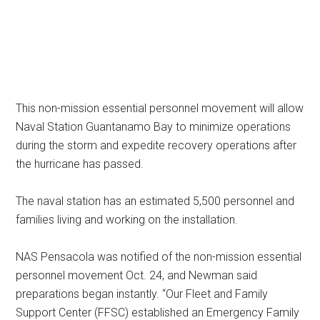
This non-mission essential personnel movement will allow
Naval Station Guantanamo Bay to minimize operations
during the storm and expedite recovery operations after
the hurricane has passed.
The naval station has an estimated 5,500 personnel and
families living and working on the installation.
NAS Pensacola was notified of the non-mission essential
personnel movement Oct. 24, and Newman said
preparations began instantly. “Our Fleet and Family
Support Center (FFSC) established an Emergency Family