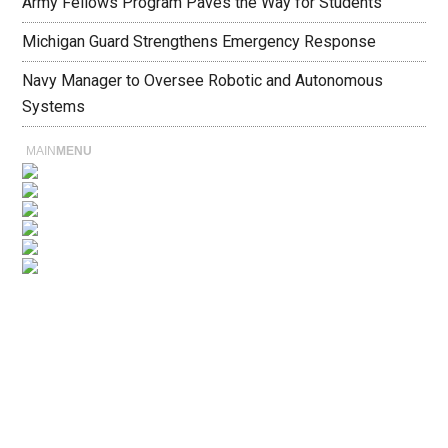
Army Fellows Program Paves the Way for Students
Michigan Guard Strengthens Emergency Response
Navy Manager to Oversee Robotic and Autonomous
Systems
MAIN
MENU