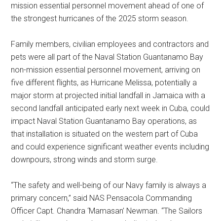
mission essential personnel movement ahead of one of
the strongest hurricanes of the 2025 storm season.
Family members, civilian employees and contractors and
pets were all part of the Naval Station Guantanamo Bay
non-mission essential personnel movement, arriving on
five different flights, as Hurricane Melissa, potentially a
major storm at projected initial landfall in Jamaica with a
second landfall anticipated early next week in Cuba, could
impact Naval Station Guantanamo Bay operations, as
that installation is situated on the western part of Cuba
and could experience significant weather events including
downpours, strong winds and storm surge.
“The safety and well-being of our Navy family is always a
primary concern,” said NAS Pensacola Commanding
Officer Capt. Chandra ‘Mamasan’ Newman. “The Sailors