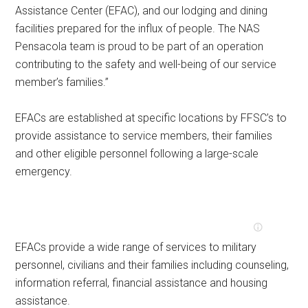
Assistance Center (EFAC), and our lodging and dining
facilities prepared for the influx of people. The NAS
Pensacola team is proud to be part of an operation
contributing to the safety and well-being of our service
member’s families.”
EFACs are established at specific locations by FFSC’s to
provide assistance to service members, their families
and other eligible personnel following a large-scale
emergency.
EFACs provide a wide range of services to military
personnel, civilians and their families including counseling,
information referral, financial assistance and housing
assistance.