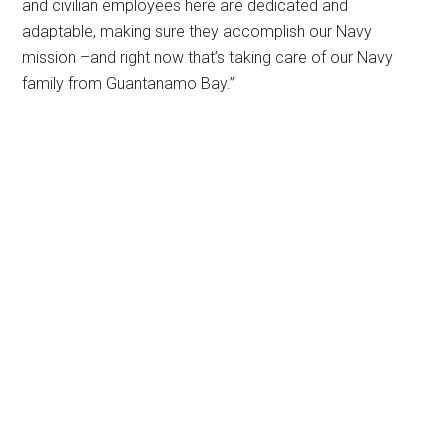
and civilian employees here are dedicated and
adaptable, making sure they accomplish our Navy
mission –and right now that’s taking care of our Navy
family from Guantanamo Bay.”