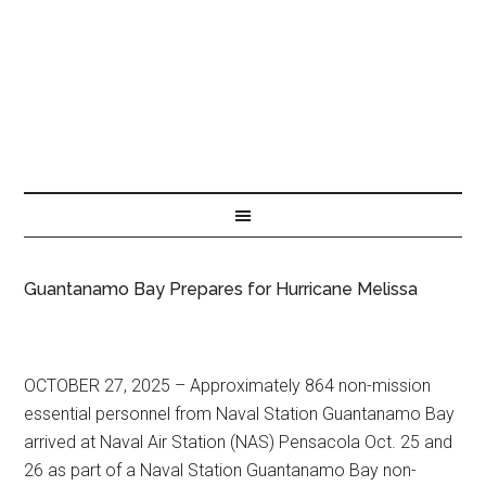
Guantanamo Bay Prepares for Hurricane Melissa
OCTOBER 27, 2025 – Approximately 864 non-mission
essential personnel from Naval Station Guantanamo Bay
arrived at Naval Air Station (NAS) Pensacola Oct. 25 and
26 as part of a Naval Station Guantanamo Bay non-