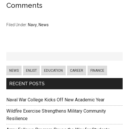
Comments
Filed Under:
Navy
,
News
NEWS
ENLIST
EDUCATION
CAREER
FINANCE
RECENT POSTS
Naval War College Kicks Off New Academic Year
Wildfire Exercise Strengthens Military Community
Resilience