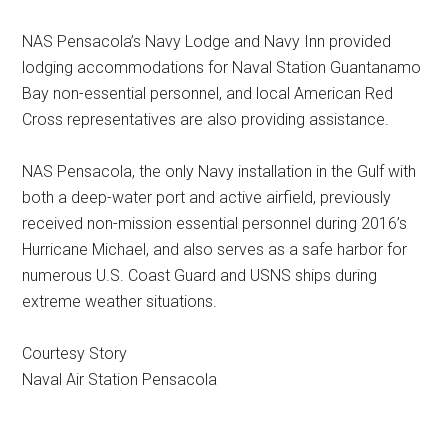
NAS Pensacola’s Navy Lodge and Navy Inn provided
lodging accommodations for Naval Station Guantanamo
Bay non-essential personnel, and local American Red
Cross representatives are also providing assistance.
NAS Pensacola, the only Navy installation in the Gulf with
both a deep-water port and active airfield, previously
received non-mission essential personnel during 2016’s
Hurricane Michael, and also serves as a safe harbor for
numerous U.S. Coast Guard and USNS ships during
extreme weather situations.
Courtesy Story
Naval Air Station Pensacola