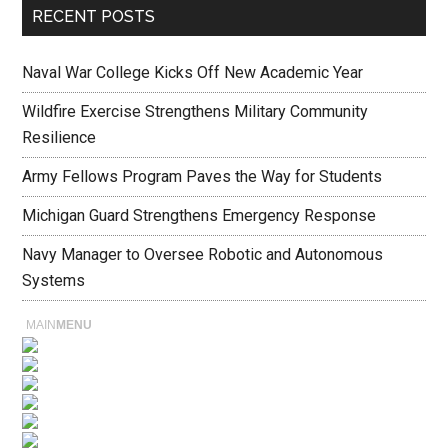
RECENT POSTS
Naval War College Kicks Off New Academic Year
Wildfire Exercise Strengthens Military Community
Resilience
Army Fellows Program Paves the Way for Students
Michigan Guard Strengthens Emergency Response
Navy Manager to Oversee Robotic and Autonomous
Systems
MAIN
MENU