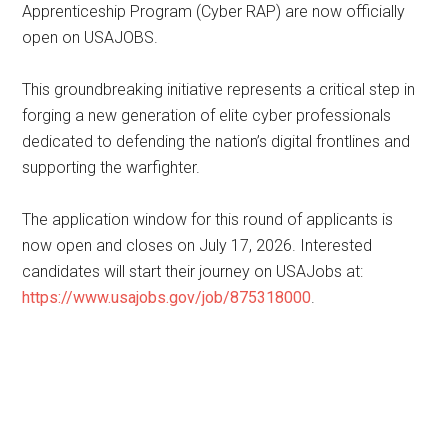
Apprenticeship Program (Cyber RAP) are now officially
open on USAJOBS.
This groundbreaking initiative represents a critical step in
forging a new generation of elite cyber professionals
dedicated to defending the nation’s digital frontlines and
supporting the warfighter.
The application window for this round of applicants is
now open and closes on July 17, 2026. Interested
candidates will start their journey on USAJobs at:
https://www.usajobs.gov/job/875318000
.