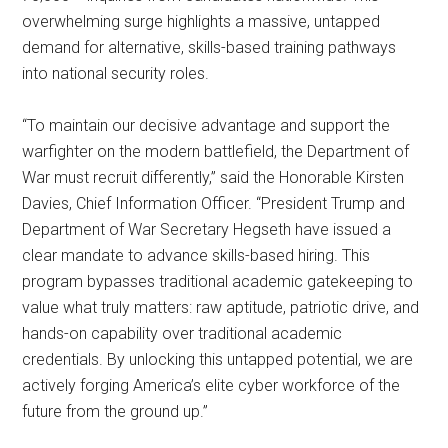
overwhelming surge highlights a massive, untapped
demand for alternative, skills-based training pathways
into national security roles.
“To maintain our decisive advantage and support the
warfighter on the modern battlefield, the Department of
War must recruit differently,” said the Honorable Kirsten
Davies, Chief Information Officer. “President Trump and
Department of War Secretary Hegseth have issued a
clear mandate to advance skills-based hiring. This
program bypasses traditional academic gatekeeping to
value what truly matters: raw aptitude, patriotic drive, and
hands-on capability over traditional academic
credentials. By unlocking this untapped potential, we are
actively forging America’s elite cyber workforce of the
future from the ground up.”