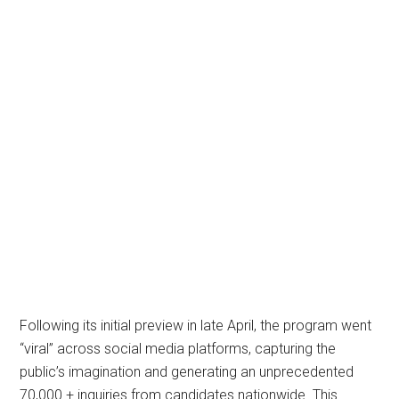
Following its initial preview in late April, the program went
“viral” across social media platforms, capturing the
public’s imagination and generating an unprecedented
70,000 + inquiries from candidates nationwide. This