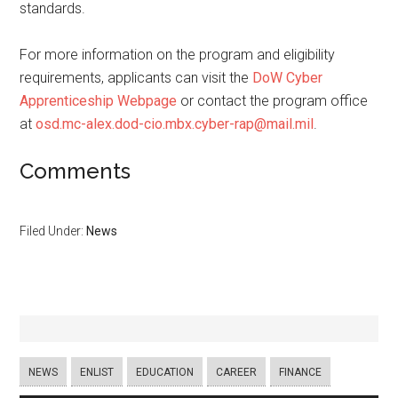
standards.
For more information on the program and eligibility
requirements, applicants can visit the
DoW Cyber
Apprenticeship Webpage
or contact the program office
at
osd.mc-alex.dod-cio.mbx.cyber-rap@mail.mil
.
Comments
Filed Under:
News
NEWS
ENLIST
EDUCATION
CAREER
FINANCE