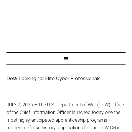
DoW Looking for Elite Cyber Professionals
JULY 7, 2026 – The U.S. Department of War (DoW) Office
of the Chief Information Officer launched today one the
most highly anticipated apprenticeship programs in
modern defense history: applications for the DoW Cyber