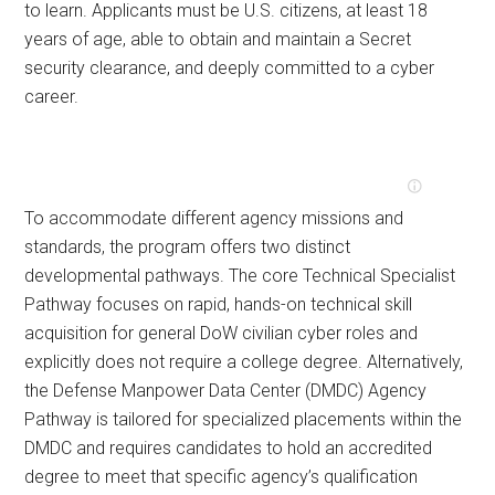
to learn. Applicants must be U.S. citizens, at least 18
years of age, able to obtain and maintain a Secret
security clearance, and deeply committed to a cyber
career.
To accommodate different agency missions and
standards, the program offers two distinct
developmental pathways. The core Technical Specialist
Pathway focuses on rapid, hands-on technical skill
acquisition for general DoW civilian cyber roles and
explicitly does not require a college degree. Alternatively,
the Defense Manpower Data Center (DMDC) Agency
Pathway is tailored for specialized placements within the
DMDC and requires candidates to hold an accredited
degree to meet that specific agency’s qualification