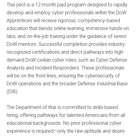
This pilot is a 12-month paid program designed to rapidly
develop and employ cyber professionals within the DoW.
Apprentices will receive rigorous, competency-based
education that blends online learning, immersive hands-on
labs, and on-the-job training under the guidance of senior
DoW mentors. Successful completion provides industry-
recognized certifications and direct pathways into high-
demand DoW civilian cyber roles, such as Cyber Defense
Analysts and Incident Responders. These professionals
will be on the front lines, ensuring the cybersecurity of
DoW operations and the broader Defense Industrial Base
(DIB).
The Department of War is committed to skills-based
hiring, offering pathways for talented Americans from all
educational backgrounds. No prior professional cyber
experience is required—only the raw aptitude and desire