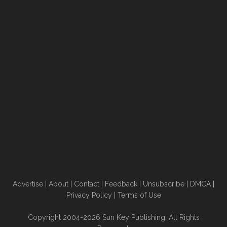
Advertise
|
About
|
Contact
|
Feedback
|
Unsubscribe
|
DMCA
|
Privacy Policy
|
Terms of Use
Copyright 2004-2026 Sun Key Publishing. All Rights